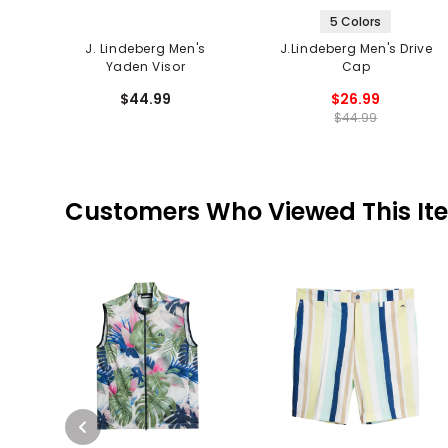
5 Colors
J. Lindeberg Men's
J.Lindeberg Men's Drive
Yaden Visor
Cap
$44.99
$26.99
$44.99
Customers Who Viewed This It