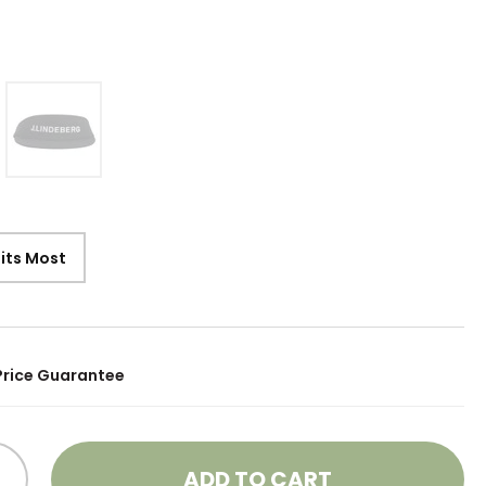
Fits Most
Price Guarantee
ADD TO CART