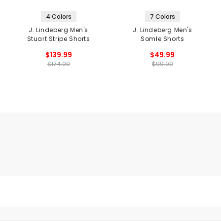
4 Colors
7 Colors
J. Lindeberg Men's
J. Lindeberg Men's
Stuart Stripe Shorts
Somle Shorts
$139.99
$49.99
$174.99
$99.99