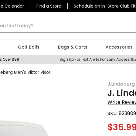
se Calendar
Find a Store
Schedule an In-Store Club Fit
 find today?
Golf Balls
Bags & Carts
Accessories
s Over $99
Sign Up For Text Alerts For Early Access & 
deberg Men's Viktor Visor
J.Lindeberg
J. Lin
Write Revie
SKU:
823809
$
35.9