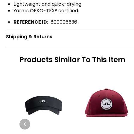
Lightweight and quick-drying
Yarn is OEKO-TEX® certified
REFERENCE ID:
800006636
Shipping & Returns
Products Similar To This Item