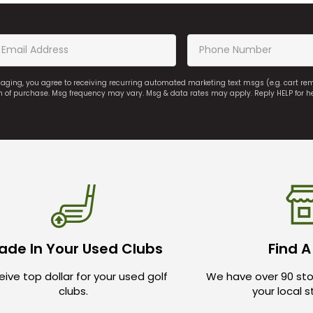
saging, you agree to receiving recurring automated marketing text msgs (e.g. cart r
on of purchase. Msg frequency may vary. Msg & data rates may apply. Reply HELP for h
ade In Your Used Clubs
Find A
ive top dollar for your used golf
We have over 90 sto
clubs.
your local 