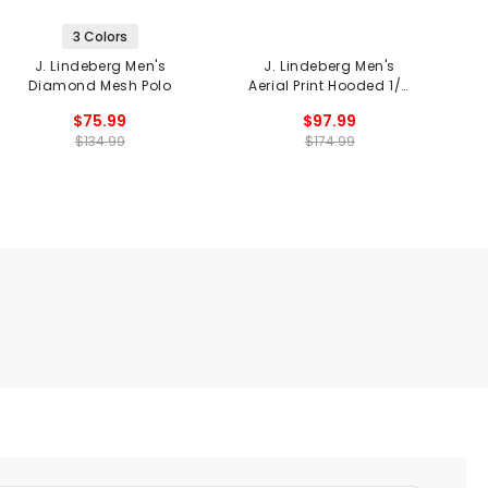
3 Colors
J. Lindeberg Men's
J. Lindeberg Men's
J
Diamond Mesh Polo
Aerial Print Hooded 1/4
Zip Fleece Jacket
$75.99
$97.99
$134.99
$174.99