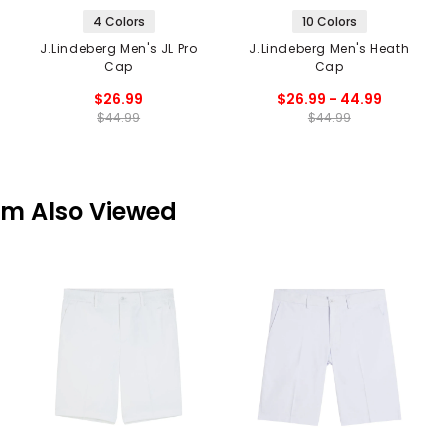
4 Colors
10 Colors
J.Lindeberg Men's JL Pro
J.Lindeberg Men's Heath
Cap
Cap
$26.99
$26.99 - 44.99
$44.99
$44.99
em Also Viewed