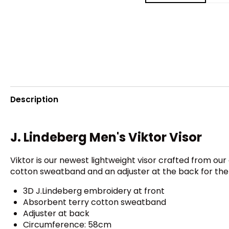
Description
J. Lindeberg Men's Viktor Visor
Viktor is our newest lightweight visor crafted from our 
cotton sweatband and an adjuster at the back for the pe
3D J.Lindeberg embroidery at front
Absorbent terry cotton sweatband
Adjuster at back
Circumference: 58cm