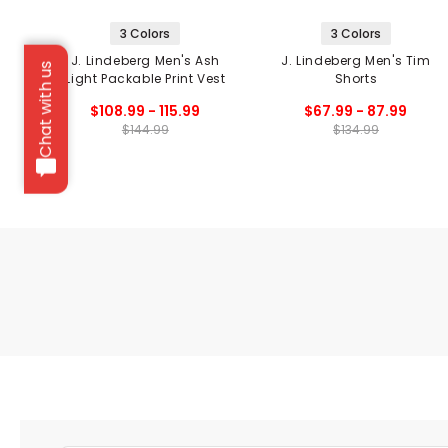
3 Colors
3 Colors
J. Lindeberg Men's Ash
J. Lindeberg Men's Tim
Chat with us
Light Packable Print Vest
Shorts
$108.99 - 115.99
$67.99 - 87.99
$144.99
$134.99