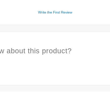
Write the First Review
w about this product?