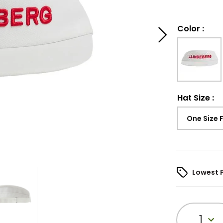
Color
:
Hat Size
:
One Size 
Lowest 
1