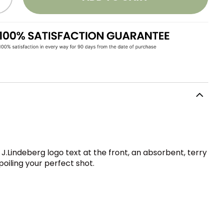
c J.Lindeberg logo text at the front, an absorbent, terry
poiling your perfect shot.