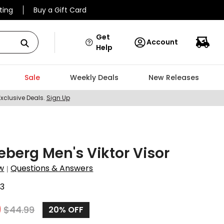
ting
Buy a Gift Card
Get
Account
Help
Sale
Weekly Deals
New Releases
Exclusive Deals.
Sign Up
deberg Men's Viktor Visor
w
Questions & Answers
|
3
9
$
44.99
20%
OFF