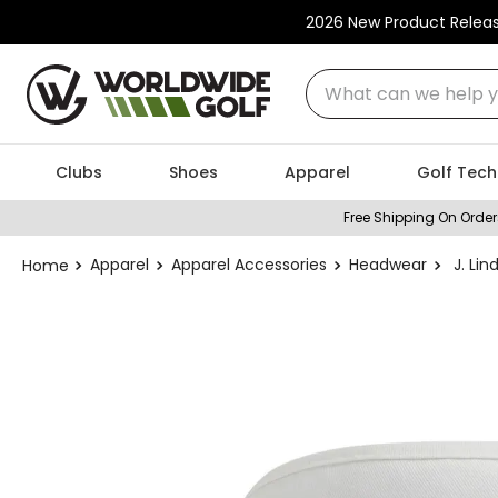
2026 New Product Relea
What can we help you
Clubs
Shoes
Apparel
Golf Tech
Free Shipping On Order
Apparel
Apparel Accessories
Headwear
J. Lin