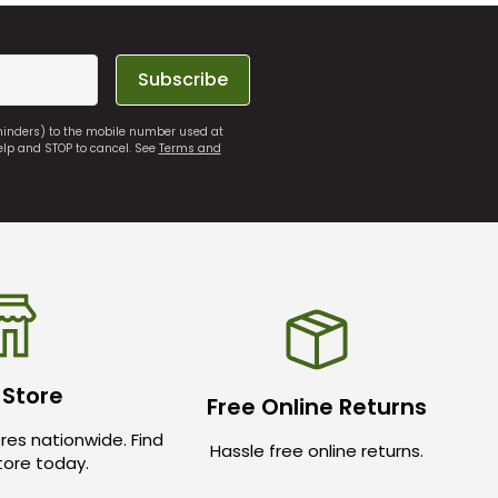
Subscribe
eminders) to the mobile number used at
elp and STOP to cancel. See
Terms and
 Store
Free Online Returns
res nationwide. Find
Hassle free online returns.
store today.