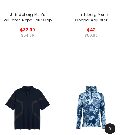
J.Lindeberg Men's
J.Lindeberg Men's
J
Williams Rope Tour Cap
Cooper Adjuster
Spacecap
$32.99
$42
$54.99
$59.99