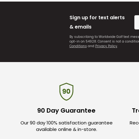
Sign up for text alerts
& emails
By subscribing to Worldwide Golf text mes
opt-in on 54928. Consent is not a conditi
Conditions
and
Privacy Policy
.
90 Day Guarantee
Tr
Our 90 day 100% satisfaction guarantee
Rece
available online & in-store.