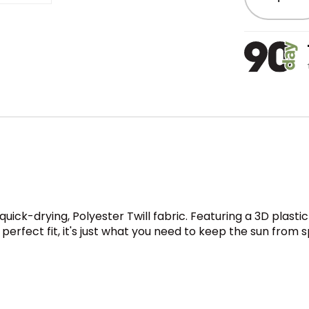
quick-drying, Polyester Twill fabric. Featuring a 3D plasti
rfect fit, it's just what you need to keep the sun from s