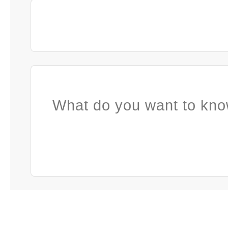
What do you want to kno