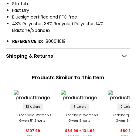
Stretch
Fast Dry
Bluesign certified and PFC free
48% Polyester, 38% Recycled Polyester, 14%
Elastane/Spandex
REFERENCE ID:
800011019
Shipping & Returns
Products Similar To This Item
13 Colors
6 Colors
2 Colors
J. Lindeberg Women's
J. Lindeberg Women's
J. Lindeberg W
Gwen 5" Shorts
Gwen Shorts
Gwen Short
$107.99
$84.99 - 134.99
$80.99