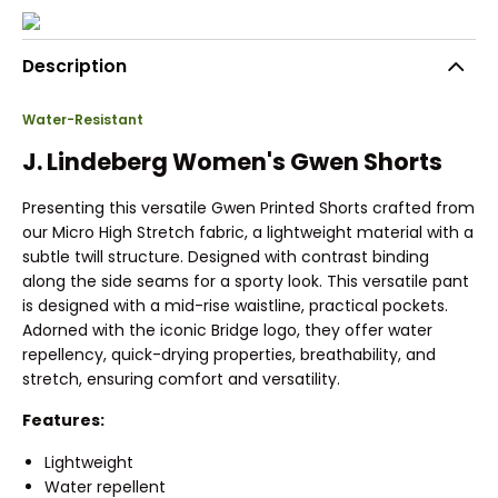
Description
Water-Resistant
J. Lindeberg Women's Gwen Shorts
Presenting this versatile Gwen Printed Shorts crafted from
our Micro High Stretch fabric, a lightweight material with a
subtle twill structure. Designed with contrast binding
along the side seams for a sporty look. This versatile pant
is designed with a mid-rise waistline, practical pockets.
Adorned with the iconic Bridge logo, they offer water
repellency, quick-drying properties, breathability, and
stretch, ensuring comfort and versatility.
Features:
Lightweight
Water repellent