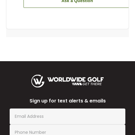
Ask a Question
Sign up for text alerts & emails