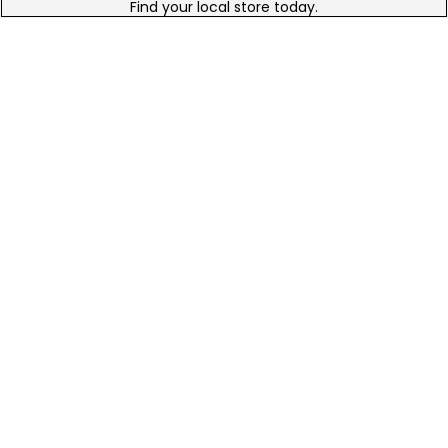
Find your local store today.
Free Online Returns
Hassle free online returns.
Need Help?
Leave a text message
Email Us