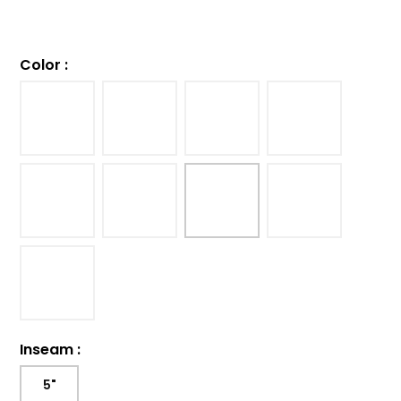
Color
:
Inseam
:
5"