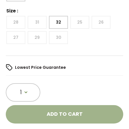
Size
:
28
31
32
25
26
27
29
30
Lowest Price Guarantee
1
ADD TO CART