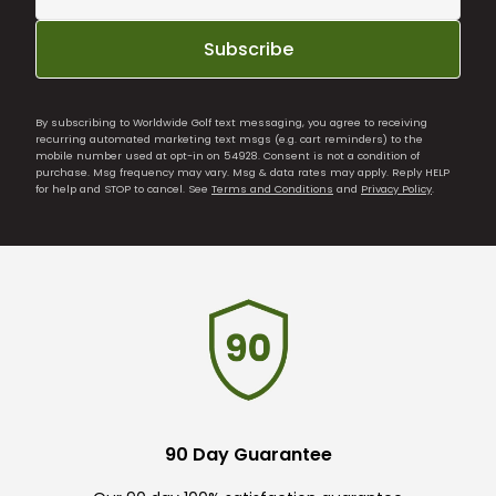
Subscribe
By subscribing to Worldwide Golf text messaging, you agree to receiving
recurring automated marketing text msgs (e.g. cart reminders) to the
mobile number used at opt-in on 54928. Consent is not a condition of
purchase. Msg frequency may vary. Msg & data rates may apply. Reply HELP
for help and STOP to cancel. See
Terms and Conditions
and
Privacy Policy
.
90 Day Guarantee