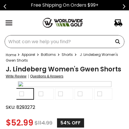
Free Shipping On Orders $99+
What can we help you find?
Apparel
Bottoms
Shorts
J. Lindeberg Women's
Gwen Shorts
J. Lindeberg Women's Gwen Shorts
|
Write Review
Questions & Answers
SKU:
8293272
$
52.99
$
114.99
54%
OFF