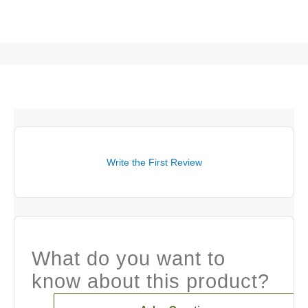
Write the First Review
What do you want to
know about this product?