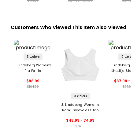
$134.99
$134.99 - 139.99
$134.99
Customers Who Viewed This Item Also Viewed
3 Colors
2 Colors
J. Lindeberg Women's
J. Lindeberg W
Pia Pants
Khadija Sleev
Top
$98.99
$37.99 - 52
$164.99
$74.99
3 Colors
J. Lindeberg Women's
Rafiki Sleeveless Top
$48.99 - 74.99
$74.99