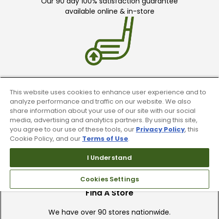
Our 90 day 100% satisfaction guarantee
available online & in-store
Trade In Your Used Clubs
This website uses cookies to enhance user experience and to
analyze performance and traffic on our website. We also
Recieve top dollar for your used golf
share information about your use of our site with our social
clubs.
media, advertising and analytics partners. By using this site,
you agree to our use of these tools, our
Privacy Policy
, this
Cookie Policy, and our
Terms of Use
.
I Understand
Cookies Settings
Find A Store
We have over 90 stores nationwide.