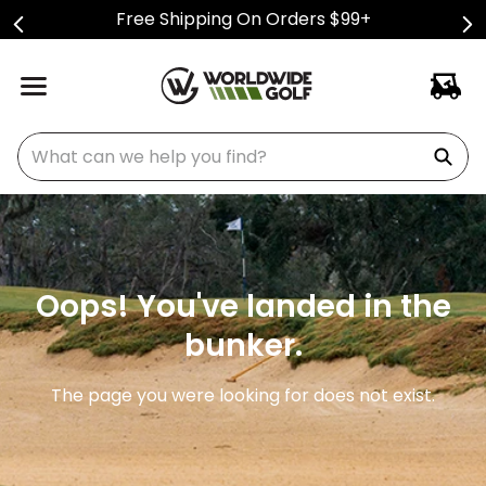
Free Shipping On Orders $99+
What can we help you find?
Oops! You've landed in the
bunker.
The page you were looking for does not exist.