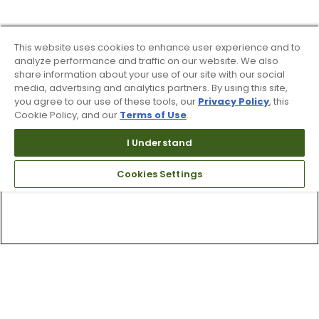
This website uses cookies to enhance user experience and to
analyze performance and traffic on our website. We also
share information about your use of our site with our social
media, advertising and analytics partners. By using this site,
you agree to our use of these tools, our
Privacy Policy
, this
Cookie Policy, and our
Terms of Use
.
I Understand
Cookies Settings
Top Searches
1
.
Mens golf shoes
2
.
Women golf shoes
3
.
Golf club grips
4
.
Putter