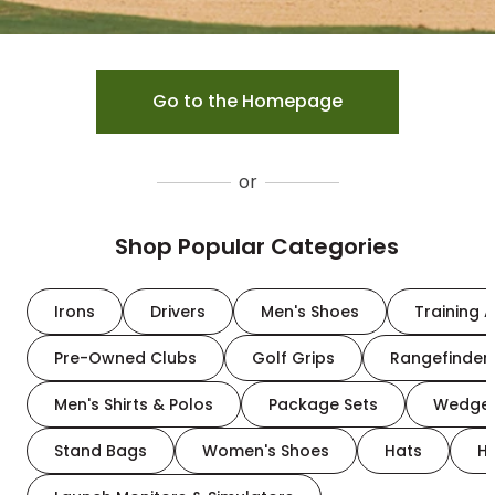
Go to the Homepage
or
Shop Popular Categories
Irons
Drivers
Men's Shoes
Training A
Pre-Owned Clubs
Golf Grips
Rangefinder
Men's Shirts & Polos
Package Sets
Wedge
Stand Bags
Women's Shoes
Hats
H