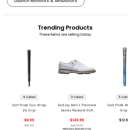
Launch Monitors & Simulators
Trending Products
These items are selling today
4 Colors
3 Colors
5 Color
Golf Pride Tour Wrap
FootJoy Men’s Premiere
Golf Pride MC
2G Grip
Series Packard Golf
Grips
Shoes
$8.99
$149.95
$12.9
$10.99
$224.95
PREVIOUS SEASON STYLE