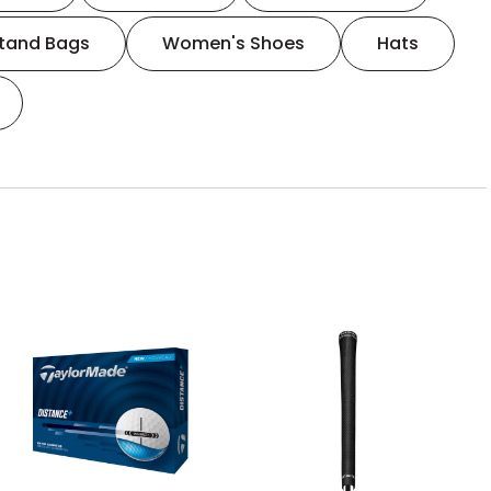
tand Bags
Women's Shoes
Hats