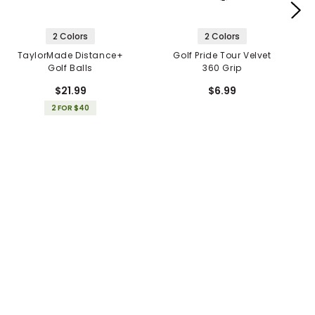
2 Colors
2 Colors
TaylorMade Distance+
Golf Pride Tour Velvet
Golf Balls
360 Grip
$21.99
$6.99
2 FOR $40