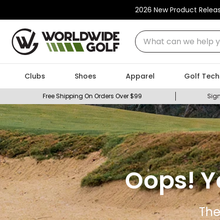
2026 New Product Relea
What can we help you
Clubs
Shoes
Apparel
Golf Tech
Free Shipping On Orders Over $99
Sign
Oops! Y
The