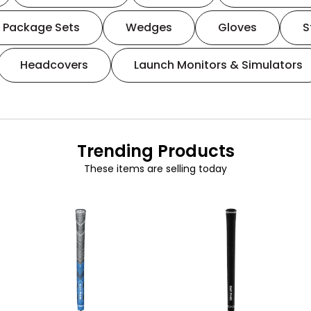
Package Sets
Wedges
Gloves
S
Headcovers
Launch Monitors & Simulators
Trending Products
These items are selling today