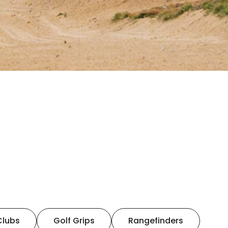
Clubs
Golf Grips
Rangefinders