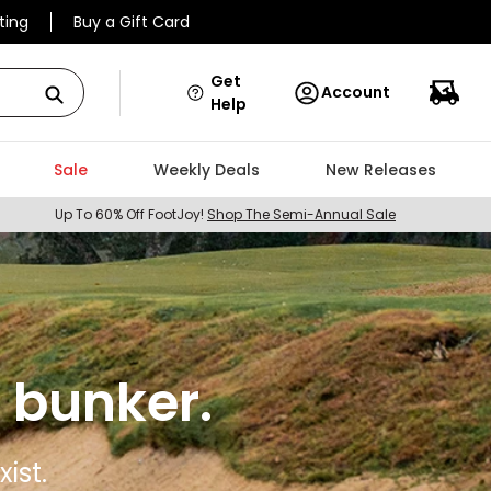
ting
Buy a Gift Card
Get
Account
Help
Sale
Weekly Deals
New Releases
Up To 60% Off FootJoy!
Shop The Semi-Annual Sale
 bunker.
ist.