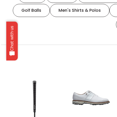
Golf Balls
Men's Shirts & Polos
Chat with us