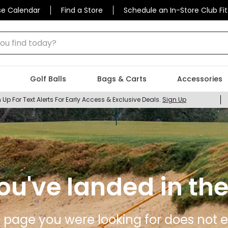
se Calendar
Find a Store
Schedule an In-Store Club Fit
 find today?
Golf Balls
Bags & Carts
Accessories
 Up For Text Alerts For Early Access & Exclusive Deals.
Sign Up
ou've landed in the
 page you were looking for does not ex