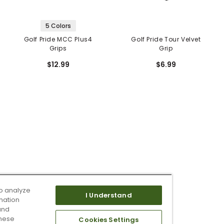
5 Colors
Golf Pride MCC Plus4
Golf Pride Tour Velvet
Grips
Grip
$12.99
$6.99
o analyze
I Understand
mation
and
these
Cookies Settings