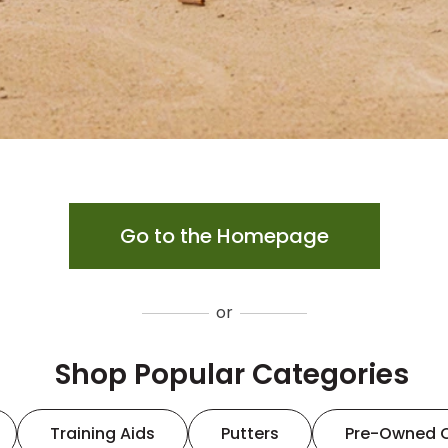
Go to the Homepage
or
Shop Popular Categories
Training Aids
Putters
Pre-Owned 