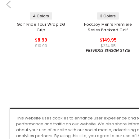
4 Colors
3 Colors
Golf Pride Tour Wrap 2G
FootJoy Men’s Premiere
Grip
Series Packard Golf
Shoes
$8.99
$149.95
$10.99
$224.95
PREVIOUS SEASON STYLE
This website uses cookies to enhance user experience and t
performance and traffic on our website. We also share infor
about your use of our site with our social media, advertising 
analytics partners. By using this site, you agree to our use of 