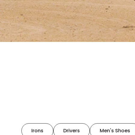
Irons
Drivers
Men's Shoes