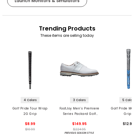
Launch Monitors & Simulators
Trending Products
These items are selling today
4 Colors
3 Colors
5 Color
Golf Pride Tour Wrap
FootJoy Men’s Premiere
Golf Pride MC
2G Grip
Series Packard Golf
Grips
Shoes
$8.99
$149.95
$12.9
$10.99
$224.95
PREVIOUS SEASON STYLE