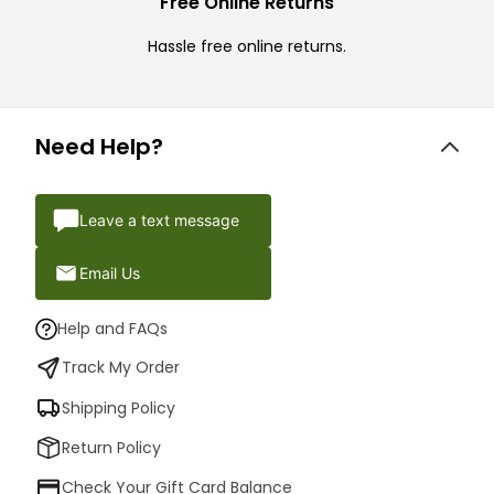
Free Online Returns
Hassle free online returns.
Need Help?
Leave a text message
Email Us
Help and FAQs
Track My Order
Shipping Policy
Return Policy
Check Your Gift Card Balance