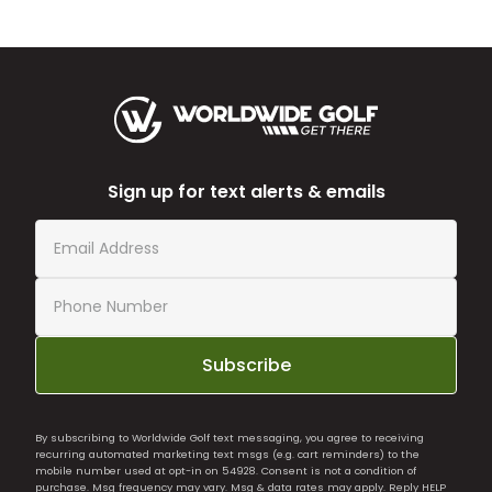
Sign up for text alerts & emails
Subscribe
By subscribing to Worldwide Golf text messaging, you agree to receiving
recurring automated marketing text msgs (e.g. cart reminders) to the
mobile number used at opt-in on 54928. Consent is not a condition of
purchase. Msg frequency may vary. Msg & data rates may apply. Reply HELP