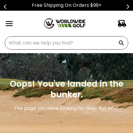
Free Shipping On Orders $99+
What can we help you find?
Oops! You've landed in the
bunker.
The page you were looking for does not exist.