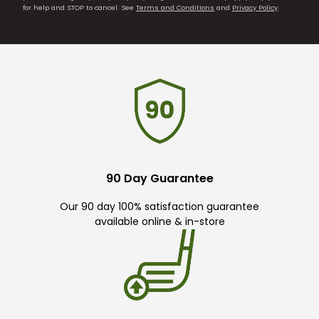
for help and STOP to cancel. See
Terms and Conditions
and
Privacy Policy
.
90 Day Guarantee
Our 90 day 100% satisfaction guarantee
available online & in-store