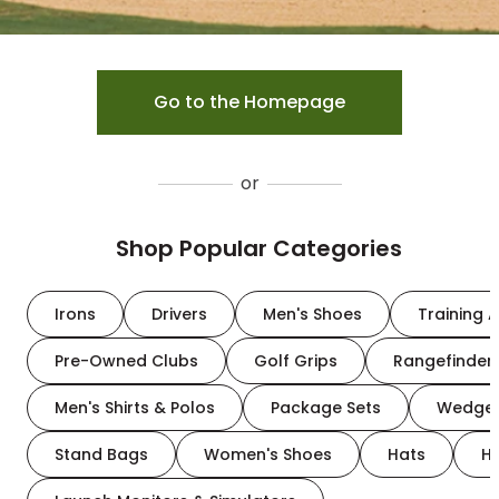
Go to the Homepage
or
Shop Popular Categories
Irons
Drivers
Men's Shoes
Training A
Pre-Owned Clubs
Golf Grips
Rangefinder
Men's Shirts & Polos
Package Sets
Wedge
Stand Bags
Women's Shoes
Hats
H