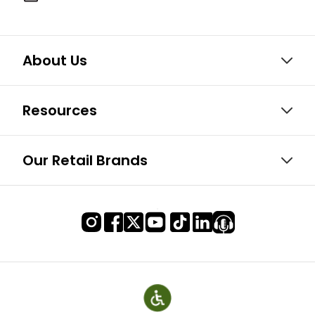
About Us
Resources
Our Retail Brands