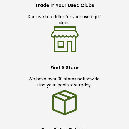
Trade In Your Used Clubs
Recieve top dollar for your used golf
clubs.
Find A Store
We have over 90 stores nationwide.
Find your local store today.