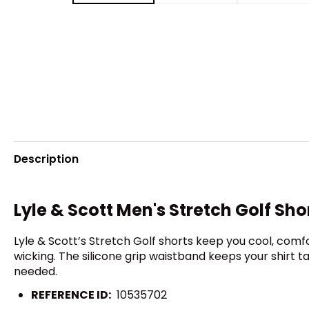
Description
Lyle & Scott Men's Stretch Golf Sho
Lyle & Scott’s Stretch Golf shorts keep you cool, comf
wicking. The silicone grip waistband keeps your shirt 
needed.
REFERENCE ID:
10535702