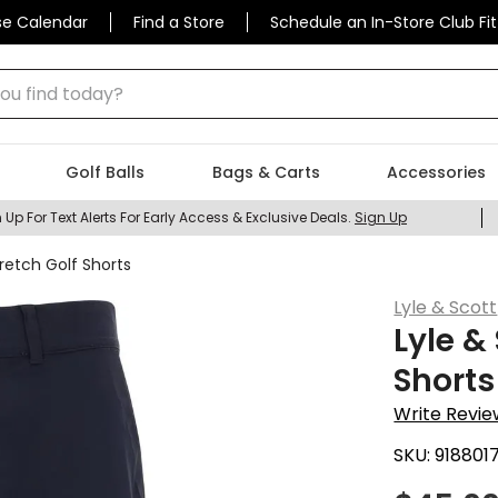
se Calendar
Find a Store
Schedule an In-Store Club Fit
 find today?
Golf Balls
Bags & Carts
Accessories
 Up For Text Alerts For Early Access & Exclusive Deals.
Sign Up
retch Golf Shorts
Lyle & Scott
Lyle &
Shorts
Write Revie
SKU:
918801