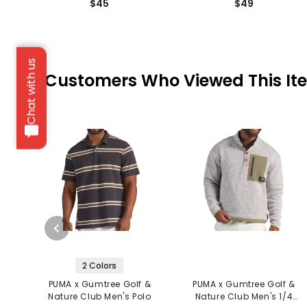
$45
$49
Chat with us
Customers Who Viewed This It
2 Colors
PUMA x Gumtree Golf &
PUMA x Gumtree Golf &
Nature Club Men's Polo
Nature Club Men's 1/4