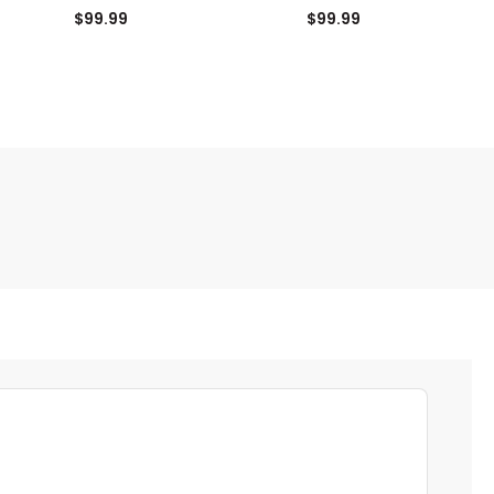
Shorts
Shorts
$99.99
$99.99