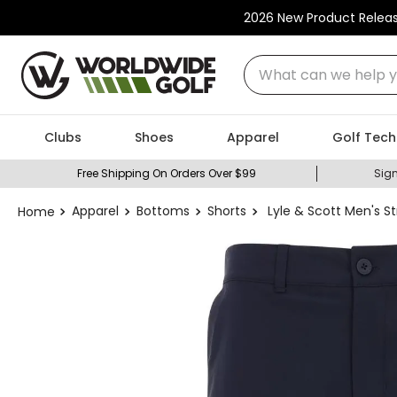
2026 New Product Relea
What can we help you
Clubs
Shoes
Apparel
Golf Tech
Free Shipping On Orders Over $99
Sign
Apparel
Bottoms
Shorts
Lyle & Scott Men's St