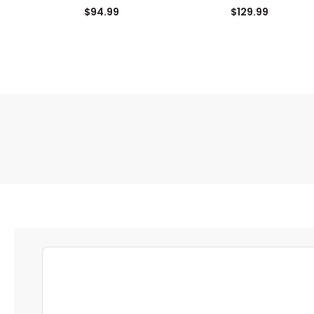
Zip Pullover
$94.99
$129.99