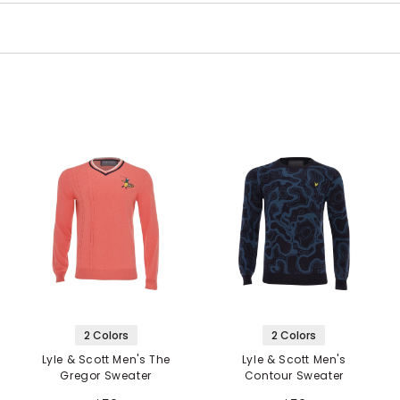
2 Colors
2 Colors
Lyle & Scott Men's The
Lyle & Scott Men's
Gregor Sweater
Contour Sweater