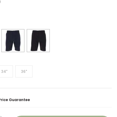
0
:
34"
36"
Price Guarantee