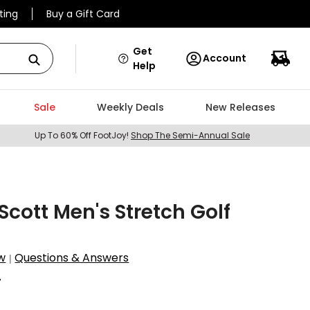
ting
Buy a Gift Card
Get
Account
Help
Sale
Weekly Deals
New Releases
Up To 60% Off FootJoy!
Shop The Semi-Annual Sale
 Scott Men's Stretch Golf
w
Questions & Answers
|
7