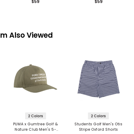
$59
$59
em Also Viewed
2 Colors
2 Colors
PUMA x Gumtree Golf &
Students Golf Men's Otis
Nature Club Men's 5-
Stripe Oxford Shorts