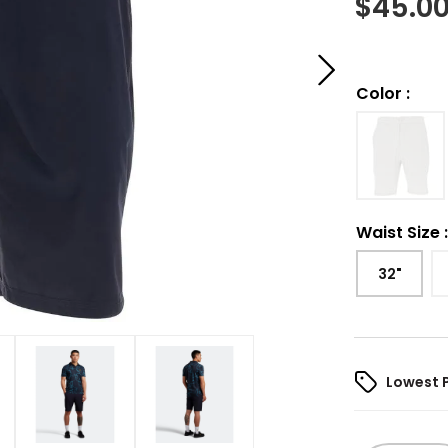
$
45.0
Color
:
Waist Size
32"
Lowest 