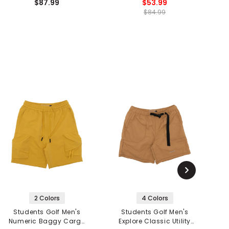
$87.99
$53.99
$84.99
2 Colors
4 Colors
Students Golf Men's
Students Golf Men's
Numeric Baggy Cargo
Explore Classic Utility