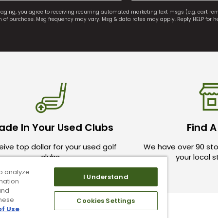
saging, you agree to receiving recurring automated marketing text msgs (e.g. cart r
on of purchase. Msg frequency may vary. Msg & data rates may apply. Reply HELP for h
ade In Your Used Clubs
Find A
ive top dollar for your used golf
We have over 90 sto
clubs.
your local 
o analyze
I Understand
mation
and
these
Cookies Settings
of Use
.