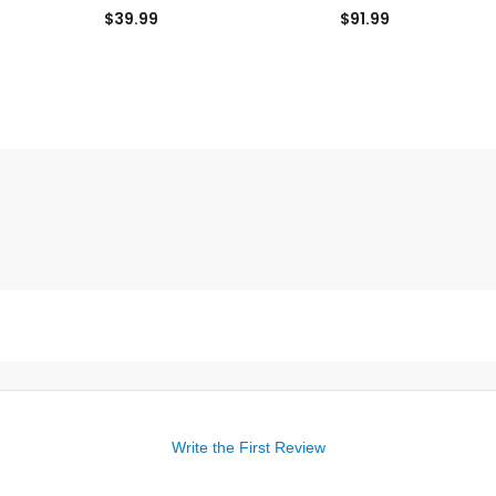
Panel Hat
$39.99
$91.99
Write the First Review