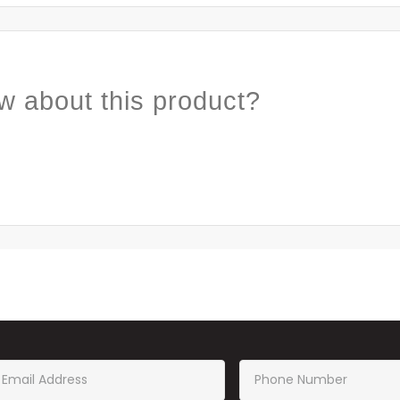
w about this product?