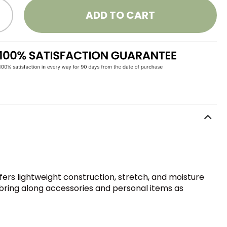
ADD TO CART
fers lightweight construction, stretch, and moisture
o bring along accessories and personal items as