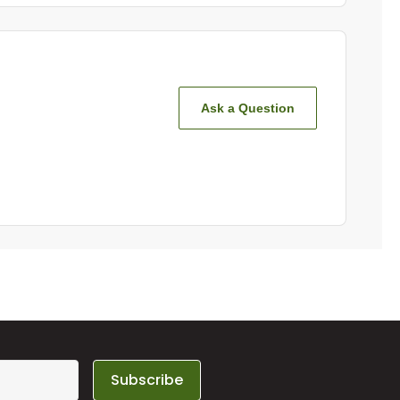
Ask a Question
Subscribe