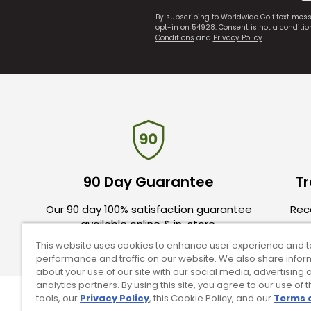
By subscribing to Worldwide Golf text mes
opt-in on 54928. Consent is not a conditi
Conditions
and
Privacy Policy
.
90 Day Guarantee
Tr
Our 90 day 100% satisfaction guarantee
Rece
available online & in-store.
This website uses cookies to enhance user experience and t
performance and traffic on our website. We also share infor
about your use of our site with our social media, advertising 
analytics partners. By using this site, you agree to our use of 
tools, our
Privacy Policy
, this Cookie Policy, and our
Terms 