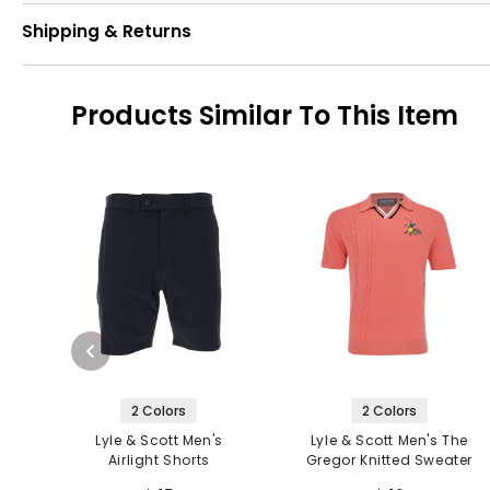
Shipping & Returns
Products Similar To This Item
2 Colors
2 Colors
Lyle & Scott Men's
Lyle & Scott Men's The
Airlight Shorts
Gregor Knitted Sweater