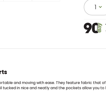
1
rts
ortable and moving with ease. They feature fabric that of
tail tucked in nice and neatly and the pockets allow you t