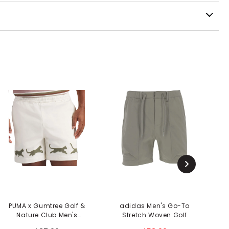
PUMA x Gumtree Golf &
adidas Men's Go-To
Nature Club Men's
Stretch Woven Golf
Shorts
Shorts