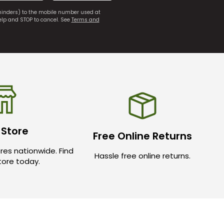
eminders) to the mobile number used at
elp and STOP to cancel. See
Terms and
 Store
Free Online Returns
res nationwide. Find
Hassle free online returns.
store today.