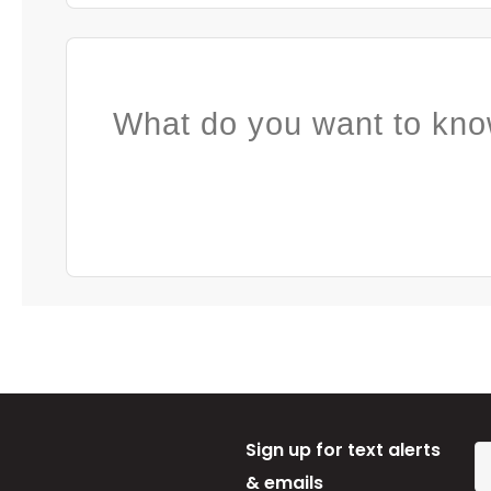
What do you want to kno
Sign up for text alerts
& emails