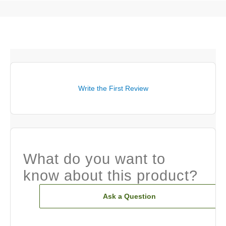
Write the First Review
What do you want to
know about this product?
Ask a Question