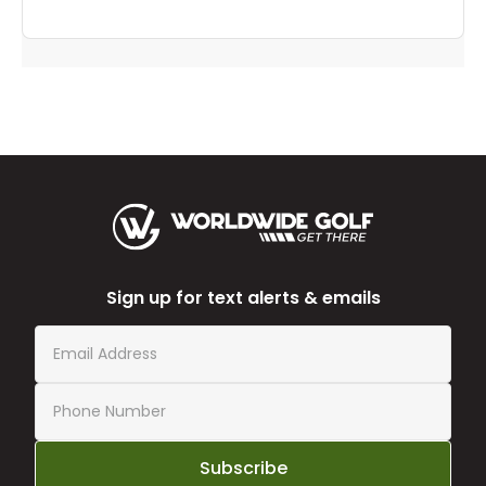
Sign up for text alerts & emails
Subscribe