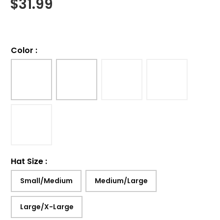
$
31.99
Color
:
Hat Size
:
Small/Medium
Medium/Large
Large/X-Large