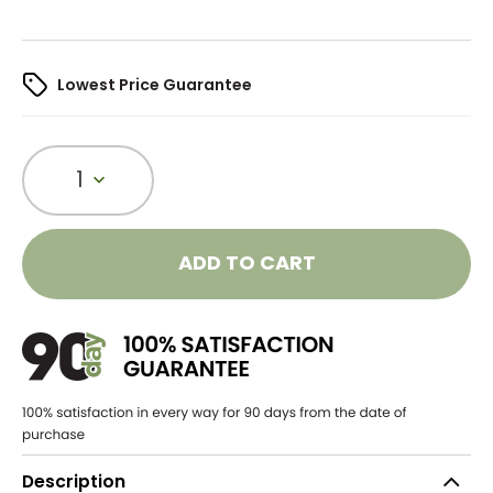
Lowest Price Guarantee
1
ADD TO CART
Description