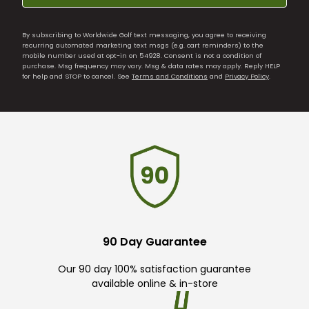
By subscribing to Worldwide Golf text messaging, you agree to receiving
recurring automated marketing text msgs (e.g. cart reminders) to the
mobile number used at opt-in on 54928. Consent is not a condition of
purchase. Msg frequency may vary. Msg & data rates may apply. Reply HELP
for help and STOP to cancel. See
Terms and Conditions
and
Privacy Policy
.
90 Day Guarantee
Our 90 day 100% satisfaction guarantee
available online & in-store