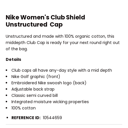
Nike Women's Club Shield
Unstructured Cap
Unstructured and made with 100% organic cotton, this
middepth Club Cap is ready for your next round right out
of the bag.
Details
Club caps all have any-day style with a mid depth
Nike Golf graphic (front)
Embroidered Nike swoosh logo (back)
Adjustable back strap
Classic semi curved bill
Integrated moisture wicking properties
100% cotton
REFERENCE ID:
10544659