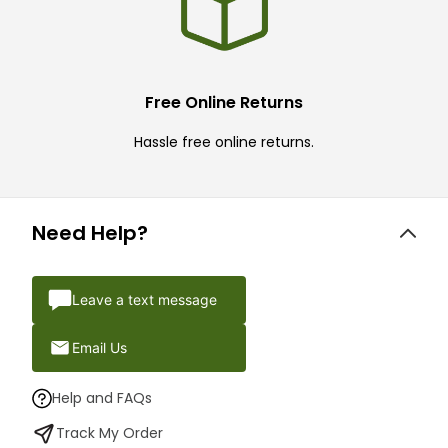
Free Online Returns
Hassle free online returns.
Need Help?
Leave a text message
Email Us
Help and FAQs
Track My Order