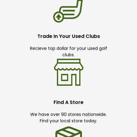
Trade In Your Used Clubs
Recieve top dollar for your used golf
clubs.
Find A Store
We have over 90 stores nationwide.
Find your local store today.