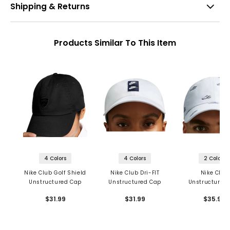
Shipping & Returns
Products Similar To This Item
4 Colors
4 Colors
2 Colors
Nike Club Golf Shield
Nike Club Dri-FIT
Nike Club
Unstructured Cap
Unstructured Cap
Unstructured
$31.99
$31.99
$35.99