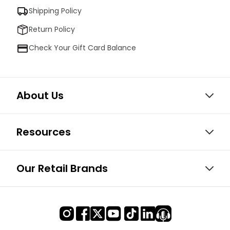
Shipping Policy
Return Policy
Check Your Gift Card Balance
About Us
Resources
Our Retail Brands