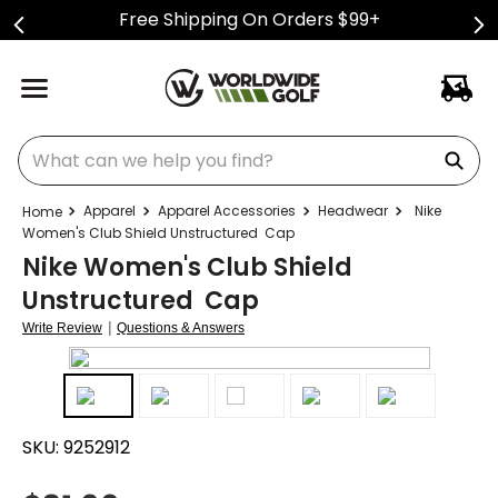
Free Shipping On Orders $99+
What can we help you find?
Apparel
Apparel Accessories
Headwear
Nike
Women's Club Shield Unstructured Cap
Nike Women's Club Shield
Unstructured Cap
|
Write Review
Questions & Answers
SKU:
9252912