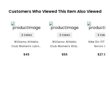
Customers Who Viewed This Item Also Viewed
2 Colors
2 Colors
3 Colors
Williams Athletic
Williams Athletic
Nike Dri-FIT AD
Club Women's Lanna
Club Women's Khloe
Tennis Viso
Cap
Cap
$45
$55
$27.99