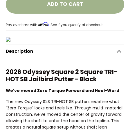
ADD TO CART
Affirm
Pay over time with
. See if you qualify at checkout.
Description
2026 Odyssey Square 2 Square TRI-
HOT SB Jailbird Putter - Black
We’ve moved Zero Torque Forward and Heel-Ward
The new Odyssey S2S TRI-HOT SB putters redefine what
“Zero Torque” looks and feels like. Through multi-material
construction, we’ve moved the center of gravity forward
allowing the shaft to enter the head on the topline. This
creates a natural square setup without shaft lean