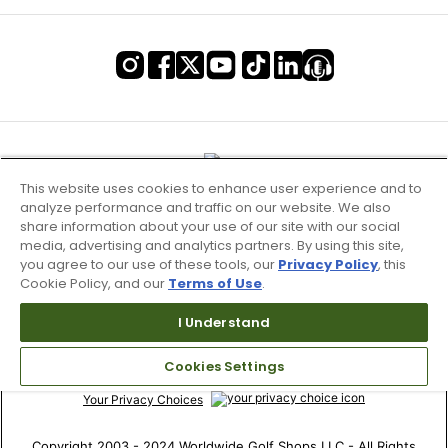
This website uses cookies to enhance user experience and to
analyze performance and traffic on our website. We also
share information about your use of our site with our social
media, advertising and analytics partners. By using this site,
you agree to our use of these tools, our
Privacy Policy
, this
Cookie Policy, and our
Terms of Use
.
Terms of Use & Service
I Understand
Site Map
Cookies Settings
Don’t Sell My Information
Your Privacy Choices
Copyright 2003 - 2024 Worldwide Golf Shops LLC - All Rights