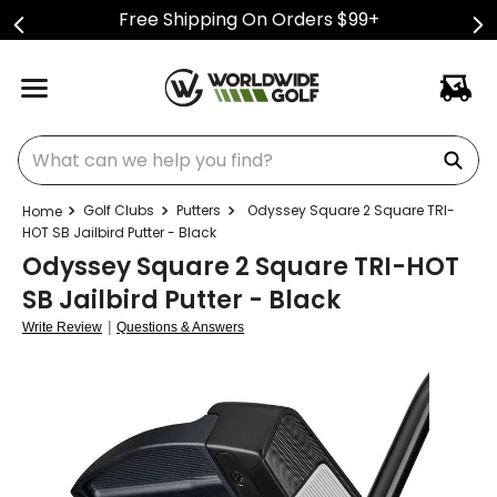
Free Shipping On Orders $99+
What can we help you find?
Golf Clubs
Putters
Odyssey Square 2 Square TRI-
HOT SB Jailbird Putter - Black
Odyssey Square 2 Square TRI-HOT
SB Jailbird Putter - Black
|
Write Review
Questions & Answers