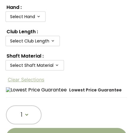
Hand
:
Select Hand
Club Length
:
Select Club Length
Shaft Material
:
Select Shaft Material
Clear Selections
Lowest Price Guarantee
1