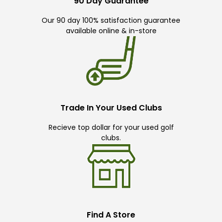
90 Day Guarantee
Our 90 day 100% satisfaction guarantee
available online & in-store
Trade In Your Used Clubs
Recieve top dollar for your used golf
clubs.
Find A Store