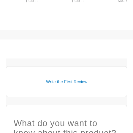
$599.99
$599.99
$449.99
Write the First Review
What do you want to
know about this product?