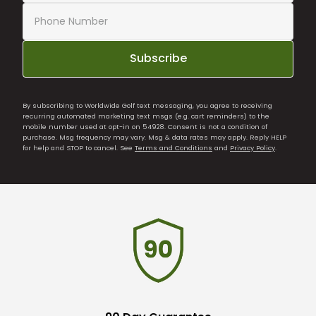
Subscribe
By subscribing to Worldwide Golf text messaging, you agree to receiving
recurring automated marketing text msgs (e.g. cart reminders) to the
mobile number used at opt-in on 54928. Consent is not a condition of
purchase. Msg frequency may vary. Msg & data rates may apply. Reply HELP
for help and STOP to cancel. See
Terms and Conditions
and
Privacy Policy
.