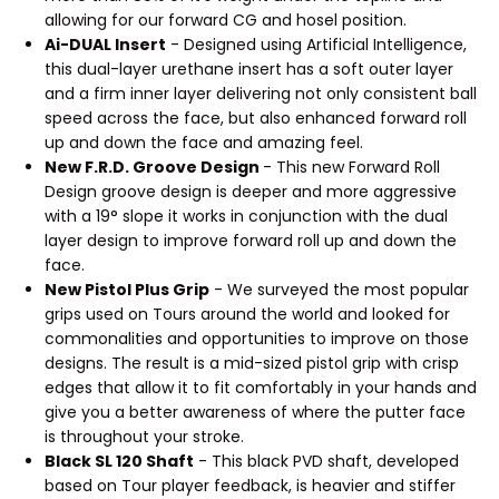
allowing for our forward CG and hosel position.
Ai-DUAL Insert
- Designed using Artificial Intelligence,
this dual-layer urethane insert has a soft outer layer
and a firm inner layer delivering not only consistent ball
speed across the face, but also enhanced forward roll
up and down the face and amazing feel.
New F.R.D. Groove Design
- This new Forward Roll
Design groove design is deeper and more aggressive
with a 19° slope it works in conjunction with the dual
layer design to improve forward roll up and down the
face.
New Pistol Plus Grip
- We surveyed the most popular
grips used on Tours around the world and looked for
commonalities and opportunities to improve on those
designs. The result is a mid-sized pistol grip with crisp
edges that allow it to fit comfortably in your hands and
give you a better awareness of where the putter face
is throughout your stroke.
Black SL 120 Shaft
- This black PVD shaft, developed
based on Tour player feedback, is heavier and stiffer