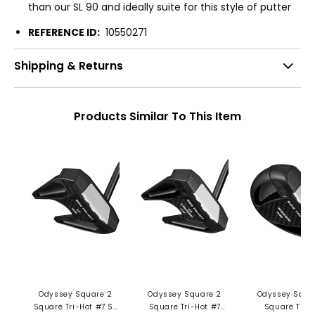
than our SL 90 and ideally suite for this style of putter
REFERENCE ID:
10550271
Shipping & Returns
Products Similar To This Item
Odyssey Square 2
Odyssey Square 2
Odyssey Squa
Square Tri-Hot #7 SB
Square Tri-Hot #7
Square Tri-