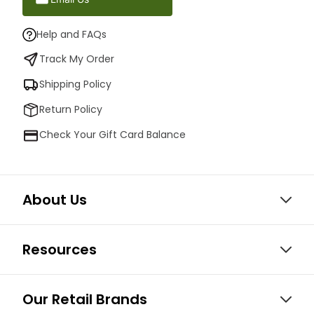
Help and FAQs
Track My Order
Shipping Policy
Return Policy
Check Your Gift Card Balance
About Us
Resources
Our Retail Brands