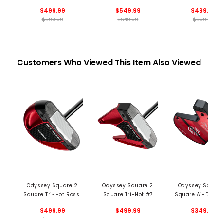
Putter - Black
Cruiser SB Putter -
Rossie SB Putt
$499.99
$549.99
$499.99
Black
Black
$599.99
$649.99
$599.99
Customers Who Viewed This Item Also Viewed
Odyssey Square 2
Odyssey Square 2
Odyssey Squa
Square Tri-Hot Rossi
Square Tri-Hot #7
Square Ai-DUA
Putter
Putter
1/2 Ball Cruiser 
$499.99
$499.99
$349.99