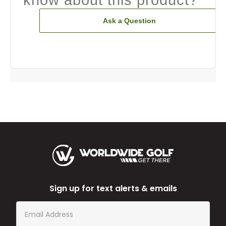
Ask a Question
Sign up for text alerts & emails