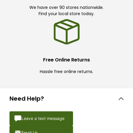
We have over 90 stores nationwide.
Find your local store today.
Free Online Returns
Hassle free online returns.
Need Help?
Leave a text message
Email Us