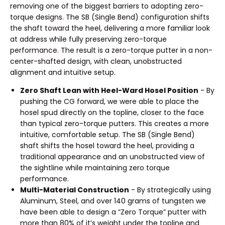
removing one of the biggest barriers to adopting zero-
torque designs. The SB (Single Bend) configuration shifts
the shaft toward the heel, delivering a more familiar look
at address while fully preserving zero-torque
performance. The result is a zero-torque putter in a non-
center-shafted design, with clean, unobstructed
alignment and intuitive setup.
Zero Shaft Lean with Heel-Ward Hosel Position
- By
pushing the CG forward, we were able to place the
hosel spud directly on the topline, closer to the face
than typical zero-torque putters. This creates a more
intuitive, comfortable setup. The SB (Single Bend)
shaft shifts the hosel toward the heel, providing a
traditional appearance and an unobstructed view of
the sightline while maintaining zero torque
performance.
Multi-Material Construction
- By strategically using
Aluminum, Steel, and over 140 grams of tungsten we
have been able to design a “Zero Torque” putter with
more than 80% of it’s weight under the topline and