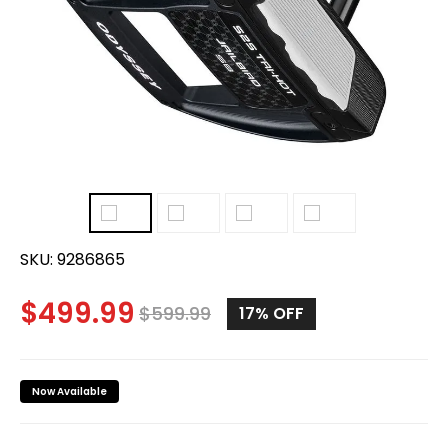
SKU:
9286865
$
499.99
$
599.99
17%
OFF
Now Available