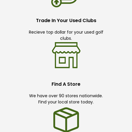
Trade In Your Used Clubs
Recieve top dollar for your used golf
clubs.
Find A Store
We have over 90 stores nationwide.
Find your local store today.