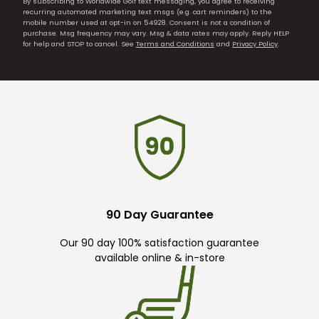
By subscribing to Worldwide Golf text messaging, you agree to receiving
recurring automated marketing text msgs (e.g. cart reminders) to the
mobile number used at opt-in on 54928. Consent is not a condition of
purchase. Msg frequency may vary. Msg & data rates may apply. Reply HELP
for help and STOP to cancel. See
Terms and Conditions
and
Privacy Policy
.
90 Day Guarantee
Our 90 day 100% satisfaction guarantee
available online & in-store