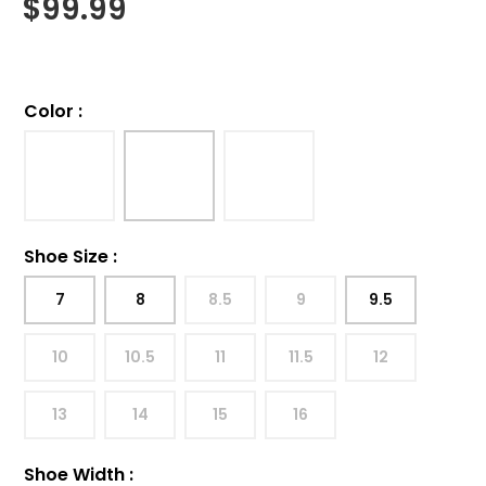
$
99.99
Color
:
Shoe Size
:
7
8
8.5
9
9.5
10
10.5
11
11.5
12
13
14
15
16
Shoe Width
: