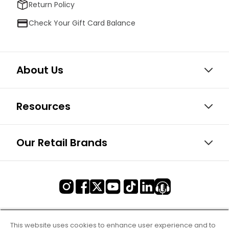
Return Policy
Check Your Gift Card Balance
About Us
Resources
Our Retail Brands
This website uses cookies to enhance user experience and to