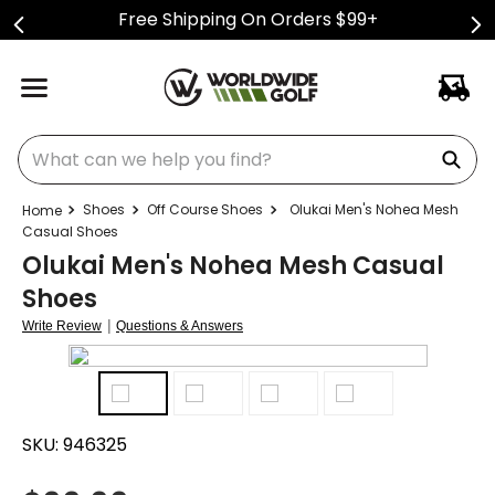
Free Shipping On Orders $99+
What can we help you find?
Shoes
Off Course Shoes
Olukai Men's Nohea Mesh
Casual Shoes
Olukai Men's Nohea Mesh Casual
Shoes
|
Write Review
Questions & Answers
SKU:
946325