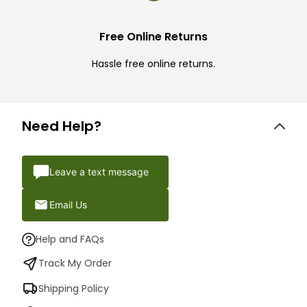
Free Online Returns
Hassle free online returns.
Need Help?
Leave a text message
Email Us
Help and FAQs
Track My Order
Shipping Policy