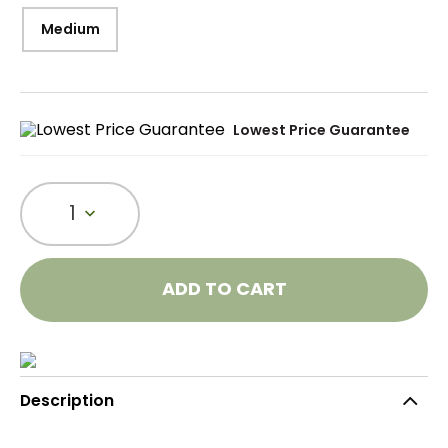
Medium
Lowest Price Guarantee
1
ADD TO CART
Description