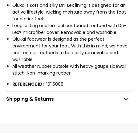
Olukai's soft and silky Dri-Lex lining is designed for an
active lifestyle, wicking moisture away from the foot
for a drier feel.
Long lasting anatomical contoured footbed with Dri-
Lex® microfiber cover. Removable and washable.
OluKai footwear is designed as the perfect
environment for your foot. With this in mind, we have
crafted our footbeds to be easily removable and
washable.
All weather rubber outsole with heavy gauge sidewall
stitch. Non-marking rubber.
REFERENCE ID:
10115808
Shipping & Returns