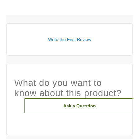
Write the First Review
What do you want to
know about this product?
Ask a Question