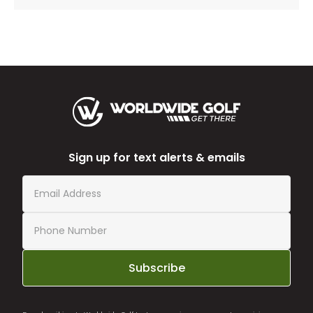
Sign up for text alerts & emails
Subscribe