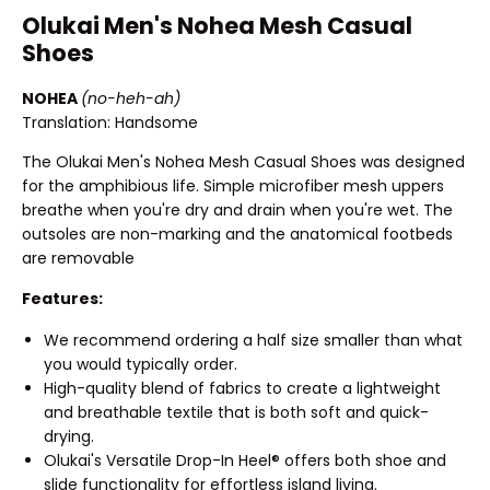
Olukai Men's Nohea Mesh Casual
Shoes
NOHEA
(no-heh-ah)
Translation: Handsome
The Olukai Men's Nohea Mesh Casual Shoes was designed
for the amphibious life. Simple microfiber mesh uppers
breathe when you're dry and drain when you're wet. The
outsoles are non-marking and the anatomical footbeds
are removable
Features:
We recommend ordering a half size smaller than what
you would typically order.
High-quality blend of fabrics to create a lightweight
and breathable textile that is both soft and quick-
drying.
Olukai's Versatile Drop-In Heel® offers both shoe and
slide functionality for effortless island living.