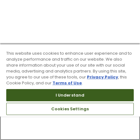
This website uses cookies to enhance user experience and to
analyze performance and traffic on our website. We also
share information about your use of our site with our social
media, advertising and analytics partners. By using this site,
you agree to our use of these tools, our
Privacy Policy
, this
Cookie Policy, and our
Terms of Use
.
I Understand
Cookies Settings