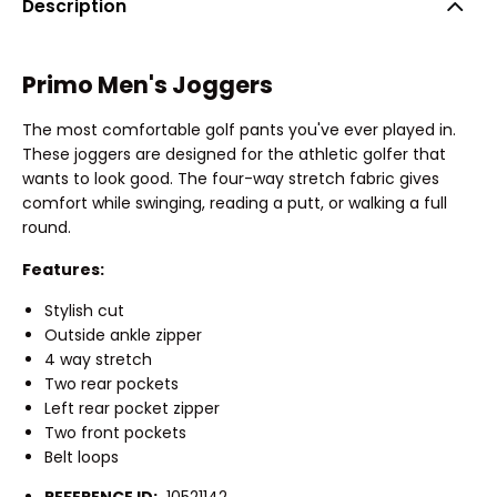
Description
Primo Men's Joggers
The most comfortable golf pants you've ever played in.
These joggers are designed for the athletic golfer that
wants to look good. The four-way stretch fabric gives
comfort while swinging, reading a putt, or walking a full
round.
Features:
Stylish cut
Outside ankle zipper
4 way stretch
Two rear pockets
Left rear pocket zipper
Two front pockets
Belt loops