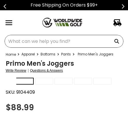
Free Shipping On Orders $99+
What can we help you find?
Apparel
Bottoms
Pants
Primo Men's Joggers
Primo Men's Joggers
|
Write Review
Questions & Answers
SKU:
9104409
$
88.99