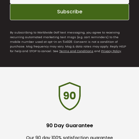
Subscribe
By subscribing to Worldwide Golf text messaging, you agree to receiving
recurring automated marketing text msgs (e.g. cart reminders) to the
mobile number used at opt-in on 54928. Consent is not a condition of
purchase. Msg frequency may vary. Msg & data rates may apply. Reply HELP
for help and STOP to cancel. See
Terms and Conditions
and
Privacy Policy
.
90 Day Guarantee
Our 90 day 100% satisfaction guarantee