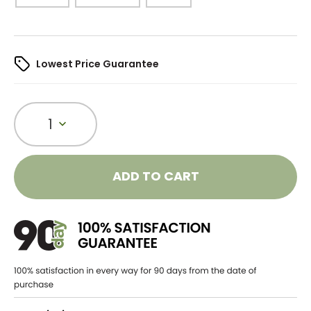
Lowest Price Guarantee
1
ADD TO CART