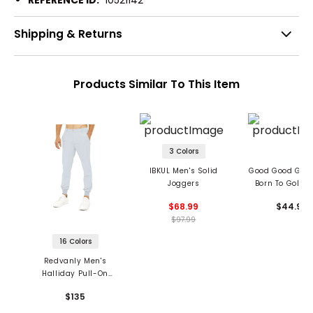
REFERENCE ID:
10521142
Shipping & Returns
Products Similar To This Item
3 Colors
IBKUL Men's Solid
Good Good Golf
Joggers
Born To Golf F
Joggers
$68.99
$44.99
$97.99
16 Colors
Redvanly Men's
Halliday Pull-On
Joggers
$135