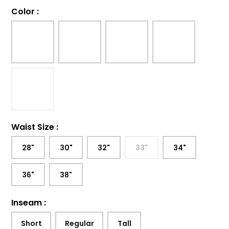
Color
:
Waist Size
:
28"
30"
32"
33"
34"
36"
38"
Inseam
:
Short
Regular
Tall