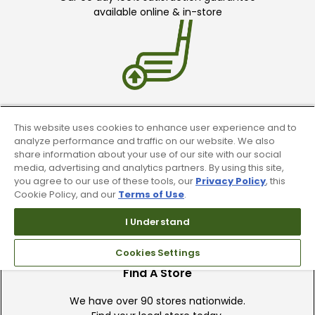
available online & in-store
Trade In Your Used Clubs
This website uses cookies to enhance user experience and to
analyze performance and traffic on our website. We also
Recieve top dollar for your used golf
share information about your use of our site with our social
clubs.
media, advertising and analytics partners. By using this site,
you agree to our use of these tools, our
Privacy Policy
, this
Cookie Policy, and our
Terms of Use
.
I Understand
Cookies Settings
Find A Store
We have over 90 stores nationwide.