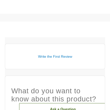
Write the First Review
What do you want to
know about this product?
Ask a Question