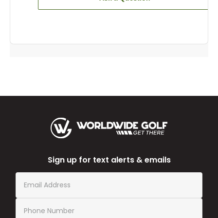
Sign up for text alerts & emails