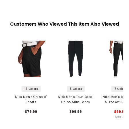
Customers Who Viewed This Item Also Viewed
16 Colors
5 Colors
7 Colors
Nike Men's Chino 8"
Nike Men's Tour Repel
Nike Men's Tour
Shorts
Chino Slim Pants
5-Pocket Slim 
Pants
$79.99
$99.99
$69.99
$99.99