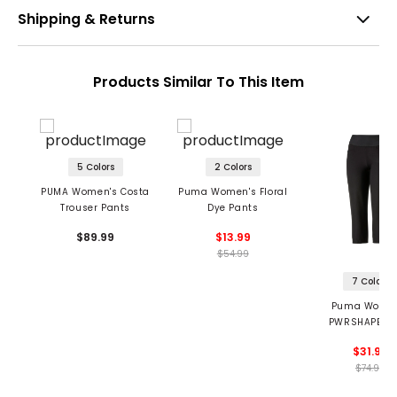
Shipping & Returns
Products Similar To This Item
5 Colors
2 Colors
PUMA Women's Costa
Puma Women's Floral
Trouser Pants
Dye Pants
$89.99
$13.99
$54.99
7 Colors
Puma Women
PWRSHAPE Ca
Pants
$31.99
$74.99