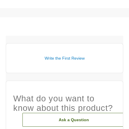
Write the First Review
What do you want to
know about this product?
Ask a Question