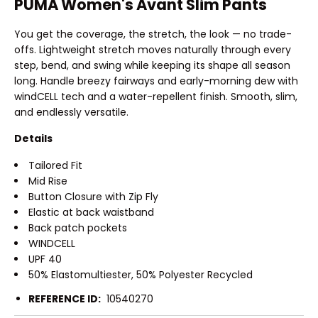
PUMA Women's Avant Slim Pants
You get the coverage, the stretch, the look — no trade-
offs. Lightweight stretch moves naturally through every
step, bend, and swing while keeping its shape all season
long. Handle breezy fairways and early-morning dew with
windCELL tech and a water-repellent finish. Smooth, slim,
and endlessly versatile.
Details
Tailored Fit
Mid Rise
Button Closure with Zip Fly
Elastic at back waistband
Back patch pockets
WINDCELL
UPF 40
50% Elastomultiester, 50% Polyester Recycled
REFERENCE ID:
10540270