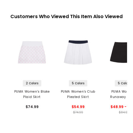
Customers Who Viewed This Item Also Viewed
2 Colors
5 Colors
5 Colors
PUMA Women's Blake
PUMA Women's Club
PUMA Women
Plaid Skirt
Pleated Skirt
Runaway Res
Wrap Skirt
$74.99
$54.99
$48.99 - 56
$74.99
$84.99