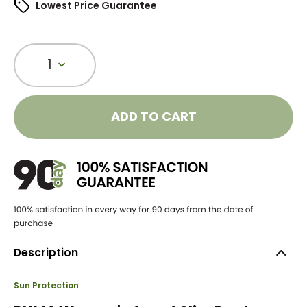
Lowest Price Guarantee
1
ADD TO CART
Description
Sun Protection