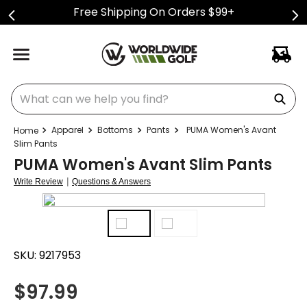
Free Shipping On Orders $99+
What can we help you find?
Apparel
Bottoms
Pants
PUMA Women's Avant
Slim Pants
PUMA Women's Avant Slim Pants
|
Write Review
Questions & Answers
SKU:
9217953
$
97.99