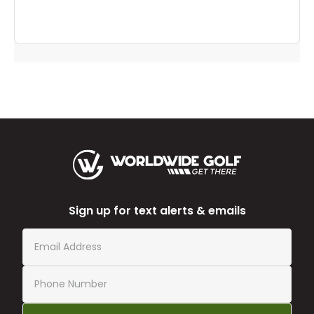
Sign up for text alerts & emails