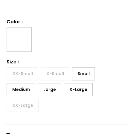
Color
:
Size
:
XX-Small
X-Small
Small
Medium
Large
X-Large
XX-Large