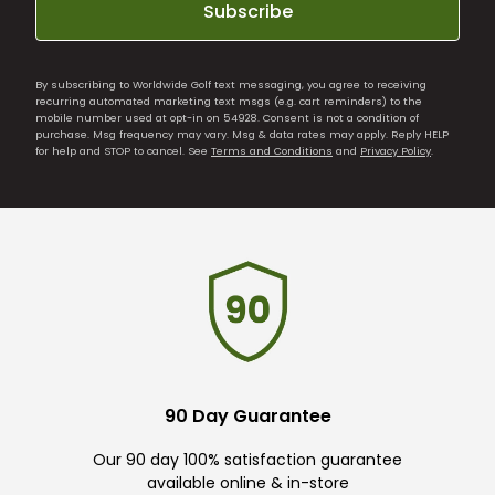
Subscribe
By subscribing to Worldwide Golf text messaging, you agree to receiving
recurring automated marketing text msgs (e.g. cart reminders) to the
mobile number used at opt-in on 54928. Consent is not a condition of
purchase. Msg frequency may vary. Msg & data rates may apply. Reply HELP
for help and STOP to cancel. See
Terms and Conditions
and
Privacy Policy
.
90 Day Guarantee
Our 90 day 100% satisfaction guarantee
available online & in-store