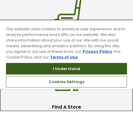
This website uses cookies to enhance user experience and to
analyze performance and traffic on our website. We also
share information about your use of our site with our social
Trade In Your Used Clubs
media, advertising and analytics partners. By using this site,
you agree to our use of these tools, our
Privacy Policy
, this
Recieve top dollar for your used golf
Cookie Policy, and our
Terms of Use
.
clubs.
I Understand
Cookies Settings
Find A Store
We have over 90 stores nationwide.
Find your local store today.