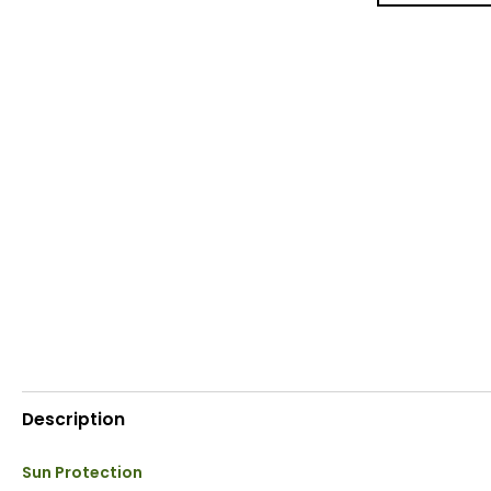
Description
Sun Protection