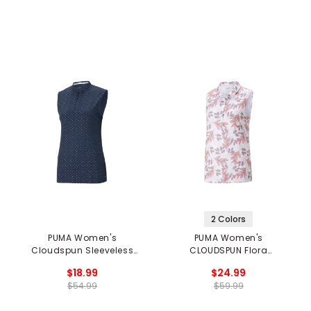
2 Colors
PUMA Women's
PUMA Women's
Cloudspun Sleeveless
CLOUDSPUN Flora
Polka Polo
Sleeveless Golf Polo
$18.99
$24.99
$54.99
$59.99