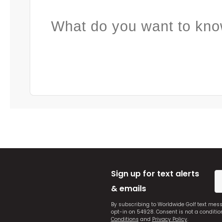
What do you want to kno
Sign up for text alerts
& emails
By subscribing to Worldwide Golf text mes
opt-in on 54928. Consent is not a conditi
Conditions
and
Privacy Policy
.