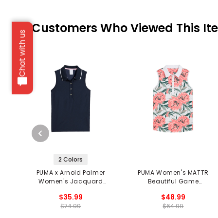
Customers Who Viewed This It
Chat with us
2 Colors
PUMA x Arnold Palmer
PUMA Women's MATTR
Women's Jacquard
Beautiful Game
Sleeveless Polo
Sleeveless Polo
$35.99
$48.99
$74.99
$64.99