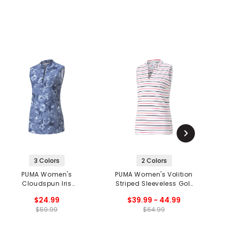
3 Colors
2 Colors
PUMA Women's
PUMA Women's Volition
Cloudspun Iris
Striped Sleeveless Golf
C
Sleeveless 1/2 Zip Golf
Polo
$24.99
$39.99 - 44.99
Polo
$59.99
$64.99