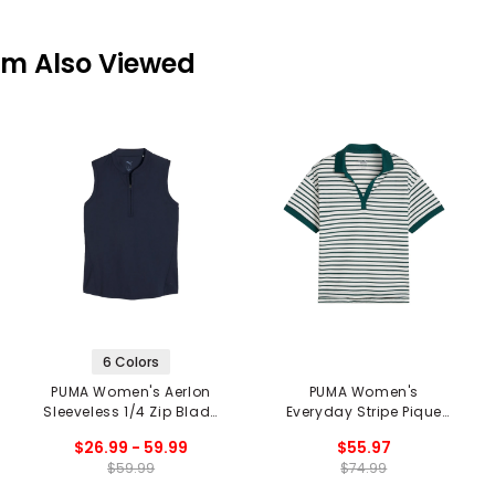
em Also Viewed
6 Colors
PUMA Women's Aerlon
PUMA Women's
Sleeveless 1/4 Zip Blade
Everyday Stripe Pique
Collar Polo
Polo
$26.99 - 59.99
$55.97
$59.99
$74.99