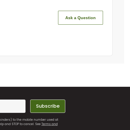
Ask a Question
Subscribe
eminders) to the mobile number used at
elp and STOP to cancel. See
Terms and