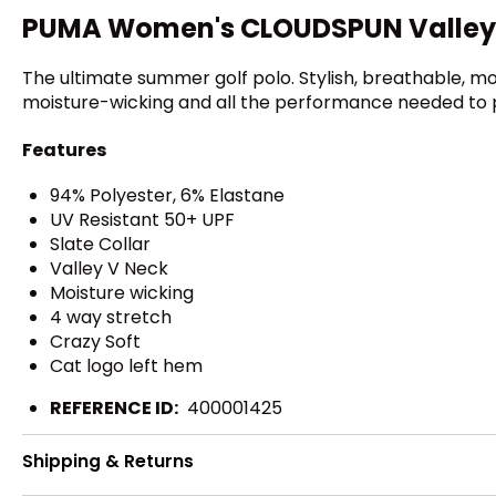
PUMA Women's CLOUDSPUN Valley S
The ultimate summer golf polo. Stylish, breathable, m
moisture-wicking and all the performance needed to pl
Features
94% Polyester, 6% Elastane
UV Resistant 50+ UPF
Slate Collar
Valley V Neck
Moisture wicking
4 way stretch
Crazy Soft
Cat logo left hem
REFERENCE ID:
400001425
Shipping & Returns