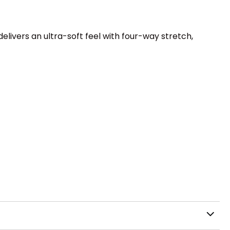
ivers an ultra-soft feel with four-way stretch,