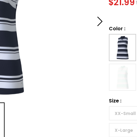
$
21.99
Color
:
Size
:
XX-Small
X-Large