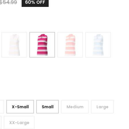
$
54.99
60%
OFF
X-Small
Small
Medium
Large
XX-Large