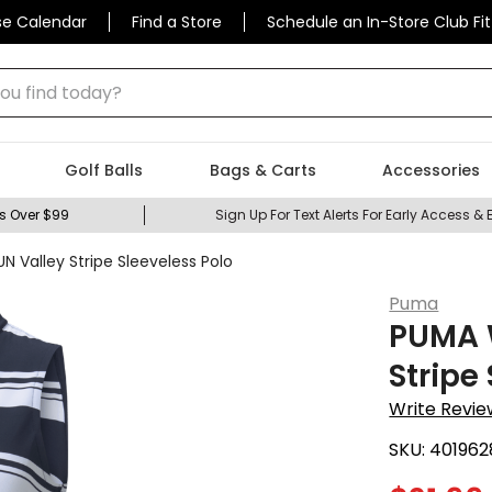
se Calendar
Find a Store
Schedule an In-Store Club Fit
 find today?
Golf Balls
Bags & Carts
Accessories
s Over $99
Sign Up For Text Alerts For Early Access & 
Valley Stripe Sleeveless Polo
Puma
PUMA 
Stripe
Write Revie
SKU:
401962