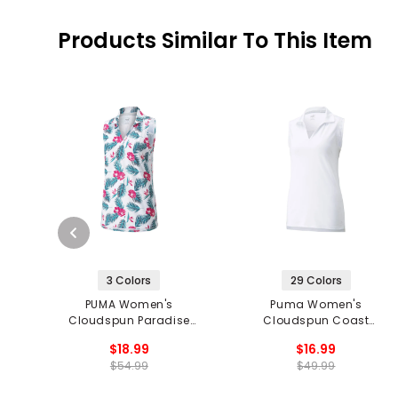
Products Similar To This Item
3 Colors
29 Colors
PUMA Women's
Puma Women's
Cloudspun Paradise
Cloudspun Coast
Sleeveless Polo
Sleeveless Polo
$18.99
$16.99
$54.99
$49.99