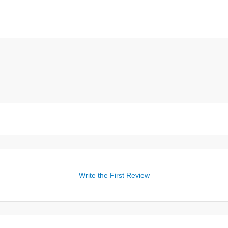
Write the First Review