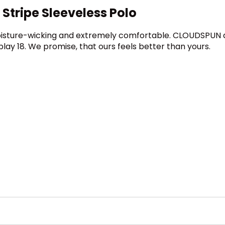
tripe Sleeveless Polo
oisture-wicking and extremely comfortable. CLOUDSPUN del
ay 18. We promise, that ours feels better than yours.