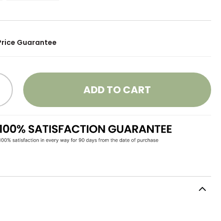
Price Guarantee
ADD TO CART