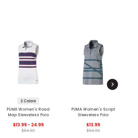
2 Colors
PUMA Women's Road
PUMA Women's Script
Map Sleeveless Polo
Sleeveless Polo
$13.99 - 24.99
$13.99
$54.99
$54.99