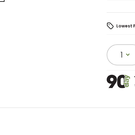
Lowest 
1