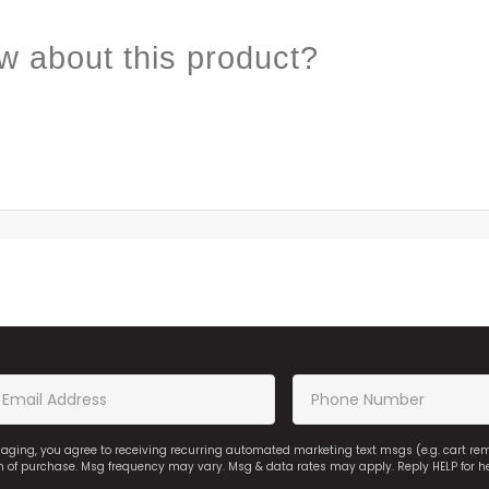
w about this product?
saging, you agree to receiving recurring automated marketing text msgs (e.g. cart r
on of purchase. Msg frequency may vary. Msg & data rates may apply. Reply HELP for h