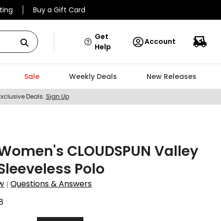
ting
Buy a Gift Card
Get
Account
Help
Sale
Weekly Deals
New Releases
Exclusive Deals.
Sign Up
Women's CLOUDSPUN Valley
 Sleeveless Polo
w
Questions & Answers
|
8