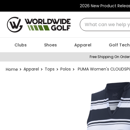
2026 New Product Relea
What can we help you
Clubs
Shoes
Apparel
Golf Tech
Free Shipping On Order
Apparel
Tops
Polos
PUMA Women's CLOUDSPUN 