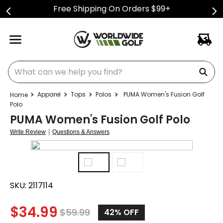
Free Shipping On Orders $99+
What can we help you find?
Apparel
Tops
Polos
PUMA Women's Fusion Golf
Polo
PUMA Women's Fusion Golf Polo
|
Write Review
Questions & Answers
SKU:
2117114
$
34.99
$
59.99
42%
OFF