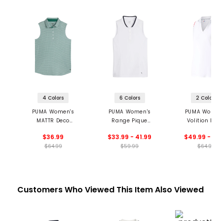
4 Colors
6 Colors
2 Colors
PUMA Women's
PUMA Women's
PUMA Women
MATTR Deco
Range Pique
Volition Ros
Sleeveless Golf Polo
Sleeveless Golf Polo
Sleeveless Golf
$36.99
$33.99 - 41.99
$49.99 - 51
$64.99
$59.99
$64.99
Customers Who Viewed This Item Also Viewed