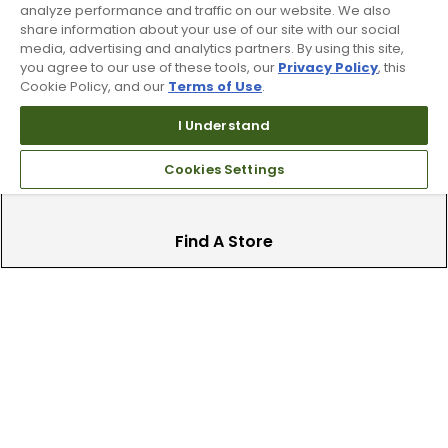
analyze performance and traffic on our website. We also
Trade In Your Used Clubs
share information about your use of our site with our social
media, advertising and analytics partners. By using this site,
Recieve top dollar for your used golf
you agree to our use of these tools, our
Privacy Policy
, this
clubs.
Cookie Policy, and our
Terms of Use
.
I Understand
Cookies Settings
Find A Store
We have over 90 stores nationwide.
Find your local store today.