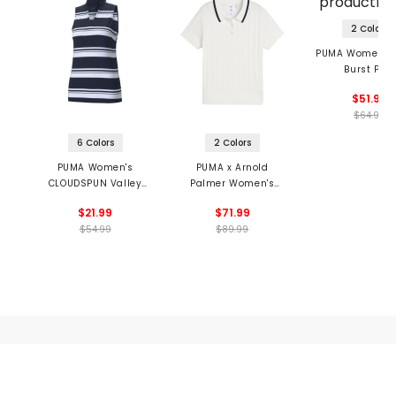
2 Colors
PUMA Women's F
Burst Polo
$51.99
$64.99
6 Colors
2 Colors
PUMA Women's
PUMA x Arnold
CLOUDSPUN Valley
Palmer Women's
Stripe Sleeveless
Pointelle Polo
$21.99
$71.99
Polo
$54.99
$89.99