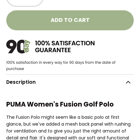
ADD TO CART
Description
PUMA Women's Fusion Golf Polo
The Fusion Polo might seem like a basic polo at first
glance, but we've added a mesh back panel with rushing
for ventilation and to give you just the right amount of
detail and flair. It's designed with our soft and functional