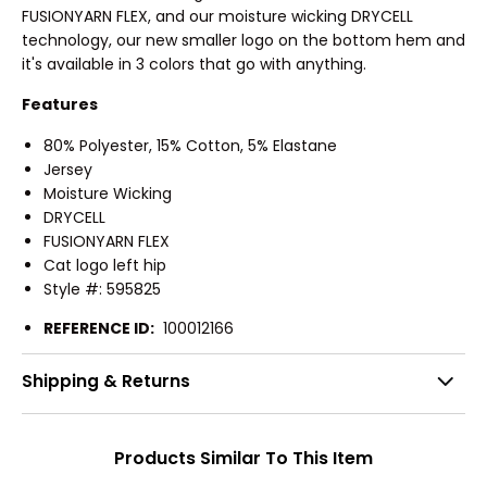
FUSIONYARN FLEX, and our moisture wicking DRYCELL
technology, our new smaller logo on the bottom hem and
it's available in 3 colors that go with anything.
Features
80% Polyester, 15% Cotton, 5% Elastane
Jersey
Moisture Wicking
DRYCELL
FUSIONYARN FLEX
Cat logo left hip
Style #: 595825
REFERENCE ID:
100012166
Shipping & Returns
Products Similar To This Item