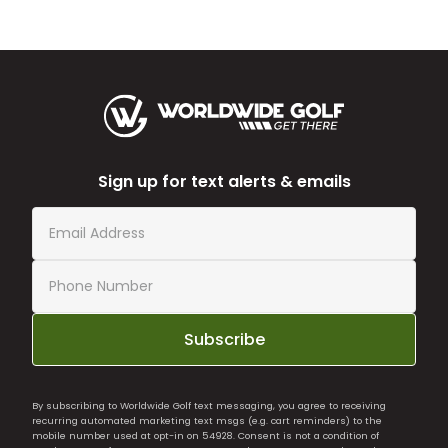
Sign up for text alerts & emails
Subscribe
By subscribing to Worldwide Golf text messaging, you agree to receiving
recurring automated marketing text msgs (e.g. cart reminders) to the
mobile number used at opt-in on 54928. Consent is not a condition of