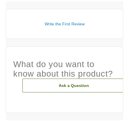
Write the First Review
What do you want to
know about this product?
Ask a Question