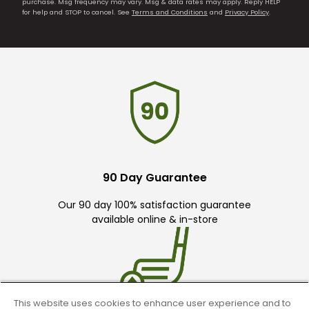
purchase. Msg frequency may vary. Msg & data rates may apply. Reply HELP
for help and STOP to cancel. See
Terms and Conditions
and
Privacy Policy
.
90 Day Guarantee
Our 90 day 100% satisfaction guarantee
available online & in-store
This website uses cookies to enhance user experience and to