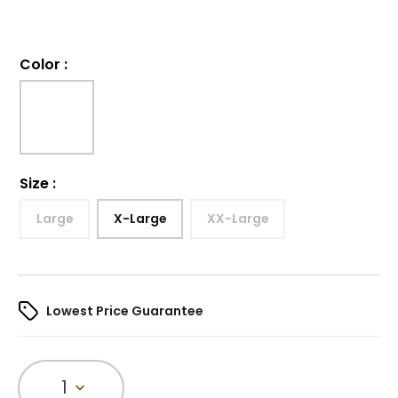
Color
:
Size
:
Large
X-Large
XX-Large
Lowest Price Guarantee
1