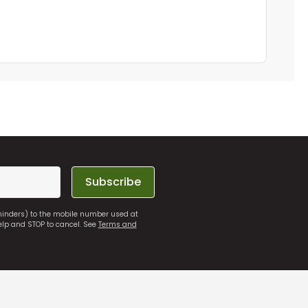
Subscribe
eminders) to the mobile number used at
elp and STOP to cancel. See
Terms and