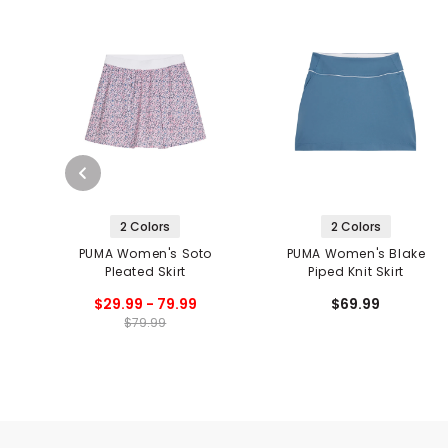
2 Colors
2 Colors
PUMA Women's Soto
PUMA Women's Blake
Pleated Skirt
Piped Knit Skirt
$29.99 - 79.99
$69.99
$79.99