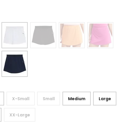
X-Small
Small
Medium
Large
XX-Large