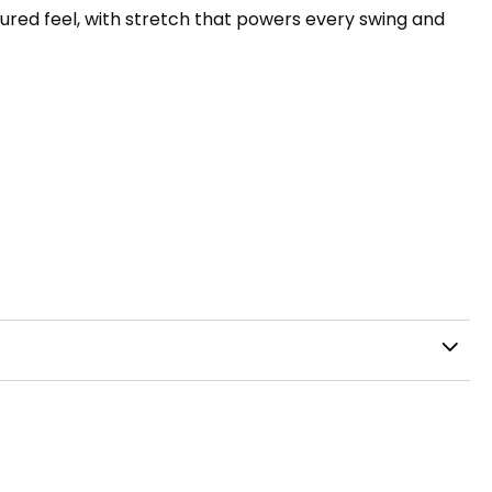
ctured feel, with stretch that powers every swing and