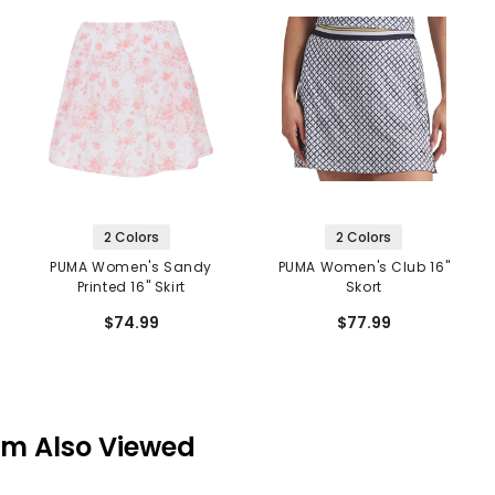
2 Colors
2 Colors
PUMA Women's Sandy
PUMA Women's Club 16"
Printed 16" Skirt
Skort
$74.99
$77.99
em Also Viewed