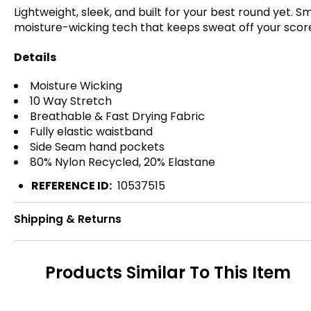
Lightweight, sleek, and built for your best round yet. 
moisture-wicking tech that keeps sweat off your scor
Details
Moisture Wicking
10 Way Stretch
Breathable & Fast Drying Fabric
Fully elastic waistband
Side Seam hand pockets
80% Nylon Recycled, 20% Elastane
REFERENCE ID:
10537515
Shipping & Returns
Products Similar To This Item