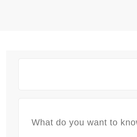
What do you want to kno