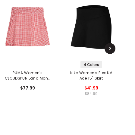
4 Colors
PUMA Women's
Nike Women's Flex UV
N
CLOUDSPUN Lana Mono
Ace 15" Skirt
Check 16" Skort
$77.99
$41.99
$84.99