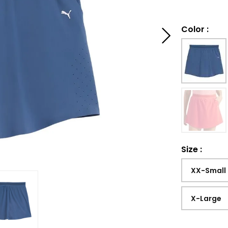
Color
:
Size
:
XX-Small
X-Large