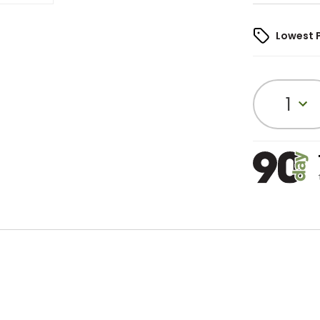
Lowest 
1