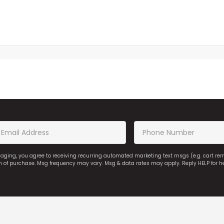
saging, you agree to receiving recurring automated marketing text msgs (e.g. cart r
on of purchase. Msg frequency may vary. Msg & data rates may apply. Reply HELP for h