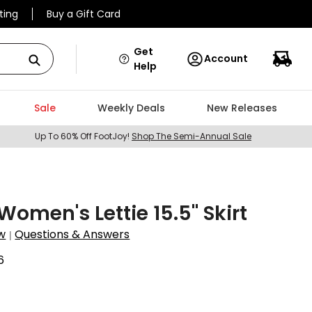
ting
Buy a Gift Card
Get
Account
Help
Sale
Weekly Deals
New Releases
Up To 60% Off FootJoy!
Shop The Semi-Annual Sale
omen's Lettie 15.5" Skirt
w
Questions & Answers
|
6