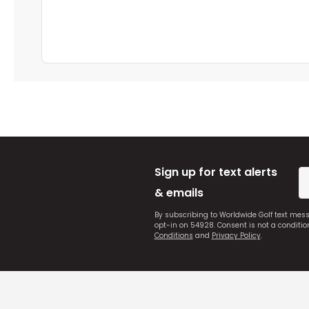
Sign up for text alerts
& emails
By subscribing to Worldwide Golf text mes
opt-in on 54928. Consent is not a conditi
Conditions
and
Privacy Policy
.