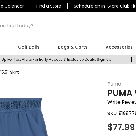
se Calendar
Find a Store
Schedule an In-Store Club Fit
 find today?
Golf Balls
Bags & Carts
Accessories
 Up For Text Alerts For Early Access & Exclusive Deals.
Sign Up
.5" Skirt
Puma
PUMA W
Write Revie
SKU:
919877
$
77.99