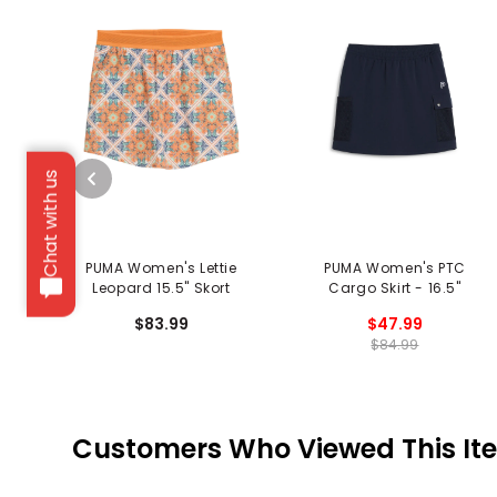
Chat with us
PUMA Women's Lettie
PUMA Women's PTC
Leopard 15.5" Skort
Cargo Skirt - 16.5"
$83.99
$47.99
$84.99
Customers Who Viewed This It