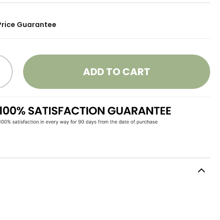
Price Guarantee
ADD TO CART