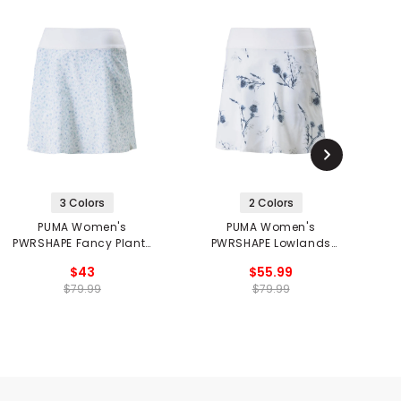
3 Colors
2 Colors
PUMA Women's
PUMA Women's
PWRSHAPE Fancy Plants
PWRSHAPE Lowlands
Golf Skirt
Skirt
$43
$55.99
$79.99
$79.99