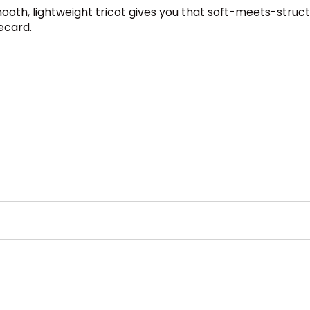
Smooth, lightweight tricot gives you that soft-meets-stru
ecard.