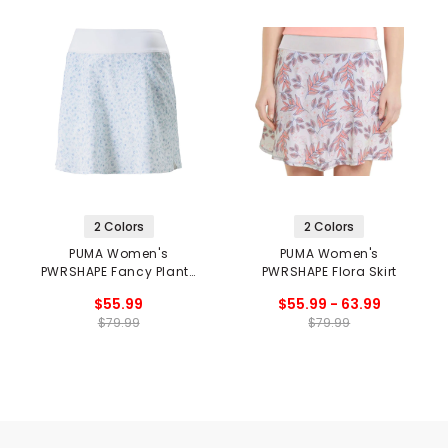
2 Colors
2 Colors
PUMA Women's
PUMA Women's
PWRSHAPE Fancy Plants
PWRSHAPE Flora Skirt
Skirt
$55.99
$55.99 - 63.99
$79.99
$79.99