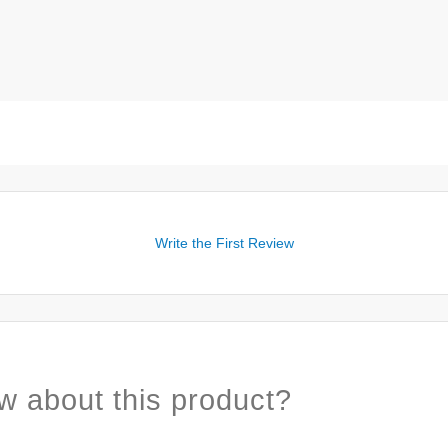
Write the First Review
w about this product?