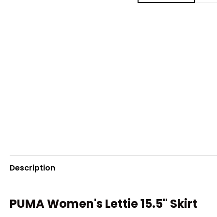
Description
PUMA Women's Lettie 15.5" Skirt