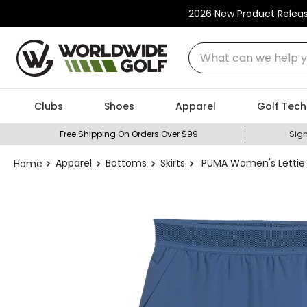
2026 New Product Relea
What can we help you
Clubs
Shoes
Apparel
Golf Tech
Free Shipping On Orders Over $99
Sign
Apparel
Bottoms
Skirts
PUMA Women's Lettie 15