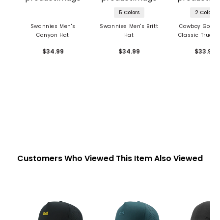
5 Colors
2 Colors
Swannies Men's
Swannies Men's Britt
Cowboy Golf M
Canyon Hat
Hat
Classic Trucke
$34.99
$34.99
$33.99
Customers Who Viewed This Item Also Viewed