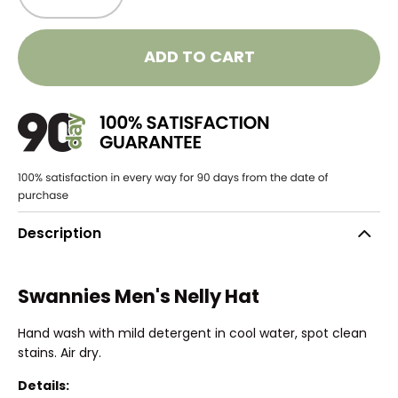
ADD TO CART
Description
Swannies Men's Nelly Hat
Hand wash with mild detergent in cool water, spot clean
stains. Air dry.
Details: