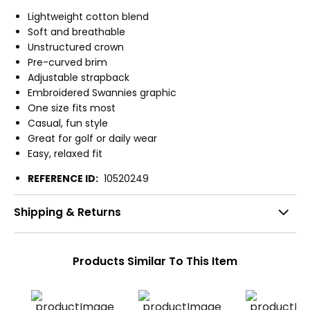
Lightweight cotton blend
Soft and breathable
Unstructured crown
Pre-curved brim
Adjustable strapback
Embroidered Swannies graphic
One size fits most
Casual, fun style
Great for golf or daily wear
Easy, relaxed fit
REFERENCE ID:
10520249
Shipping & Returns
Products Similar To This Item