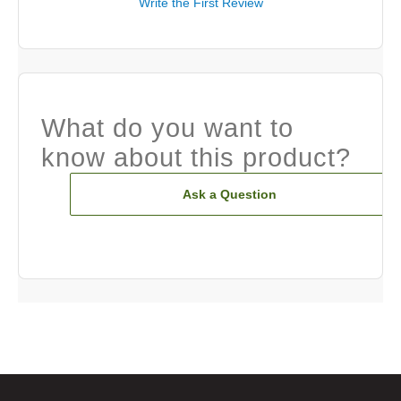
Write the First Review
What do you want to
know about this product?
Ask a Question