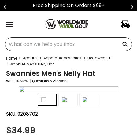
Free Shipping On Orders $99+
What can we help you find?
Apparel
Apparel Accessories
Headwear
Swannies Men's Nelly Hat
Swannies Men's Nelly Hat
|
Write Review
Questions & Answers
SKU:
9208702
$
34.99