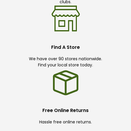
clubs.
Find A Store
We have over 90 stores nationwide.
Find your local store today.
Free Online Returns
Hassle free online returns.