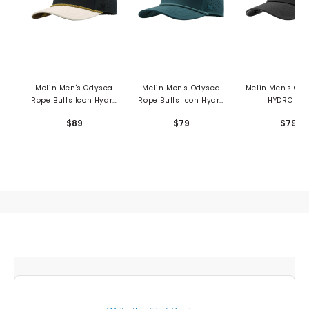
Melin Men's Odysea
Melin Men's Odysea
Melin Men's Co
Rope Bulls Icon Hydro
Rope Bulls Icon Hydro
HYDRO Hat
Hat
Hat
$89
$79
$79