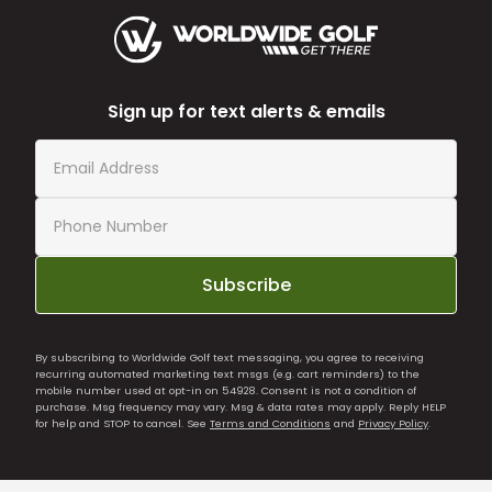
Sign up for text alerts & emails
Subscribe
By subscribing to Worldwide Golf text messaging, you agree to receiving
recurring automated marketing text msgs (e.g. cart reminders) to the
mobile number used at opt-in on 54928. Consent is not a condition of
purchase. Msg frequency may vary. Msg & data rates may apply. Reply HELP
for help and STOP to cancel. See
Terms and Conditions
and
Privacy Policy
.