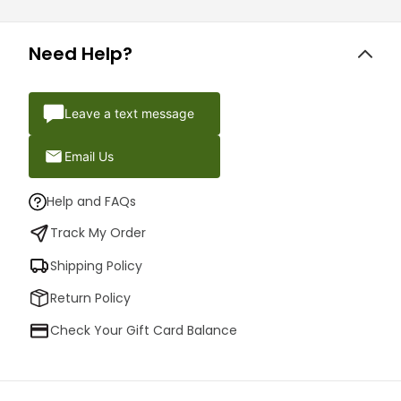
Need Help?
Leave a text message
Email Us
Help and FAQs
Track My Order
Shipping Policy
Return Policy
Check Your Gift Card Balance