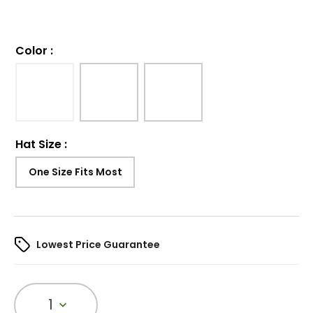
Color
:
Hat Size
:
One Size Fits Most
Lowest Price Guarantee
1