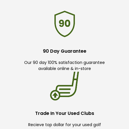
90 Day Guarantee
Our 90 day 100% satisfaction guarantee
available online & in-store
Trade In Your Used Clubs
Recieve top dollar for your used golf