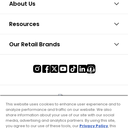
About Us
Resources
Our Retail Brands
This website uses cookies to enhance user experience and to
analyze performance and traffic on our website. We also
share information about your use of our site with our social
media, advertising and analytics partners. By using this site,
you agree to our use of these tools, our
Privacy Policy
, this