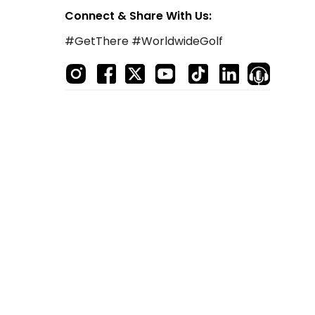
Connect & Share With Us:
#GetThere #WorldwideGolf