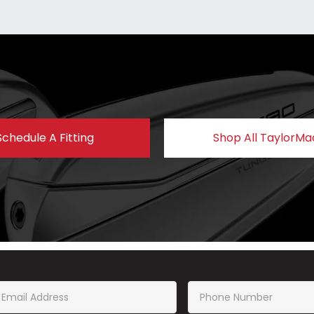
Schedule A Fitting
Shop All TaylorMa