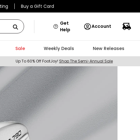
ting
Buy a Gift Card
Get
Account
Help
Sale
Weekly Deals
New Releases
Up To 60% Off FootJoy!
Shop The Semi-Annual Sale