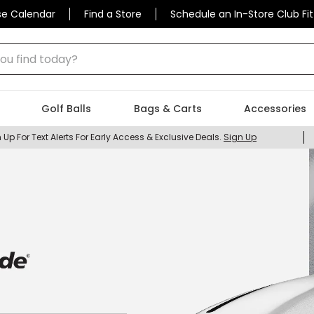
se Calendar
Find a Store
Schedule an In-Store Club Fit
 find today?
Golf Balls
Bags & Carts
Accessories
 Up For Text Alerts For Early Access & Exclusive Deals.
Sign Up