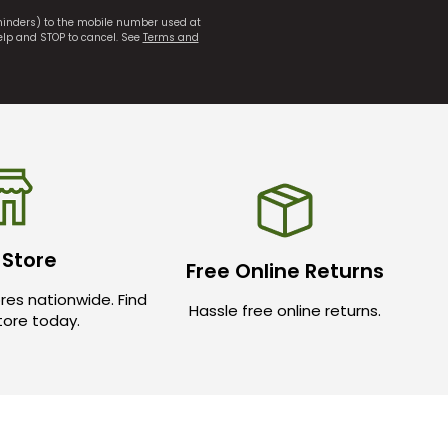
eminders) to the mobile number used at
elp and STOP to cancel. See
Terms and
 Store
Free Online Returns
res nationwide. Find
Hassle free online returns.
store today.