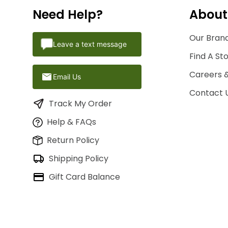
Need Help?
About
Our Brand
Leave a text message
Find A St
Careers 
Email Us
Contact 
Track My Order
Help & FAQs
Return Policy
Shipping Policy
Gift Card Balance