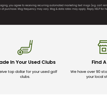
saging, you agree to receiving recurring automated marketing text msgs (e.g. cart r
on of purchase. Msg frequency may vary. Msg & data rates may apply. Reply HELP for h
ade In Your Used Clubs
Find A
ive top dollar for your used golf
We have over 90 sto
clubs.
your local 