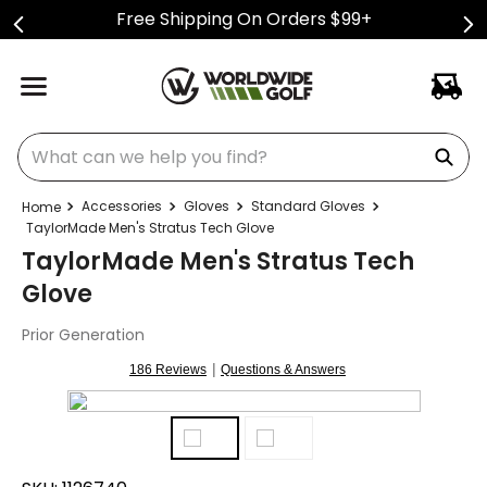
Free Shipping On Orders $99+
What can we help you find?
Accessories
Gloves
Standard Gloves
TaylorMade Men's Stratus Tech Glove
TaylorMade Men's Stratus Tech
Glove
Prior Generation
|
186 Reviews
Questions & Answers