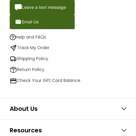
Leave a text message
Email Us
Help and FAQs
Track My Order
Shipping Policy
Return Policy
Check Your Gift Card Balance
About Us
Resources