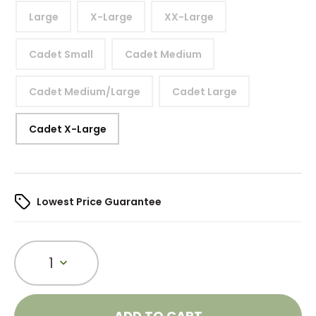
Large
X-Large
XX-Large
Cadet Small
Cadet Medium
Cadet Medium/Large
Cadet Large
Cadet X-Large
Lowest Price Guarantee
1
ADD TO CART