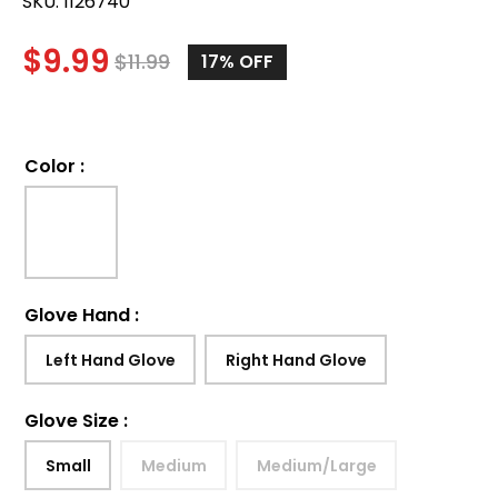
SKU:
1126740
$
9.99
$
11.99
17%
OFF
Color
:
Glove Hand
:
Left Hand Glove
Right Hand Glove
Glove Size
:
Small
Medium
Medium/Large