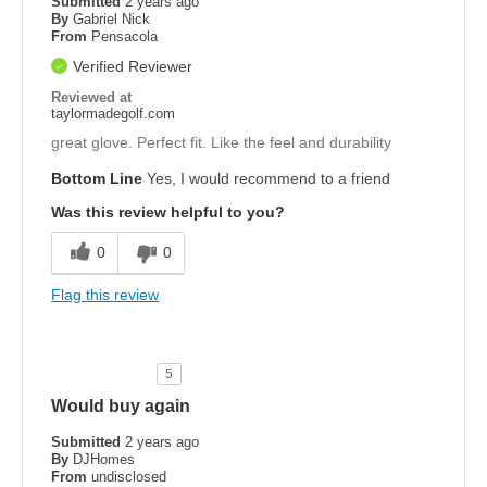
Submitted
2 years ago
By
Gabriel Nick
From
Pensacola
Verified Reviewer
Reviewed at
taylormadegolf.com
great glove. Perfect fit. Like the feel and durability
Bottom Line
Yes, I would recommend to a friend
Was this review helpful to you?
0
0
Flag this review
5
Would buy again
Submitted
2 years ago
By
DJHomes
From
undisclosed