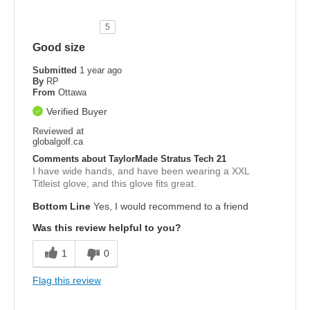
5
Good size
Submitted
1 year ago
By
RP
From
Ottawa
Verified Buyer
Reviewed at
globalgolf.ca
Comments about TaylorMade Stratus Tech 21
I have wide hands, and have been wearing a XXL
Titleist glove, and this glove fits great.
Bottom Line
Yes, I would recommend to a friend
Was this review helpful to you?
1
0
Flag this review