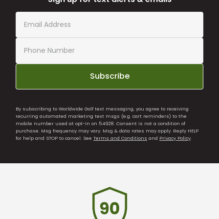
Subscribe
By subscribing to Worldwide Golf text messaging, you agree to receiving
recurring automated marketing text msgs (e.g. cart reminders) to the
mobile number used at opt-in on 54928. Consent is not a condition of
purchase. Msg frequency may vary. Msg & data rates may apply. Reply HELP
for help and STOP to cancel. See
Terms and Conditions
and
Privacy Policy
.