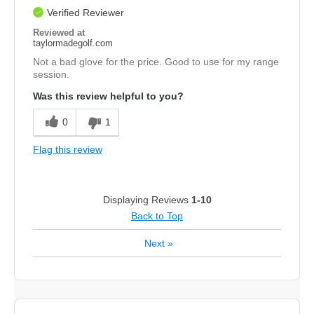
Verified Reviewer
Reviewed at
taylormadegolf.com
Not a bad glove for the price. Good to use for my range
session.
Was this review helpful to you?
0
1
Flag this review
Displaying Reviews
1-10
Back to Top
Next
»