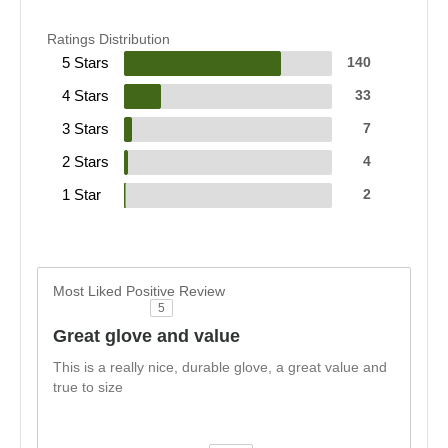
Ratings Distribution
5 Stars
140
4 Stars
33
3 Stars
7
2 Stars
4
1 Star
2
Most Liked Positive Review
5
Great glove and value
This is a really nice, durable glove, a great value and
true to size