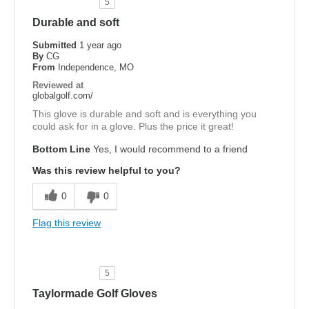
5
Durable and soft
Submitted
1 year ago
By
CG
From
Independence, MO
Reviewed at
globalgolf.com/
This glove is durable and soft and is everything you
could ask for in a glove. Plus the price it great!
Bottom Line
Yes, I would recommend to a friend
Was this review helpful to you?
0
0
Flag this review
5
Taylormade Golf Gloves