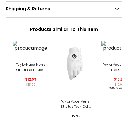
Shipping & Returns
Products Similar To This Item
TaylorMade Men's
TaylorMade Men
Stratus Soft Glove
Flex Glove
$12.99
$15.99
$15.99
$19.99
PRIOR GENERATI
TaylorMade Men's
Stratus Tech Golf
Glove
$12.99