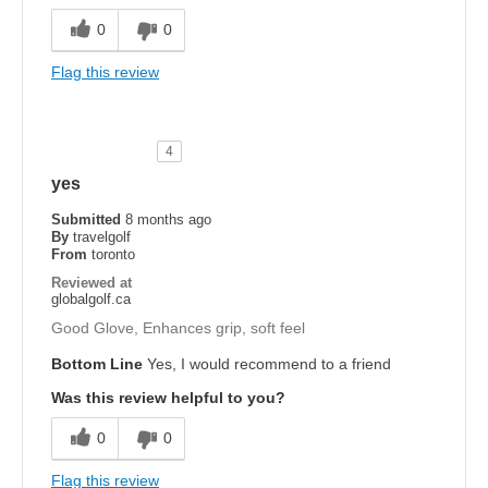
0
0
Flag this review
4
yes
Submitted
8 months ago
By
travelgolf
From
toronto
Reviewed at
globalgolf.ca
Good Glove, Enhances grip, soft feel
Bottom Line
Yes, I would recommend to a friend
Was this review helpful to you?
0
0
Flag this review