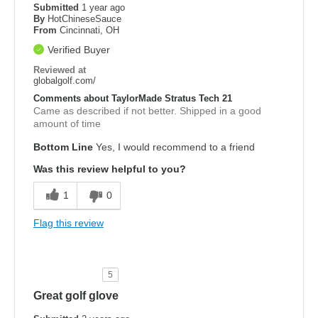
Submitted
1 year ago
By
HotChineseSauce
From
Cincinnati, OH
Verified Buyer
Reviewed at
globalgolf.com/
Comments about TaylorMade Stratus Tech 21
Came as described if not better. Shipped in a good
amount of time
Bottom Line
Yes, I would recommend to a friend
Was this review helpful to you?
1
0
Flag this review
5
Great golf glove