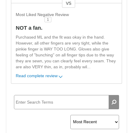
VS
Versus
Most Liked Negative Review
1
NOT a fan.
Purchased ML and the fit was okay in the hand.
However, all other fingers are very tight, while the
pinkie finger is WAY TOO LONG. Gloves also give
feeling of "bunching" on all finger tips due to the way
they are sewn, you can clearly feel every seam. They
are also VERY thin, as in, probably wil
...
Read complete review