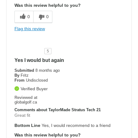
Was this review helpful to you?
0
0
Flag this review
5
Yes I would but again
Submitted
8 months ago
By
Fritz
From
Undisclosed
Verified Buyer
Reviewed at
globalgolf.ca
Comments about TaylorMade Stratus Tech 21
Great fit
Bottom Line
Yes, I would recommend to a friend
Was this review helpful to you?