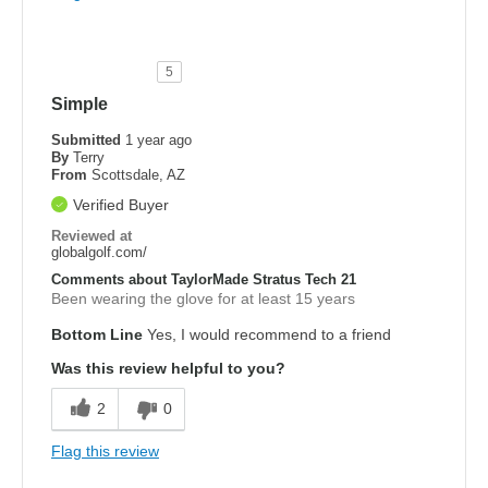
5
Simple
Submitted
1 year ago
By
Terry
From
Scottsdale, AZ
Verified Buyer
Reviewed at
globalgolf.com/
Comments about TaylorMade Stratus Tech 21
Been wearing the glove for at least 15 years
Bottom Line
Yes, I would recommend to a friend
Was this review helpful to you?
2
0
Flag this review