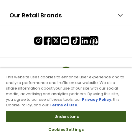
Our Retail Brands
This website uses cookies to enhance user experience and to
analyze performance and traffic on our website. We also
share information about your use of our site with our social
media, advertising and analytics partners. By using this site,
you agree to our use of these tools, our
Privacy Policy
, this
Cookie Policy, and our
Terms of Use
.
I Understand
Terms of Use & Service
Cookies Settings
Site Map