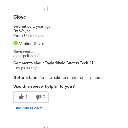
5
Glove
Submitted
1 year ago
By
Wayne
From
Undisclosed
Verified Buyer
Reviewed at
globalgolf.com/
Comments about TaylorMade Stratus Tech 21
Fits perfectly
Bottom Line
Yes, I would recommend to a friend
Was this review helpful to you?
1
0
Flag this review