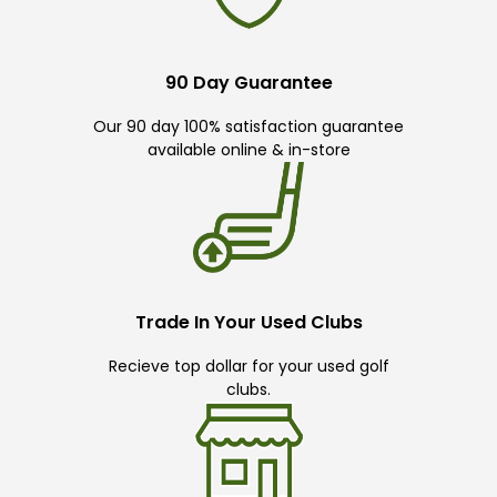
90 Day Guarantee
Our 90 day 100% satisfaction guarantee
available online & in-store
Trade In Your Used Clubs
Recieve top dollar for your used golf
clubs.