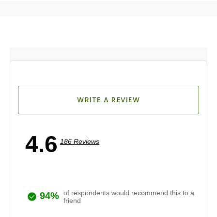
WRITE A REVIEW
4.6
186 Reviews
of respondents would recommend this to a
94%
friend