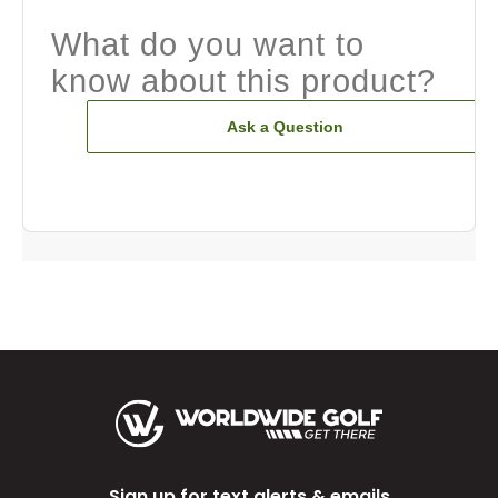
What do you want to
know about this product?
Ask a Question
Sign up for text alerts & emails