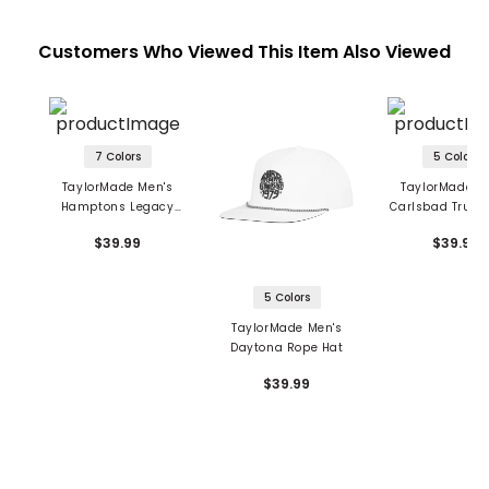
Customers Who Viewed This Item Also Viewed
7 Colors
5 Colors
TaylorMade Men's
TaylorMade M
Hamptons Legacy
Carlsbad Truck
Dad Hat
$39.99
$39.99
5 Colors
TaylorMade Men's
Daytona Rope Hat
$39.99