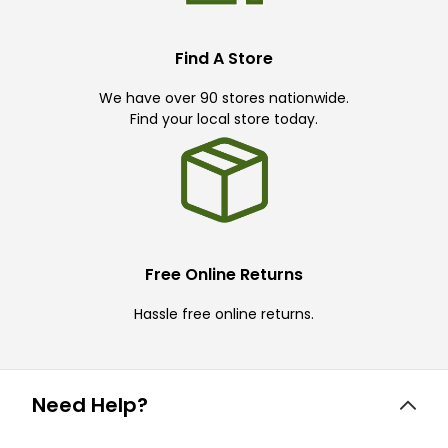
Find A Store
We have over 90 stores nationwide.
Find your local store today.
Free Online Returns
Hassle free online returns.
Need Help?