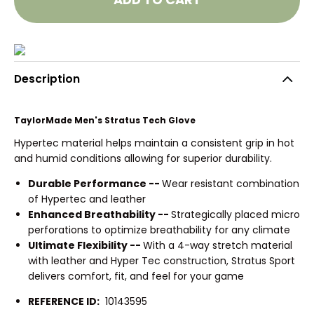
Description
TaylorMade Men's Stratus Tech Glove
Hypertec material helps maintain a consistent grip in hot
and humid conditions allowing for superior durability.
Durable Performance --
Wear resistant combination
of Hypertec and leather
Enhanced Breathability --
Strategically placed micro
perforations to optimize breathability for any climate
Ultimate Flexibility --
With a 4-way stretch material
with leather and Hyper Tec construction, Stratus Sport
delivers comfort, fit, and feel for your game
REFERENCE ID:
10143595