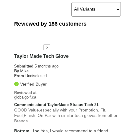
Reviewed by 186 customers
5
Taylor Made Tech Glove
Submitted
5 months ago
By
Mike
From
Undisclosed
Verified Buyer
Reviewed at
globalgolf.ca
Comments about TaylorMade Stratus Tech 21
GOOD Value.especially with your Promotion. Fit,
Feel,Finish..On Par with similar tech gloves from other
Brands.
Bottom Line
Yes, I would recommend to a friend