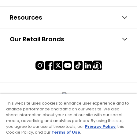
Resources
Our Retail Brands
This website uses cookies to enhance user experience and to
analyze performance and traffic on our website. We also
share information about your use of our site with our social
media, advertising and analytics partners. By using this site,
you agree to our use of these tools, our
Privacy Policy
, this
Cookie Policy, and our
Terms of Use
.