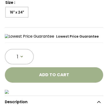
Size
:
16" x 24"
Lowest Price Guarantee
1
ADD TO CART
Description