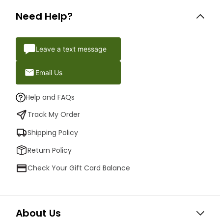
Need Help?
Leave a text message
Email Us
Help and FAQs
Track My Order
Shipping Policy
Return Policy
Check Your Gift Card Balance
About Us