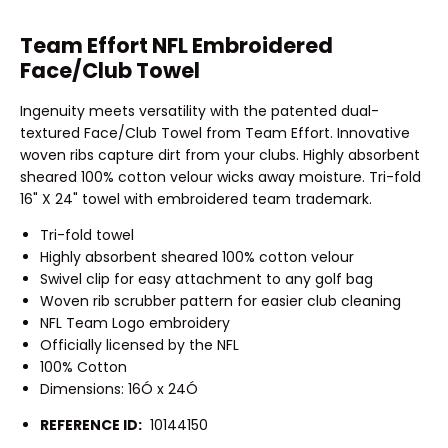
Team Effort NFL Embroidered
Face/Club Towel
Ingenuity meets versatility with the patented dual-
textured Face/Club Towel from Team Effort. Innovative
woven ribs capture dirt from your clubs. Highly absorbent
sheared 100% cotton velour wicks away moisture. Tri-fold
16" X 24" towel with embroidered team trademark.
Tri-fold towel
Highly absorbent sheared 100% cotton velour
Swivel clip for easy attachment to any golf bag
Woven rib scrubber pattern for easier club cleaning
NFL Team Logo embroidery
Officially licensed by the NFL
100% Cotton
Dimensions: 16Ó x 24Ó
REFERENCE ID:
10144150