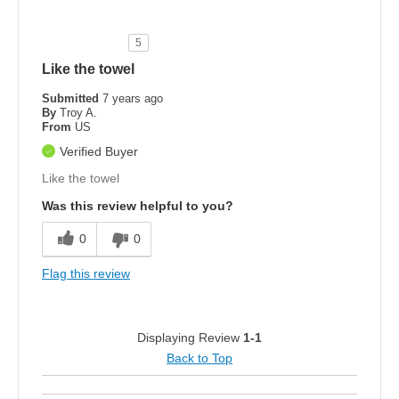
5
Like the towel
Submitted
7 years ago
By
Troy A.
From
US
Verified Buyer
Like the towel
Was this review helpful to you?
0
0
Flag this review
Displaying Review
1-1
Back to Top