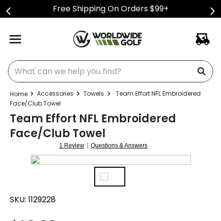
Free Shipping On Orders $99+
What can we help you find?
Accessories
Towels
Team Effort NFL Embroidered
Face/Club Towel
Team Effort NFL Embroidered
Face/Club Towel
|
1 Review
Questions & Answers
SKU:
1129228