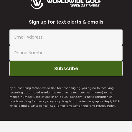
Sign up for text alerts & emails
Subscribe
By subscribing to Worldwide Golf text messaging, you agree to receiving
recurring automated marketing text msgs (e.g. cart reminders) to the
mobile number used at opt-in on 54928. Consent is not a condition of
purchase. Msg frequency may vary. Msg & data rates may apply. Reply HELP
for help and STOP to cancel. See
Terms and Conditions
and
Privacy Policy
.