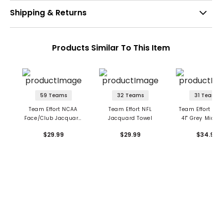
Shipping & Returns
Products Similar To This Item
59 Teams
32 Teams
31 Teams
Team Effort NCAA
Team Effort NFL
Team Effort NFL 
Face/Club Jacquard
Jacquard Towel
41" Grey Microf
Golf Towel
Towel
$29.99
$29.99
$34.99