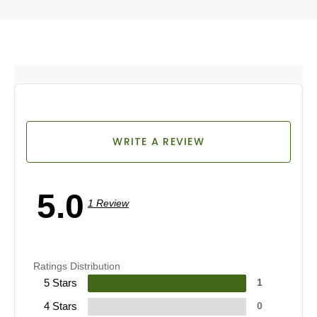
WRITE A REVIEW
5.0
1 Review
Ratings Distribution
5 Stars
1
4 Stars
0