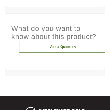
What do you want to
know about this product?
Ask a Question