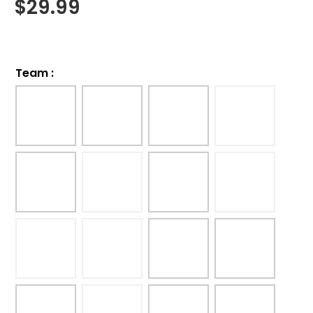
$
29.99
Team
: