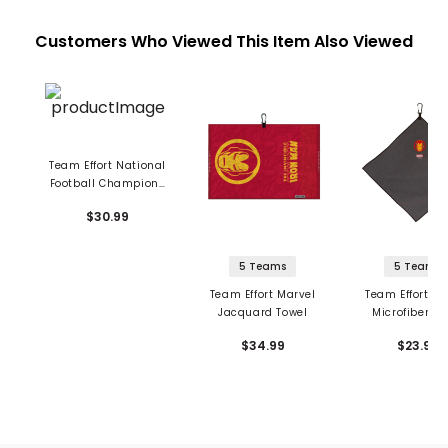
Customers Who Viewed This Item Also Viewed
Team Effort National
Football Champions
Towel - Alabama
$30.99
Crimson Tide
5 Teams
5 Teams
Team Effort Marvel
Team Effort Ma
Jacquard Towel
Microfiber To
$34.99
$23.99