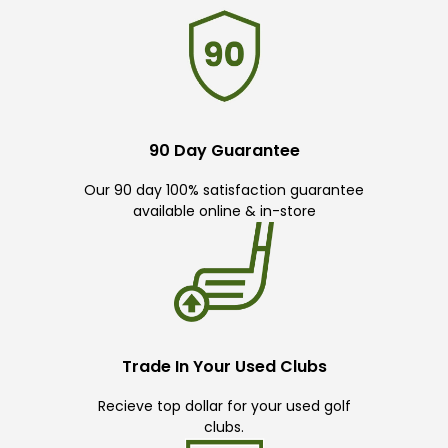
90 Day Guarantee
Our 90 day 100% satisfaction guarantee
available online & in-store
Trade In Your Used Clubs
Recieve top dollar for your used golf
clubs.