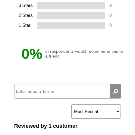
3 Stars
0
2 Stars
0
1 Star
0
0%
of respondents would recommend this to
a friend
Reviewed by 1 customer