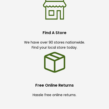
Find A Store
We have over 90 stores nationwide.
Find your local store today.
Free Online Returns
Hassle free online returns.