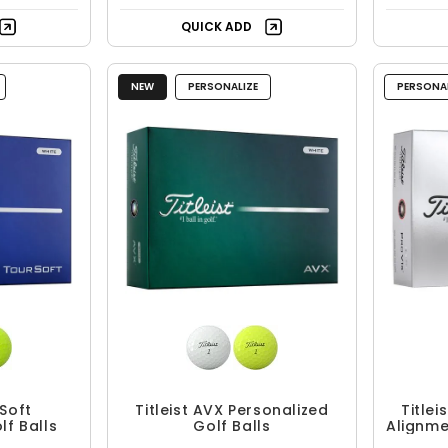
QUICK ADD
NEW
PERSONALIZE
PERSONAL
 Soft
Titleist AVX Personalized
Titlei
lf Balls
Golf Balls
Alignme