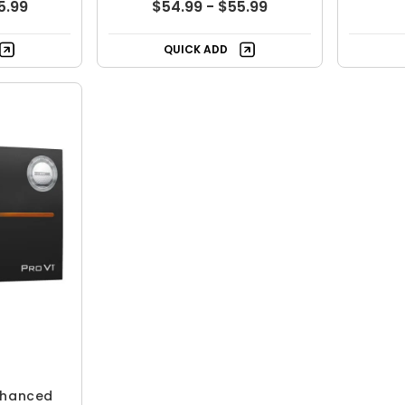
5.99
$54.99 - $55.99
QUICK ADD
Enhanced