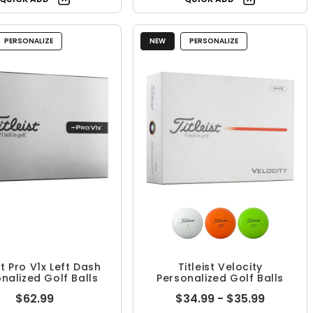
PERSONALIZE
NEW
PERSONALIZE
st Pro V1x Left Dash
Titleist Velocity
nalized Golf Balls
Personalized Golf Balls
$62.99
$34.99 - $35.99