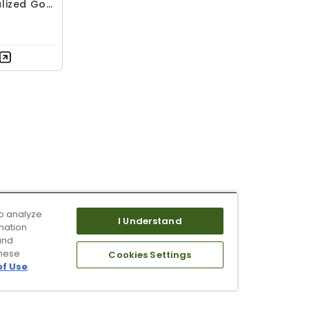
lized Golf
o analyze
I Understand
mation
and
these
Cookies Settings
of Use
.