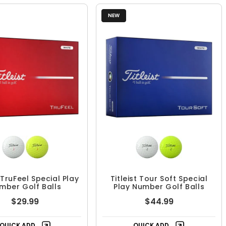
NEW
t TruFeel Special Play
Titleist Tour Soft Special
mber Golf Balls
Play Number Golf Balls
$29.99
$44.99
QUICK ADD
QUICK ADD