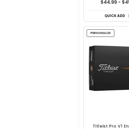
$44.99 - $4
QUICK ADD
PERSONALIZE
Titleist Pro V1 