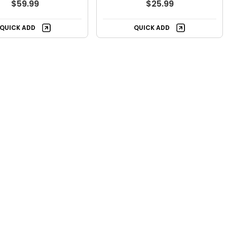
$59.99
$25.99
QUICK ADD
QUICK ADD