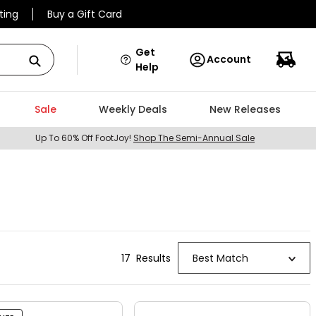
ting
Buy a Gift Card
Get
Account
Help
Sale
Weekly Deals
New Releases
Up To 60% Off FootJoy!
Shop The Semi-Annual Sale
17
Result
s
Best Match