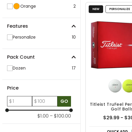
Orange
2
NEW
PERSONALIZE
Features
Personalize
10
Pack Count
Dozen
17
Price
$
$
GO
Titleist TruFeel P
Golf Ball
$1.00
–
$100.00
$29.99 - $3
QUICK ADD