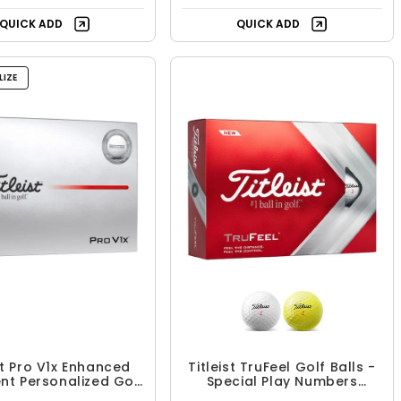
QUICK ADD
QUICK ADD
IZE
st Pro V1x Enhanced
Titleist TruFeel Golf Balls -
nt Personalized Golf
Special Play Numbers
Balls
(Number 1-4)