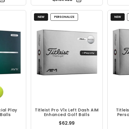
NEW
PERSONALIZE
NEW
cial Play
Titleist Pro V1x Left Dash AIM
Titlei
Balls
Enhanced Golf Balls
Perso
$62.99