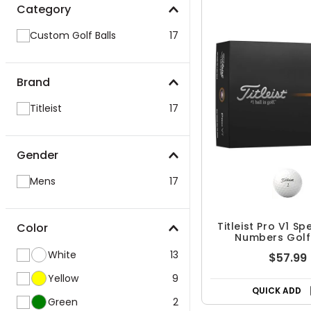
Category
Custom Golf Balls
17
Brand
Titleist
17
Gender
Mens
17
Titleist Pro V1 Sp
Color
Numbers Golf
White
13
$57.99
Yellow
9
QUICK ADD
Green
2