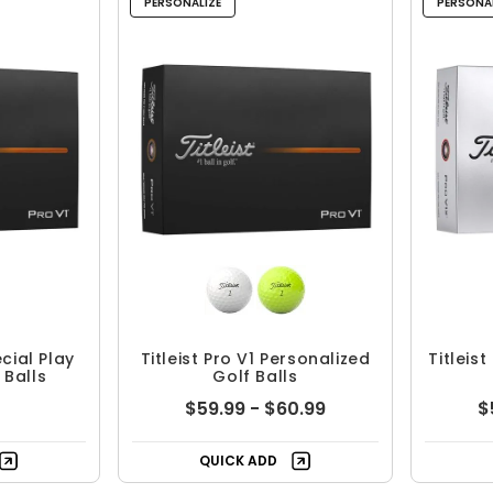
PERSONALIZE
PERSONAL
ecial Play
Titleist Pro V1 Personalized
Titleis
 Balls
Golf Balls
$59.99 - $60.99
$
QUICK ADD