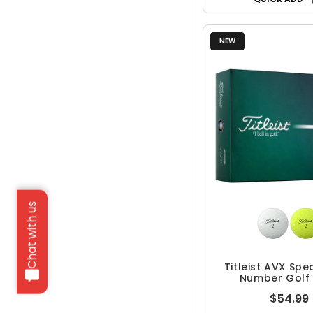
NEW
Chat with us
Titleist AVX Spe
Number Golf 
$54.99