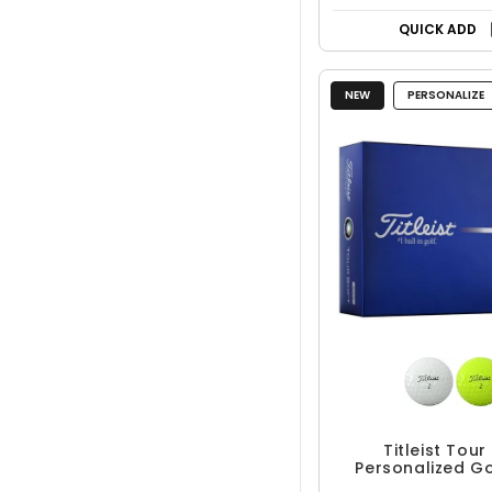
QUICK ADD
NEW
PERSONALIZE
Titleist Tour
Personalized Go