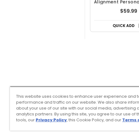
Alignment Persona
Balls
$59.99
QUICK ADD
This website uses cookies to enhance user experience and t
performance and traffic on our website. We also share infor
about your use of our site with our social media, advertising 
analytics partners. By using this site, you agree to our use of 
tools, our
Privacy Policy
, this Cookie Policy, and our
Terms 
Top Searches