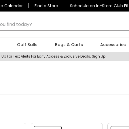
se Calendar
Find a Store
Schedule an In-Store Club Fit
 find today?
Golf Balls
Bags & Carts
Accessories
 Up For Text Alerts For Early Access & Exclusive Deals.
Sign Up