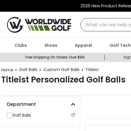
2026 New Product Relea
What can we help you
Clubs
Shoes
Apparel
Golf Tech
Free Shipping On Orders Over $99
Sign
Golf Balls
Custom Golf Balls
Titleist
Titleist Personalized Golf Balls
Department
Golf Balls
17