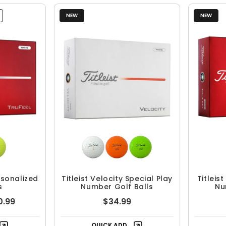
NEW
NEW
ersonalized
Titleist Velocity Special Play
Titleis
s
Number Golf Balls
Nu
0.99
$34.99
QUICK ADD