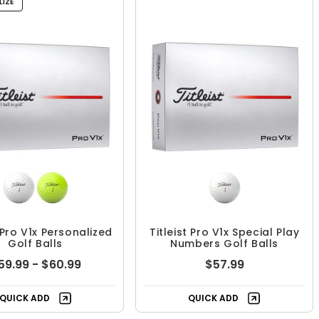
IZE
t Pro V1x Personalized
Titleist Pro V1x Special Play
Golf Balls
Numbers Golf Balls
59.99 - $60.99
$57.99
QUICK ADD
QUICK ADD