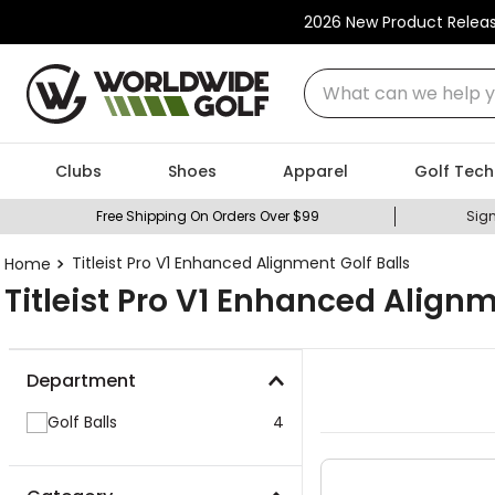
2026 New Product Relea
What can we help you
Clubs
Shoes
Apparel
Golf Tech
Free Shipping On Orders Over $99
Sign
Titleist Pro V1 Enhanced Alignment Golf Balls
Titleist Pro V1 Enhanced Alignm
Department
Golf Balls
4