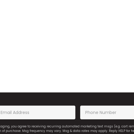
saging, you agree to receiving recurring automated marketing text msgs (e.g. cart r
on of purchase. Msg frequency may vary. Msg & data rates may apply. Reply HELP for h