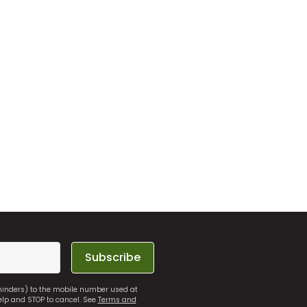
Subscribe
eminders) to the mobile number used at
elp and STOP to cancel. See
Terms and