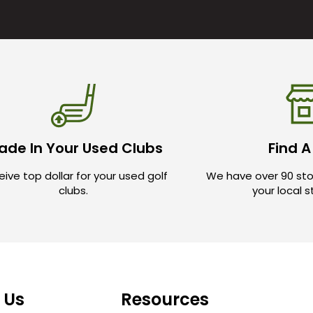
ade In Your Used Clubs
Find A
ive top dollar for your used golf
We have over 90 sto
clubs.
your local 
 Us
Resources