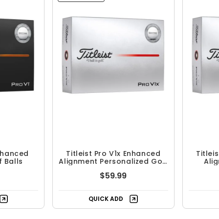
Enhanced
Titleist Pro V1x Enhanced
Titlei
 Balls
Alignment Personalized Golf
Ali
Balls
$59.99
QUICK ADD