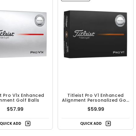
st Pro V1x Enhanced
Titleist Pro V1 Enhanced
gnment Golf Balls
Alignment Personalized Golf
Balls
$57.99
$59.99
QUICK ADD
QUICK ADD