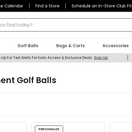
se Calendar
Find a Store
Schedule an In-Store Club Fit
 find today?
Golf Balls
Bags & Carts
Accessories
 Up For Text Alerts For Early Access & Exclusive Deals.
Sign Up
ent Golf Balls
PERSONALIZE