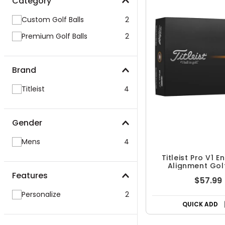
Category
Custom Golf Balls
2
Premium Golf Balls
2
Brand
Titleist
4
Gender
Mens
4
Titleist Pro V1 
Alignment Golf
Features
$57.99
Personalize
2
QUICK ADD