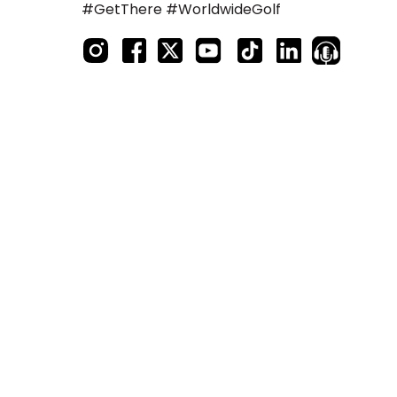
#GetThere #WorldwideGolf