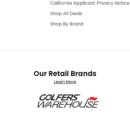
California Applicant Privacy Notice
Shop All Deals
Shop By Brand
Our Retail Brands
Learn More