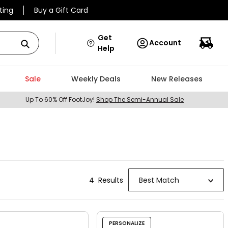
ting
Buy a Gift Card
Get
Account
Help
Sale
Weekly Deals
New Releases
Up To 60% Off FootJoy!
Shop The Semi-Annual Sale
4
Result
s
Best Match
PERSONALIZE