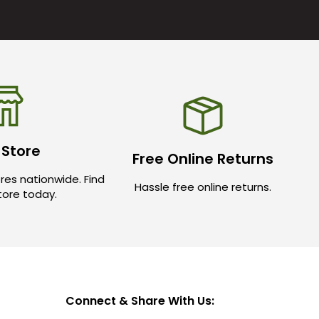
 Store
Free Online Returns
res nationwide. Find
Hassle free online returns.
store today.
Connect & Share With Us: