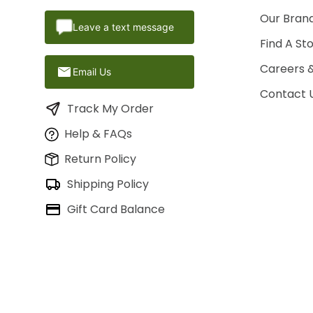
Our Brand
Leave a text message
Find A St
Careers 
Email Us
Contact 
Track My Order
Help & FAQs
Return Policy
Shipping Policy
Gift Card Balance