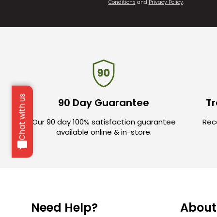
Conditions
and
Privacy Policy
.
Chat with us
90 Day Guarantee
Tr
Our 90 day 100% satisfaction guarantee
Rece
available online & in-store.
Need Help?
About