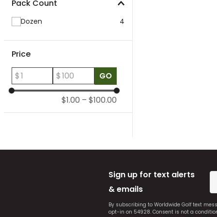
Pack Count
Dozen
4
Price
$
$
GO
$1.00
–
$100.00
Sign up for text alerts
& emails
By subscribing to Worldwide Golf text mes
opt-in on 54928. Consent is not a conditi