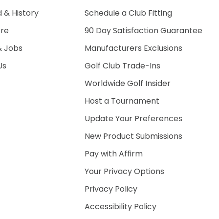
 & History
Schedule a Club Fitting
ore
90 Day Satisfaction Guarantee
& Jobs
Manufacturers Exclusions
Us
Golf Club Trade-Ins
Worldwide Golf Insider
Host a Tournament
Update Your Preferences
New Product Submissions
Pay with Affirm
Your Privacy Options
Privacy Policy
Accessibility Policy