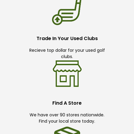
Trade In Your Used Clubs
Recieve top dollar for your used golf
clubs.
Find A Store
We have over 90 stores nationwide.
Find your local store today.