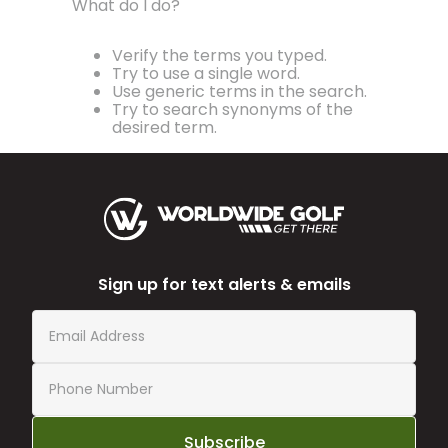
What do I do?
Verify the terms you typed.
Try to use a single word.
Use generic terms in the search.
Try to search synonyms of the
desired term.
Sign up for text alerts & emails
Subscribe