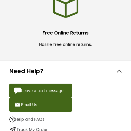
Free Online Returns
Hassle free online returns.
Need Help?
Leave a text message
Email Us
Help and FAQs
Track My Order