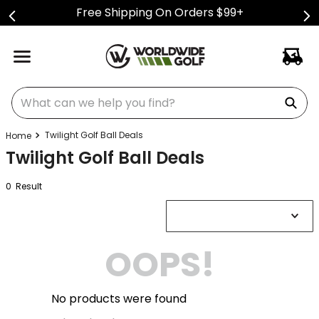
Free Shipping On Orders $99+
What can we help you find?
Twilight Golf Ball Deals
Twilight Golf Ball Deals
0
Result
OOPS!
No products were found