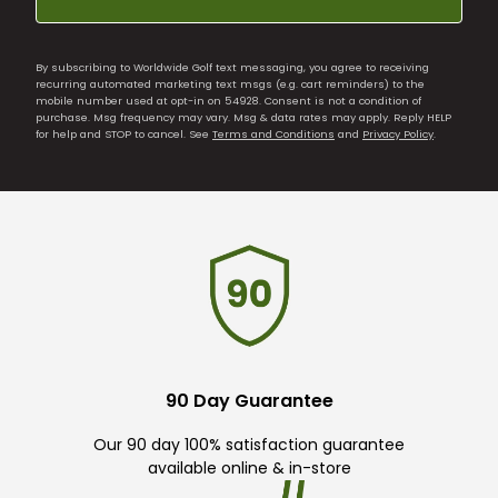
By subscribing to Worldwide Golf text messaging, you agree to receiving
recurring automated marketing text msgs (e.g. cart reminders) to the
mobile number used at opt-in on 54928. Consent is not a condition of
purchase. Msg frequency may vary. Msg & data rates may apply. Reply HELP
for help and STOP to cancel. See
Terms and Conditions
and
Privacy Policy
.
90 Day Guarantee
Our 90 day 100% satisfaction guarantee
available online & in-store