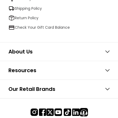
Shipping Policy
Return Policy
Check Your Gift Card Balance
About Us
Resources
Our Retail Brands