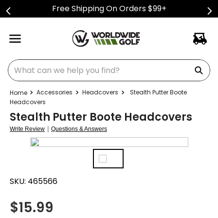
Free Shipping On Orders $99+
What can we help you find?
Accessories
Headcovers
Stealth Putter Boote
Headcovers
Stealth Putter Boote Headcovers
|
Write Review
Questions & Answers
SKU:
465566
$
15.99