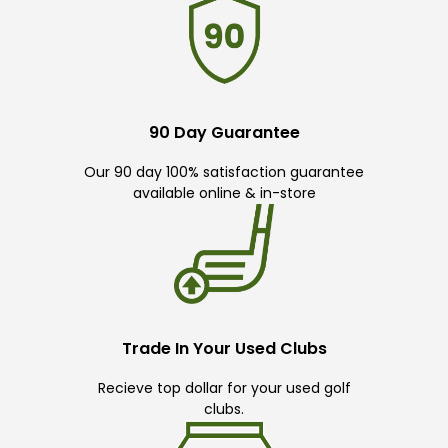
90 Day Guarantee
Our 90 day 100% satisfaction guarantee
available online & in-store
Trade In Your Used Clubs
Recieve top dollar for your used golf
clubs.