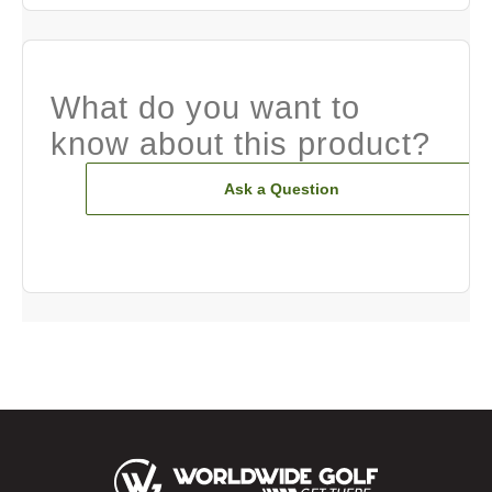
What do you want to
know about this product?
Ask a Question