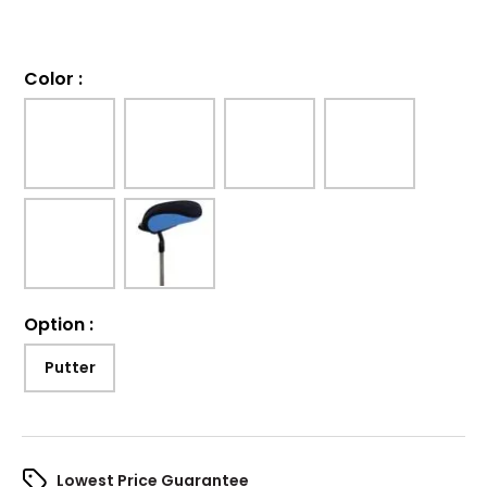
Color
:
Option
:
Putter
Lowest Price Guarantee