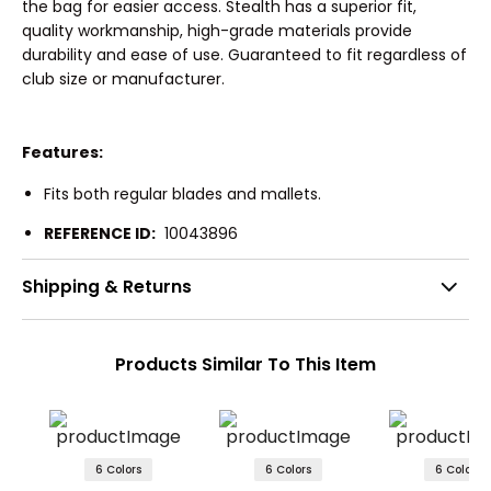
the bag for easier access. Stealth has a superior fit,
quality workmanship, high-grade materials provide
durability and ease of use. Guaranteed to fit regardless of
club size or manufacturer.
Features:
Fits both regular blades and mallets.
REFERENCE ID:
10043896
Shipping & Returns
Products Similar To This Item
6 Colors
6 Colors
6 Colors