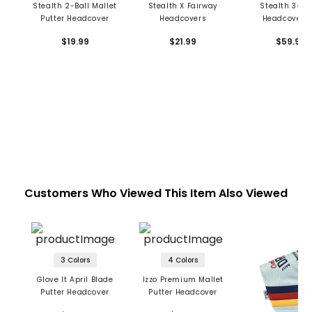
Stealth 2-Ball Mallet
Stealth X Fairway
Stealth 3-Pi
Putter Headcover
Headcovers
Headcover S
$19.99
$21.99
$59.99
Customers Who Viewed This Item Also Viewed
3 Colors
4 Colors
Glove It April Blade
Izzo Premium Mallet
Putter Headcover
Putter Headcover