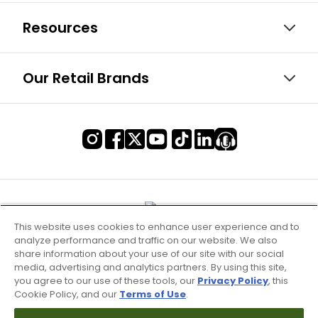
Resources
Our Retail Brands
This website uses cookies to enhance user experience and to
analyze performance and traffic on our website. We also
share information about your use of our site with our social
media, advertising and analytics partners. By using this site,
you agree to our use of these tools, our
Privacy Policy
, this
Cookie Policy, and our
Terms of Use
.