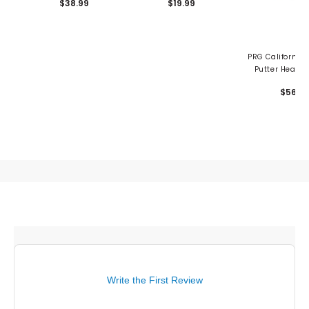
$38.99
$19.99
PRG California 
Putter Headc
$56
Write the First Review