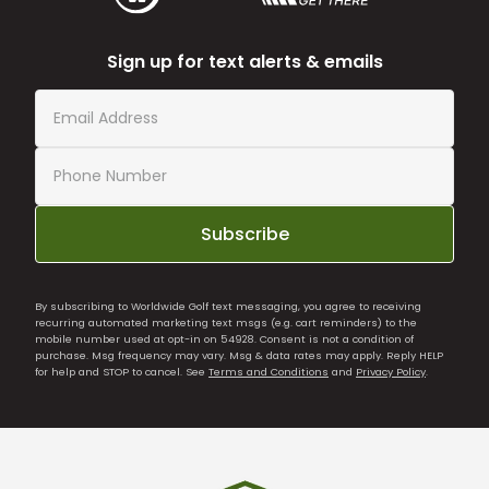
Sign up for text alerts & emails
Subscribe
By subscribing to Worldwide Golf text messaging, you agree to receiving
recurring automated marketing text msgs (e.g. cart reminders) to the
mobile number used at opt-in on 54928. Consent is not a condition of
purchase. Msg frequency may vary. Msg & data rates may apply. Reply HELP
for help and STOP to cancel. See
Terms and Conditions
and
Privacy Policy
.