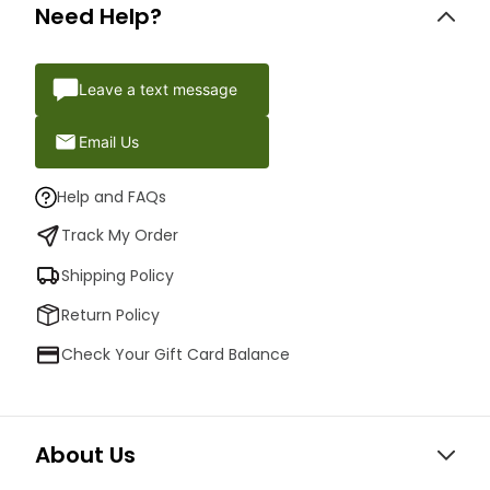
Need Help?
Leave a text message
Email Us
Help and FAQs
Track My Order
Shipping Policy
Return Policy
Check Your Gift Card Balance
About Us