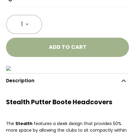
1
ADD TO CART
Description
Stealth Putter Boote Headcovers
The
Stealth
features a sleek design that provides 50%
more space by allowing the clubs to sit compactly within