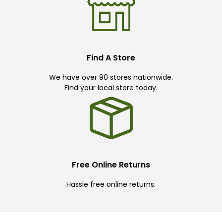
Find A Store
We have over 90 stores nationwide.
Find your local store today.
Free Online Returns
Hassle free online returns.