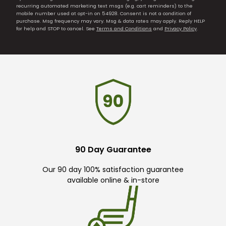
recurring automated marketing text msgs (e.g. cart reminders) to the
mobile number used at opt-in on 54928. Consent is not a condition of
purchase. Msg frequency may vary. Msg & data rates may apply. Reply HELP
for help and STOP to cancel. See
Terms and Conditions
and
Privacy Policy
.
90 Day Guarantee
Our 90 day 100% satisfaction guarantee
available online & in-store