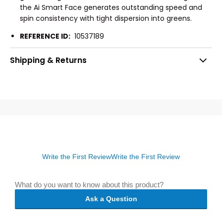
the Ai Smart Face generates outstanding speed and
spin consistency with tight dispersion into greens.
REFERENCE ID:
10537189
Shipping & Returns
Write the First Review
Write the First Review
What do you want to know about this product?
Ask a Question