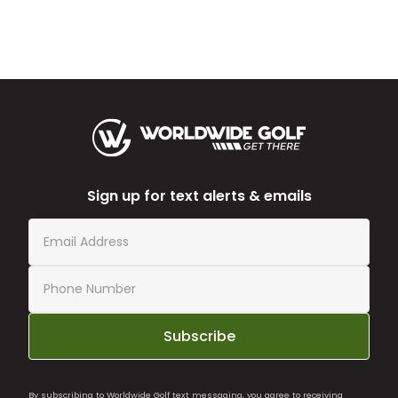
Sign up for text alerts & emails
Subscribe
By subscribing to Worldwide Golf text messaging, you agree to receiving