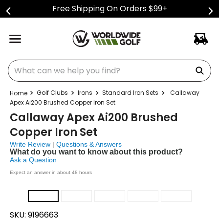
Free Shipping On Orders $99+
What can we help you find?
Golf Clubs
Irons
Standard Iron Sets
Callaway
Apex Ai200 Brushed Copper Iron Set
Callaway Apex Ai200 Brushed
Copper Iron Set
Write Review
|
Questions & Answers
What do you want to know about this product?
Ask a Question
Expect an answer in about 48 hours
SKU:
9196663