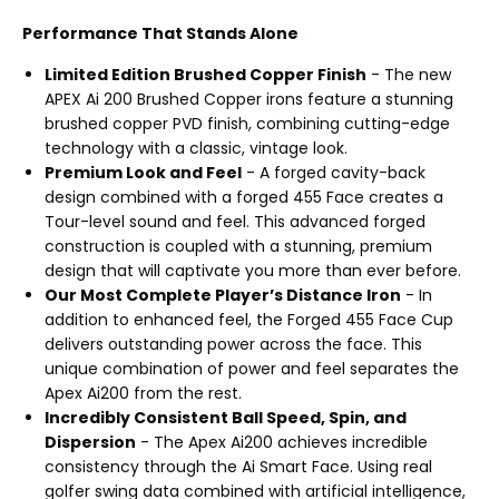
Performance That Stands Alone
Limited Edition Brushed Copper Finish
- The new
APEX Ai 200 Brushed Copper irons feature a stunning
brushed copper PVD finish, combining cutting-edge
technology with a classic, vintage look.
Premium Look and Feel
- A forged cavity-back
design combined with a forged 455 Face creates a
Tour-level sound and feel. This advanced forged
construction is coupled with a stunning, premium
design that will captivate you more than ever before.
Our Most Complete Player’s Distance Iron
- In
addition to enhanced feel, the Forged 455 Face Cup
delivers outstanding power across the face. This
unique combination of power and feel separates the
Apex Ai200 from the rest.
Incredibly Consistent Ball Speed, Spin, and
Dispersion
- The Apex Ai200 achieves incredible
consistency through the Ai Smart Face. Using real
golfer swing data combined with artificial intelligence,