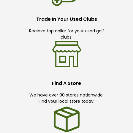
Trade In Your Used Clubs
Recieve top dollar for your used golf
clubs.
Find A Store
We have over 90 stores nationwide.
Find your local store today.