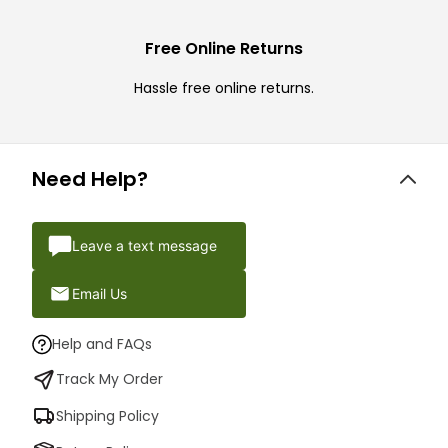
Free Online Returns
Hassle free online returns.
Need Help?
Leave a text message
Email Us
Help and FAQs
Track My Order
Shipping Policy