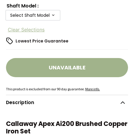
Shaft Model
:
Select Shaft Model
Clear Selections
Lowest Price Guarantee
UNAVAILABLE
This product is excluded from our 90 day guarantee.
More info.
Description
Callaway Apex Ai200 Brushed Copper
Iron Set