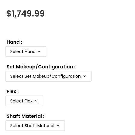
$
1,749.99
Hand
:
Select Hand
Set Makeup/Configuration
:
Select Set Makeup/Configuration
Flex
:
Select Flex
Shaft Material
:
Select Shaft Material