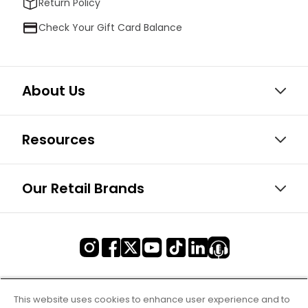
Return Policy
Check Your Gift Card Balance
About Us
Resources
Our Retail Brands
This website uses cookies to enhance user experience and to