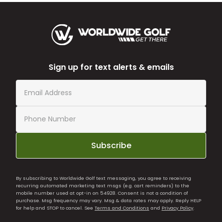
Sign up for text alerts & emails
Subscribe
By subscribing to Worldwide Golf text messaging, you agree to receiving
recurring automated marketing text msgs (e.g. cart reminders) to the
mobile number used at opt-in on 54928. Consent is not a condition of
purchase. Msg frequency may vary. Msg & data rates may apply. Reply HELP
for help and STOP to cancel. See
Terms and Conditions
and
Privacy Policy
.