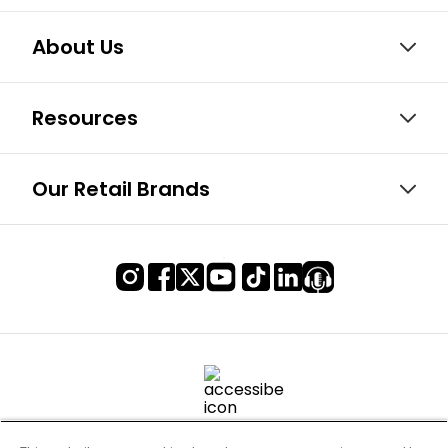
About Us
Resources
Our Retail Brands