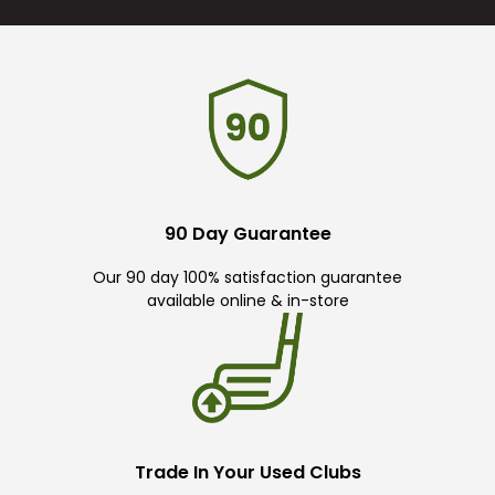
90 Day Guarantee
Our 90 day 100% satisfaction guarantee
available online & in-store
Trade In Your Used Clubs