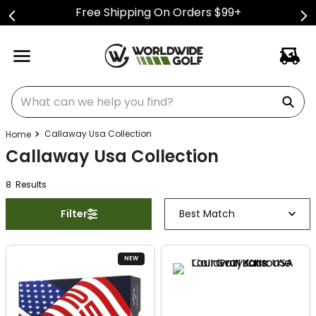
Free Shipping On Orders $99+
What can we help you find?
Callaway Usa Collection
Callaway Usa Collection
8
Result
s
Filter
Best Match
NEW