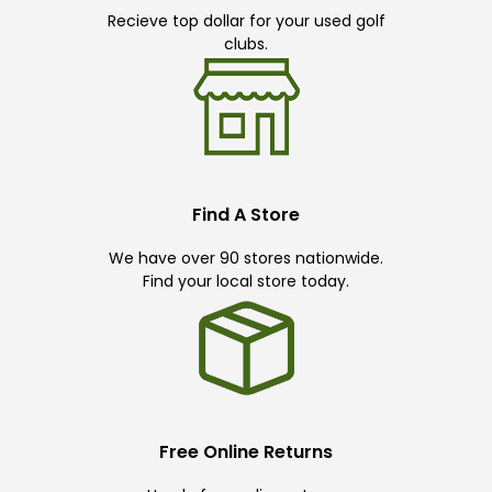
Recieve top dollar for your used golf
clubs.
Find A Store
We have over 90 stores nationwide.
Find your local store today.
Free Online Returns