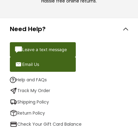
Hassle free online returns.
Need Help?
Leave a text message
Email Us
Help and FAQs
Track My Order
Shipping Policy
Return Policy
Check Your Gift Card Balance