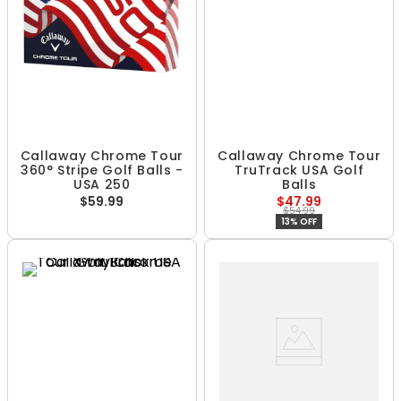
Callaway Chrome Tour
Callaway Chrome Tour
360° Stripe Golf Balls -
TruTrack USA Golf
USA 250
Balls
$59.99
$47.99
$54.99
13% OFF