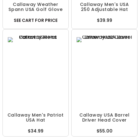
Callaway Weather
Callaway Men's USA
Spann USA Golf Glove
250 Adjustable Hat
SEE CART FOR PRICE
$39.99
Callaway Men's Patriot
Callaway USA Barrel
USA Hat
Driver Head Cover
$34.99
$55.00