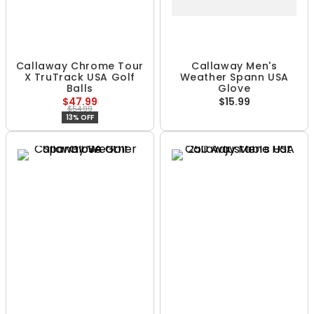
Callaway Chrome Tour
Callaway Men's
X TruTrack USA Golf
Weather Spann USA
Balls
Glove
$47.99
$15.99
$54.99
13% OFF