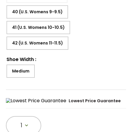
40 (U.S. Womens 9-9.5)
41 (U.S. Womens 10-10.5)
42 (U.S. Womens 11-11.5)
Shoe Width
:
Medium
Lowest Price Guarantee
1