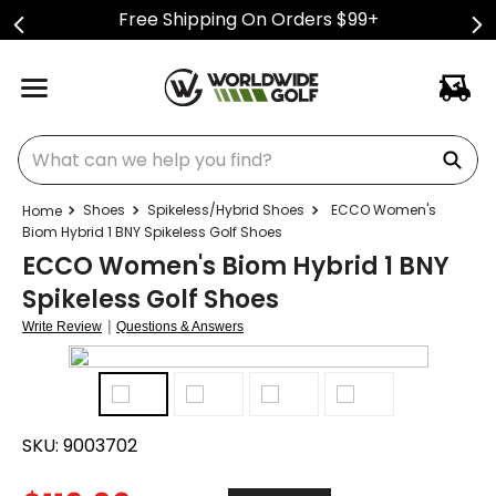
Free Shipping On Orders $99+
What can we help you find?
Shoes
Spikeless/Hybrid Shoes
ECCO Women's
Biom Hybrid 1 BNY Spikeless Golf Shoes
ECCO Women's Biom Hybrid 1 BNY
Spikeless Golf Shoes
|
Write Review
Questions & Answers
SKU:
9003702