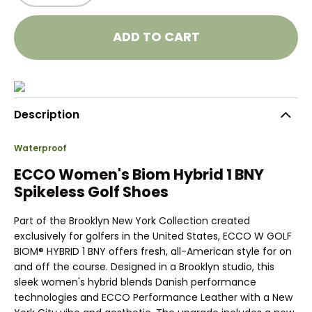
ADD TO CART
Description
Waterproof
ECCO Women's Biom Hybrid 1 BNY
Spikeless Golf Shoes
Part of the Brooklyn New York Collection created
exclusively for golfers in the United States, ECCO W GOLF
BIOM® HYBRID 1 BNY offers fresh, all-American style for on
and off the course. Designed in a Brooklyn studio, this
sleek women's hybrid blends Danish performance
technologies and ECCO Performance Leather with a New