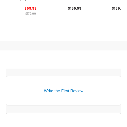
Shoes
Shoes
Shoes
$69.99
$159.99
$159.99
$179.99
Write the First Review