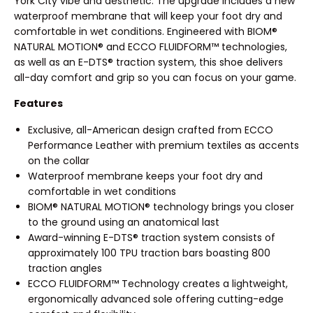
York City vibe and aesthetic. The upgrade includes a new
waterproof membrane that will keep your foot dry and
comfortable in wet conditions. Engineered with BIOM®
NATURAL MOTION® and ECCO FLUIDFORM™ technologies,
as well as an E-DTS® traction system, this shoe delivers
all-day comfort and grip so you can focus on your game.
Features
Exclusive, all-American design crafted from ECCO
Performance Leather with premium textiles as accents
on the collar
Waterproof membrane keeps your foot dry and
comfortable in wet conditions
BIOM® NATURAL MOTION® technology brings you closer
to the ground using an anatomical last
Award-winning E-DTS® traction system consists of
approximately 100 TPU traction bars boasting 800
traction angles
ECCO FLUIDFORM™ Technology creates a lightweight,
ergonomically advanced sole offering cutting-edge