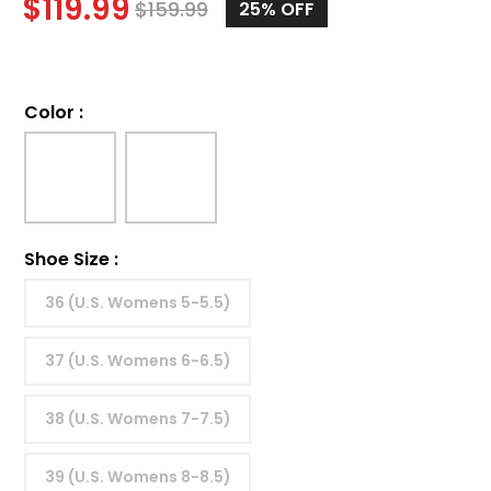
$
119.99
$
159.99
25%
OFF
Color
:
Shoe Size
:
36 (U.S. Womens 5-5.5)
37 (U.S. Womens 6-6.5)
38 (U.S. Womens 7-7.5)
39 (U.S. Womens 8-8.5)