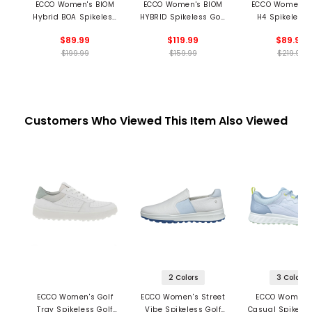
ECCO Women's BIOM
ECCO Women's BIOM
ECCO Women's
Hybrid BOA Spikeless
HYBRID Spikeless Golf
H4 Spikeless 
Golf Shoes
Shoes
Shoes
$89.99
$119.99
$89.99
$199.99
$159.99
$219.99
Customers Who Viewed This Item Also Viewed
2 Colors
3 Colors
ECCO Women's Golf
ECCO Women's Street
ECCO Women'
Tray Spikeless Golf
Vibe Spikeless Golf
Casual Spikeles