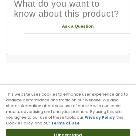
What do you want to
know about this product?
Ask a Question
This website uses cookies to enhance user experience and to
analyze performance and traffic on our website. We also
share information about your use of our site with our social
media, advertising and analytics partners. By using this site,
you agree to our use of these tools, our
Privacy Policy
, this
Cookie Policy, and our
Terms of Use
.
I Understand