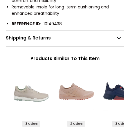
comfort and flexibility
Removable insole for long-term cushioning and
enhanced breathability
REFERENCE ID:
10149438
Shipping & Returns
Products Similar To This Item
3 Colors
2 Colors
3 Colors