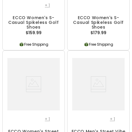
+
1
ECCO Women's S-
ECCO Women's S-
Casual Spikeless Golf
Casual Spikeless Golf
Shoes
Shoes
$159.99
$179.99
Free Shipping
Free Shipping
+
1
+
1
ECCO Women's Street
ECCO Men's Street Vibe