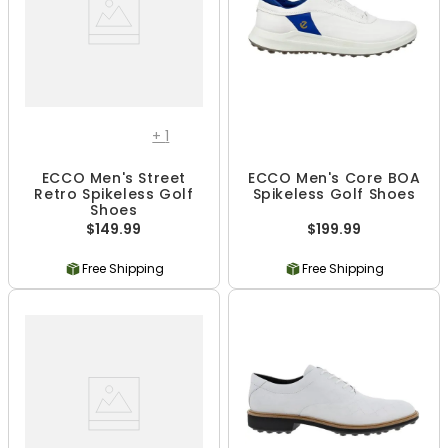
+
1
ECCO Men's Street
ECCO Men's Core BOA
Retro Spikeless Golf
Spikeless Golf Shoes
Shoes
$149.99
$199.99
Free Shipping
Free Shipping