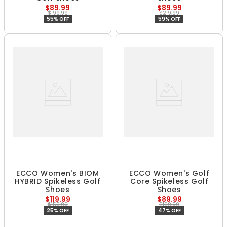
$89.99
$89.99
$199.99
$219.99
55% OFF
59% OFF
ECCO Women's BIOM
ECCO Women's Golf
HYBRID Spikeless Golf
Core Spikeless Golf
Shoes
Shoes
$119.99
$89.99
$159.99
$169.99
25% OFF
47% OFF