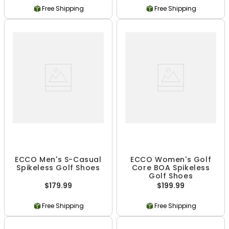
Free Shipping
Free Shipping
ECCO Men's S-Casual
ECCO Women's Golf
Spikeless Golf Shoes
Core BOA Spikeless
Golf Shoes
$179.99
$199.99
Free Shipping
Free Shipping