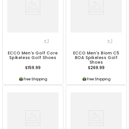
+
1
+
1
ECCO Men's Golf Core
ECCO Men's Biom C5
Spikeless Golf Shoes
BOA Spikeless Golf
Shoes
$159.99
$269.99
Free Shipping
Free Shipping