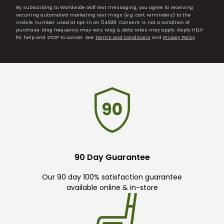
By subscribing to Worldwide Golf text messaging, you agree to receiving
recurring automated marketing text msgs (e.g. cart reminders) to the
mobile number used at opt-in on 54928. Consent is not a condition of
purchase. Msg frequency may vary. Msg & data rates may apply. Reply HELP
for help and STOP to cancel. See
Terms and Conditions
and
Privacy Policy
.
90 Day Guarantee
Our 90 day 100% satisfaction guarantee
available online & in-store