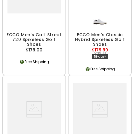
ECCO Men's Golf Street
ECCO Men's Classic
720 Spikeless Golf
Hybrid Spikeless Golf
Shoes
Shoes
$179.00
$179.99
$219.99
18% OFF
Free Shipping
Free Shipping