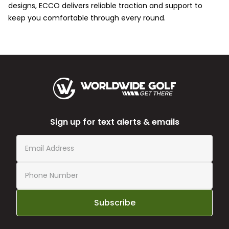
designs, ECCO delivers reliable traction and support to
keep you comfortable through every round.
Sign up for text alerts & emails
Subscribe