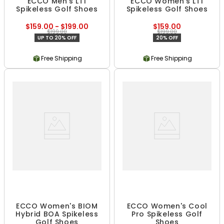
ECCO Men's LT1
ECCO Women's LT1
Spikeless Golf Shoes
Spikeless Golf Shoes
$159.00 - $199.00
$159.00
$199.00
$199.00
UP TO 20% OFF
20% OFF
Free Shipping
Free Shipping
ECCO Women's BIOM
ECCO Women's Cool
Hybrid BOA Spikeless
Pro Spikeless Golf
Golf Shoes
Shoes