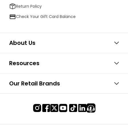
Return Policy
Check Your Gift Card Balance
About Us
Resources
Our Retail Brands