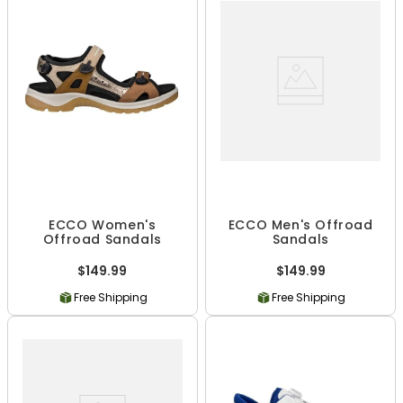
ECCO Women's
ECCO Men's Offroad
Offroad Sandals
Sandals
$149.99
$149.99
Free Shipping
Free Shipping