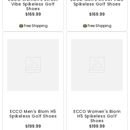
Vibe Spikeless Golf
Spikeless Golf Shoes
Shoes
$169.99
$169.99
Free Shipping
Free Shipping
ECCO Men's Biom H5
ECCO Women's Biom
Spikeless Golf Shoes
H5 Spikeless Golf
Shoes
$199.99
$199.99