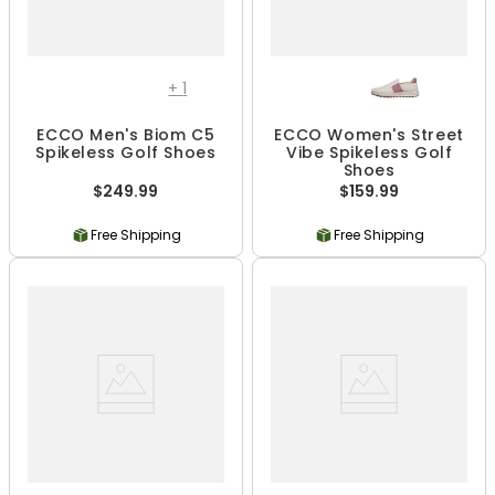
+
1
ECCO Men's Biom C5
ECCO Women's Street
Spikeless Golf Shoes
Vibe Spikeless Golf
Shoes
$249.99
$159.99
Free Shipping
Free Shipping