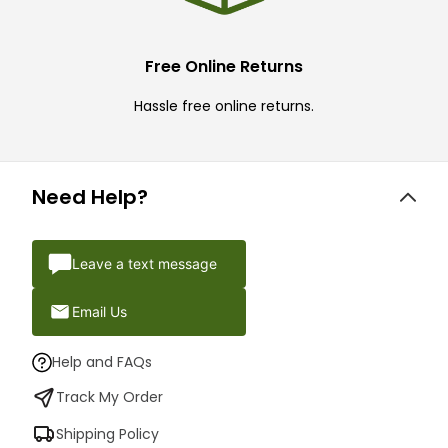
Free Online Returns
Hassle free online returns.
Need Help?
Leave a text message
Email Us
Help and FAQs
Track My Order
Shipping Policy