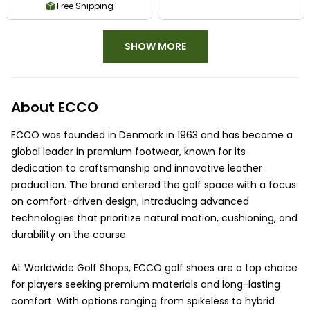
Free Shipping
SHOW MORE
About ECCO
ECCO was founded in Denmark in 1963 and has become a
global leader in premium footwear, known for its
dedication to craftsmanship and innovative leather
production. The brand entered the golf space with a focus
on comfort-driven design, introducing advanced
technologies that prioritize natural motion, cushioning, and
durability on the course.
At Worldwide Golf Shops, ECCO golf shoes are a top choice
for players seeking premium materials and long-lasting
comfort. With options ranging from spikeless to hybrid