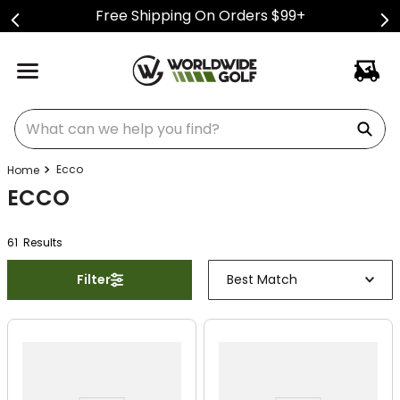
Free Shipping On Orders $99+
What can we help you find?
Ecco
ECCO
61
Result
s
Filter
Best Match