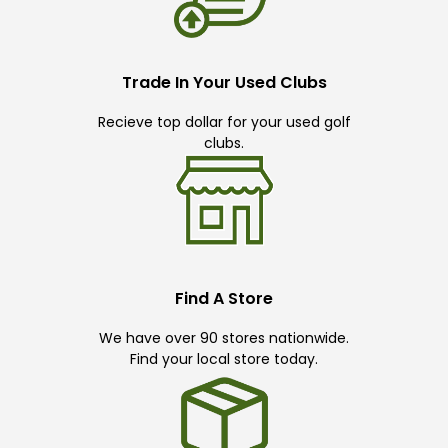
Trade In Your Used Clubs
Recieve top dollar for your used golf
clubs.
Find A Store
We have over 90 stores nationwide.
Find your local store today.