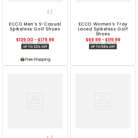
+
1
ECCO Men's S-Casual
ECCO Women's Tray
Spikeless Golf Shoes
Laced Spikeless Golf
Shoes
$139.00 - $179.99
$69.99 - $119.99
$179.00 - $179.99
$159.99 - $179.99
UP TO 22% OFF
UP TO 56% OFF
Free Shipping
+
2