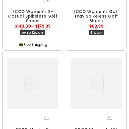
ECCO Women's S-
ECCO Women's Golf
Casual Spikeless Golf
Tray Spikeless Golf
Shoes
Shoes
$149.00 - $179.99
$69.99
$169.00 - $179.99
$179.99
UP TO 12% OFF
61% OFF
Free Shipping
+
1
+
1