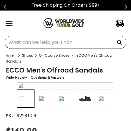
Free Shipping On Orders $99+
What can we help you find?
Shoes
Off Course Shoes
ECCO Men's Offroad
Sandals
ECCO Men's Offroad Sandals
|
Write Review
Questions & Answers
SKU:
9224609