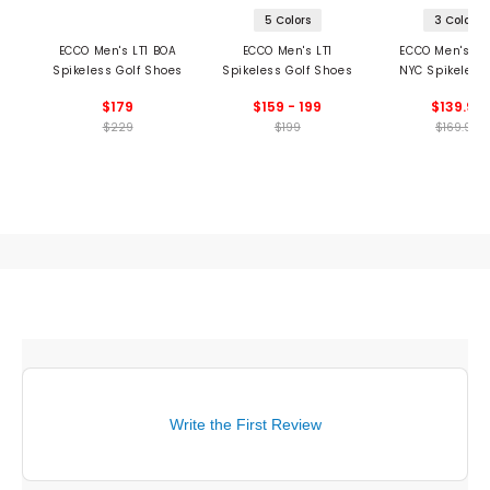
5 Colors
3 Colors
ECCO Men's LT1 BOA
ECCO Men's LT1
ECCO Men's Hy
Spikeless Golf Shoes
Spikeless Golf Shoes
NYC Spikeless 
Shoes
$179
$159 - 199
$139.99
$229
$199
$169.99
Write the First Review