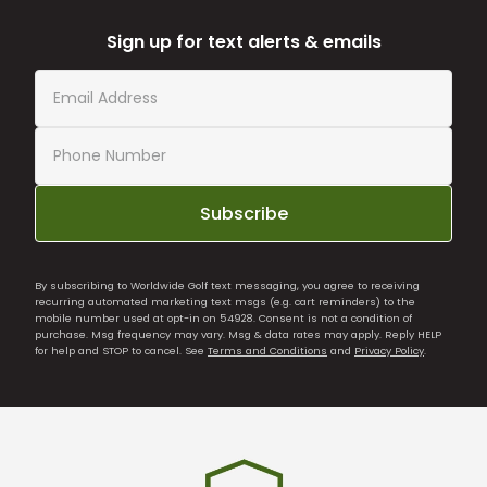
Sign up for text alerts & emails
Subscribe
By subscribing to Worldwide Golf text messaging, you agree to receiving
recurring automated marketing text msgs (e.g. cart reminders) to the
mobile number used at opt-in on 54928. Consent is not a condition of
purchase. Msg frequency may vary. Msg & data rates may apply. Reply HELP
for help and STOP to cancel. See
Terms and Conditions
and
Privacy Policy
.