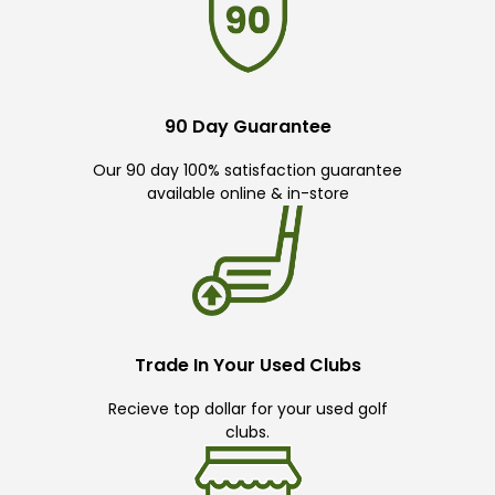
90 Day Guarantee
Our 90 day 100% satisfaction guarantee
available online & in-store
Trade In Your Used Clubs
Recieve top dollar for your used golf
clubs.