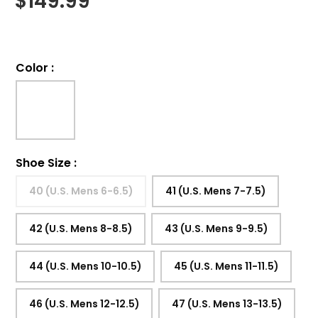
$
149.99
Color
:
Shoe Size
:
40 (U.S. Mens 6-6.5)
41 (U.S. Mens 7-7.5)
42 (U.S. Mens 8-8.5)
43 (U.S. Mens 9-9.5)
44 (U.S. Mens 10-10.5)
45 (U.S. Mens 11-11.5)
46 (U.S. Mens 12-12.5)
47 (U.S. Mens 13-13.5)