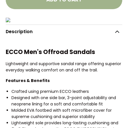
Description
ECCO Men's Offroad Sandals
Lightweight and supportive sandal range offering superior
everyday walking comfort on and off the trail.
Features & Benefits
Crafted using premium ECCO leathers
Designed with one side bar, 3-point adjustability and
neoprene lining for a soft and comfortable fit
Molded EVA footbed with soft microfiber cover for
supreme cushioning and superior stability
Lightweight sole provides long-lasting cushioning and