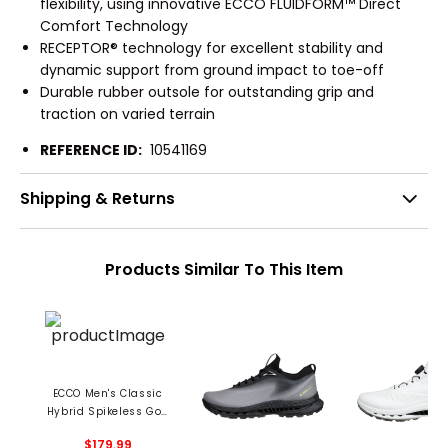
flexibility, using innovative ECCO FLUIDFORM™ Direct
Comfort Technology
RECEPTOR® technology for excellent stability and
dynamic support from ground impact to toe-off
Durable rubber outsole for outstanding grip and
traction on varied terrain
REFERENCE ID:
10541169
Shipping & Returns
Products Similar To This Item
ECCO Men's Classic
Hybrid Spikeless Golf
Shoes
$179.99