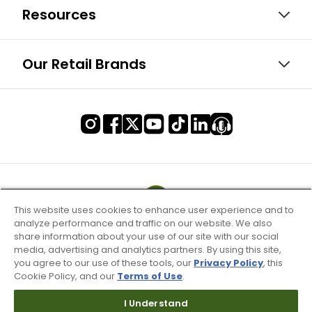
Resources
Our Retail Brands
This website uses cookies to enhance user experience and to
analyze performance and traffic on our website. We also
share information about your use of our site with our social
media, advertising and analytics partners. By using this site,
you agree to our use of these tools, our
Privacy Policy
, this
Cookie Policy, and our
Terms of Use
.
I Understand