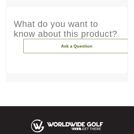
What do you want to
know about this product?
Ask a Question