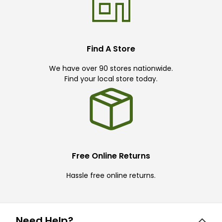
Find A Store
We have over 90 stores nationwide.
Find your local store today.
Free Online Returns
Hassle free online returns.
Need Help?