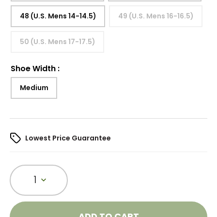
48 (U.S. Mens 14-14.5)
49 (U.S. Mens 16-16.5)
50 (U.S. Mens 17-17.5)
Shoe Width
:
Medium
Lowest Price Guarantee
1
ADD TO CART