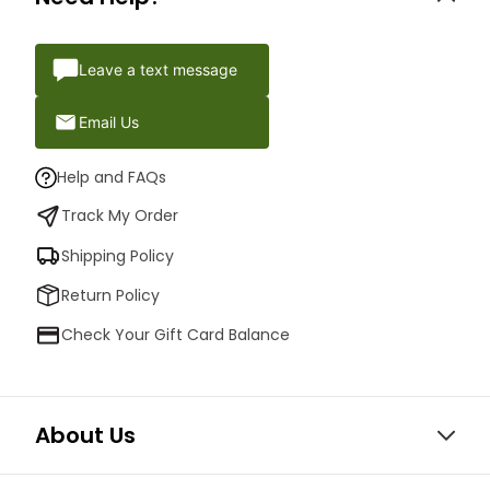
Leave a text message
Email Us
Help and FAQs
Track My Order
Shipping Policy
Return Policy
Check Your Gift Card Balance
About Us