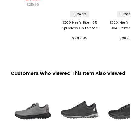
$219.99
3 Colors
3 Colors
ECCO Men's Biom C5
ECCO Men's Bi
Spikeless Golf Shoes
BOA Spikeless 
Shoes
$249.99
$269.99
Customers Who Viewed This Item Also Viewed