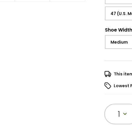
47 (U.S. M
Shoe Widt
Medium
This ite
Lowest 
1