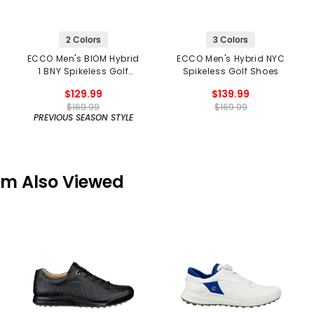
2 Colors
3 Colors
ECCO Men's BIOM Hybrid
ECCO Men's Hybrid NYC
1 BNY Spikeless Golf
Spikeless Golf Shoes
Shoes
$129.99
$139.99
$169.99
$169.99
PREVIOUS SEASON STYLE
em Also Viewed