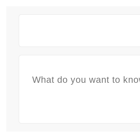
What do you want to kno