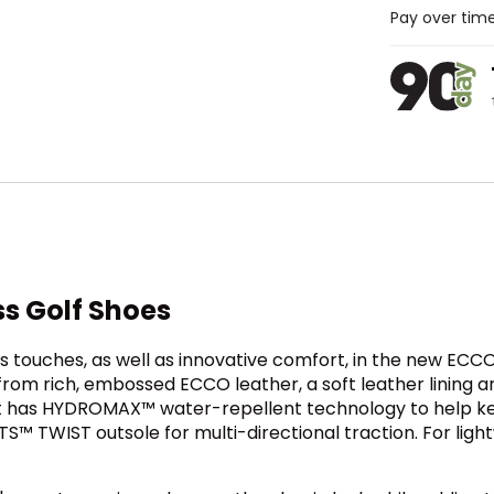
Pay over tim
ss Golf Shoes
 touches, as well as innovative comfort, in the new ECCO
from rich, embossed ECCO leather, a soft leather lining 
at has HYDROMAX™ water-repellent technology to help ke
S™ TWIST outsole for multi-directional traction. For lightw