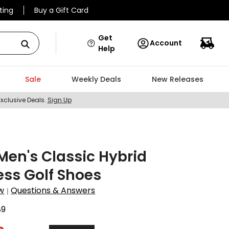
ting
Buy a Gift Card
Get
Account
Help
Sale
Weekly Deals
New Releases
Exclusive Deals.
Sign Up
en's Classic Hybrid
ess Golf Shoes
w
Questions & Answers
|
89