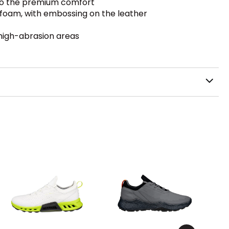
 to the premium comfort
 foam, with embossing on the leather
 high-abrasion areas