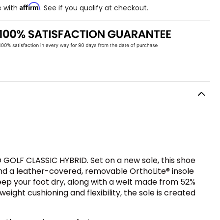
Affirm
e with
. See if you qualify at checkout.
 GOLF CLASSIC HYBRID. Set on a new sole, this shoe
and a leather-covered, removable OrthoLite® insole
ep your foot dry, along with a welt made from 52%
eight cushioning and flexibility, the sole is created