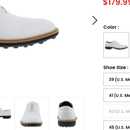
$
179.9
Color
:
Shoe Size
:
39 (U.S. M
41 (U.S. M
43 (U.S. M
45 (U.S. M