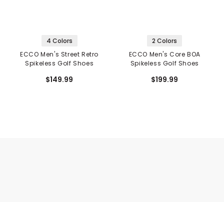
4 Colors
2 Colors
ECCO Men's Street Retro
ECCO Men's Core BOA
Spikeless Golf Shoes
Spikeless Golf Shoes
$149.99
$199.99