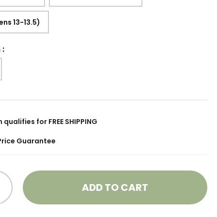
ens 13-13.5)
h
:
m qualifies for FREE SHIPPING
Price Guarantee
ADD TO CART