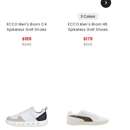
3 Colors
ECCO Men's Biom C4
ECCO Men's Biom H5
Spikeless Golf Shoes
Spikeless Golf Shoes
$199
$179
$249
$229