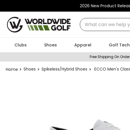
2026 New Product Relea
What can we help you
Clubs
Shoes
Apparel
Golf Tech
Free Shipping On Order
Shoes
Spikeless/Hybrid Shoes
ECCO Men's Classi