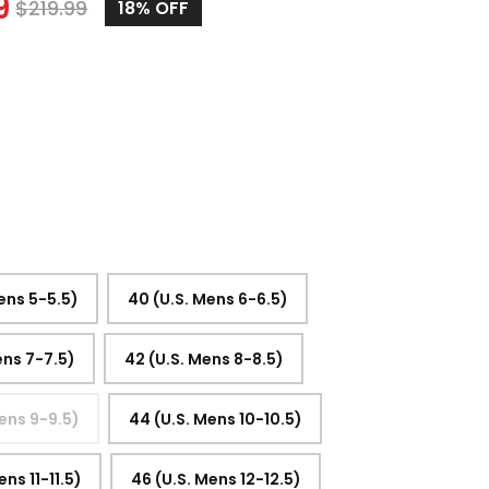
9
$
219.99
18%
OFF
ens 5-5.5)
40 (U.S. Mens 6-6.5)
ens 7-7.5)
42 (U.S. Mens 8-8.5)
ens 9-9.5)
44 (U.S. Mens 10-10.5)
ens 11-11.5)
46 (U.S. Mens 12-12.5)