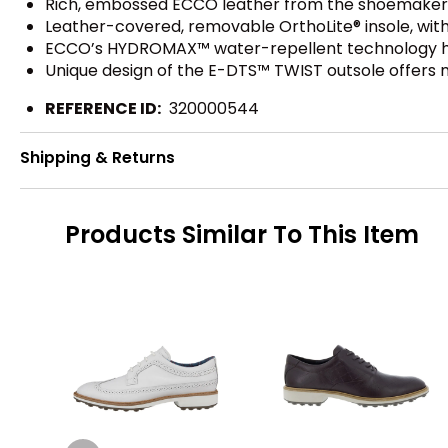
Rich, embossed ECCO leather from the shoemaker's
Leather-covered, removable OrthoLite® insole, wit
ECCO’s HYDROMAX™ water-repellent technology he
Unique design of the E-DTS™ TWIST outsole offers mu
REFERENCE ID:
320000544
Shipping & Returns
Products Similar To This Item