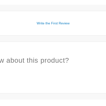
Write the First Review
w about this product?