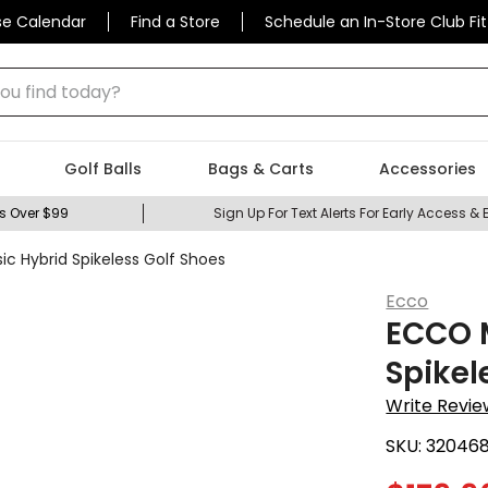
se Calendar
Find a Store
Schedule an In-Store Club Fit
 find today?
Golf Balls
Bags & Carts
Accessories
s Over $99
Sign Up For Text Alerts For Early Access & 
c Hybrid Spikeless Golf Shoes
Ecco
ECCO M
Spikel
Write Revie
SKU:
32046