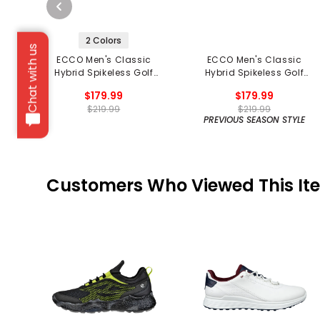
2 Colors
Chat with us
ECCO Men's Classic
ECCO Men's Classic
Hybrid Spikeless Golf
Hybrid Spikeless Golf
Shoes
Shoes
$179.99
$179.99
$219.99
$219.99
PREVIOUS SEASON STYLE
Customers Who Viewed This It