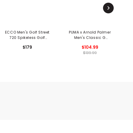
ECCO Men's Golf Street
PUMA x Arnold Palmer
720 Spikeless Golf
Men's Classic G
Shoes
Spikeless Golf Shoes
$179
$104.99
$139.99