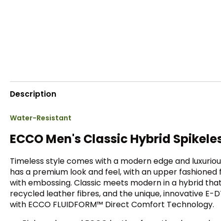
Description
Water-Resistant
ECCO Men's Classic Hybrid Spikele
Timeless style comes with a modern edge and luxurious
has a premium look and feel, with an upper fashioned 
with embossing. Classic meets modern in a hybrid th
recycled leather fibres, and the unique, innovative E-DT
with ECCO FLUIDFORM™ Direct Comfort Technology.