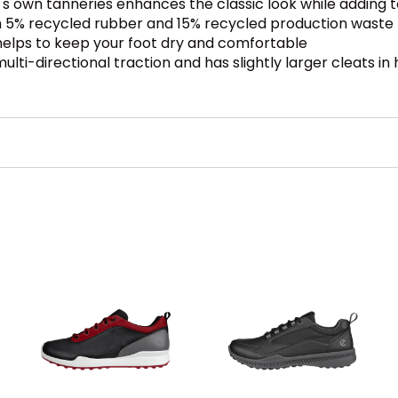
 own tanneries enhances the classic look while adding
h 5% recycled rubber and 15% recycled production waste
lps to keep your foot dry and comfortable
lti-directional traction and has slightly larger cleats in