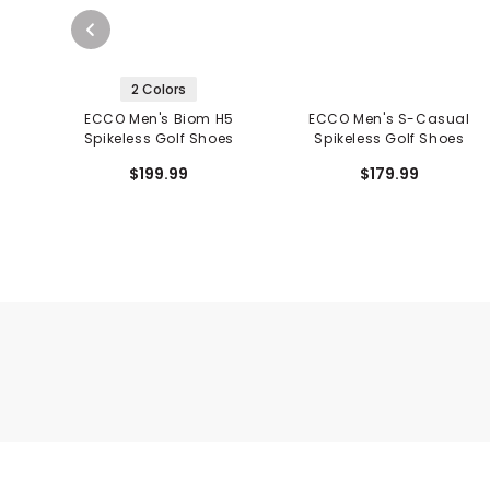
2 Colors
ECCO Men's Biom H5
ECCO Men's S-Casual
Spikeless Golf Shoes
Spikeless Golf Shoes
$199.99
$179.99