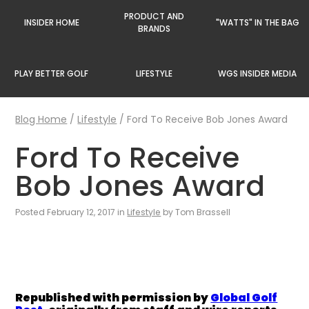
PRODUCT AND
INSIDER HOME
"WATTS" IN THE BAG
BRANDS
PLAY BETTER GOLF
LIFESTYLE
WGS INSIDER MEDIA
Blog Home
/
Lifestyle
/
Ford To Receive Bob Jones Award
Ford To Receive
Bob Jones Award
Posted February 12, 2017 in
Lifestyle
by Tom Brassell
Republished with permission by
Global Golf