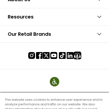
Resources
Our Retail Brands
This website uses cookies to enhance user experience and to
analyze performance and traffic on our website. We also
share information about your use of our site with our social