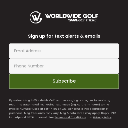
Sign up for text alerts & emails
Subscribe
By subscribing to Worldwide Golf text messaging, you agree to receiving
recurring automated marketing text msgs (e.g. cart reminders) to the
mobile number used at opt-in on 54928. Consent is not a condition of
purchase. Msg frequency may vary. Msg & data rates may apply. Reply HELP
for help and STOP to cancel. See
Terms and Conditions
and
Privacy Policy
.