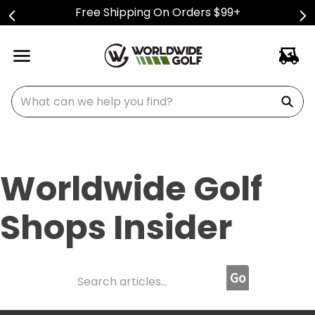
Free Shipping On Orders $99+
What can we help you find?
Worldwide Golf
Shops Insider