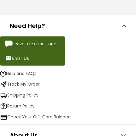
Need Help?
Leave a text message
Email Us
Help and FAQs
Track My Order
Shipping Policy
Return Policy
Check Your Gift Card Balance
About Us