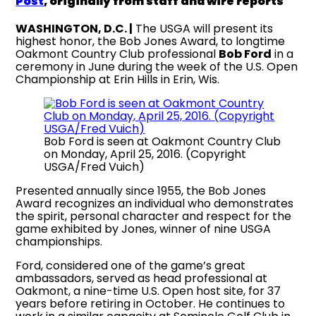
Post
, originally from staff and wire reports
WASHINGTON, D.C. |
The USGA will present its
highest honor, the Bob Jones Award, to longtime
Oakmont Country Club professional
Bob Ford
in a
ceremony in June during the week of the U.S. Open
Championship at Erin Hills in Erin, Wis.
Bob Ford is seen at Oakmont Country Club
on Monday, April 25, 2016. (Copyright
USGA/Fred Vuich)
Presented annually since 1955, the Bob Jones
Award recognizes an individual who demonstrates
the spirit, personal character and respect for the
game exhibited by Jones, winner of nine USGA
championships.
Ford, considered one of the game’s great
ambassadors, served as head professional at
Oakmont, a nine-time U.S. Open host site, for 37
years before retiring in October. He continues to