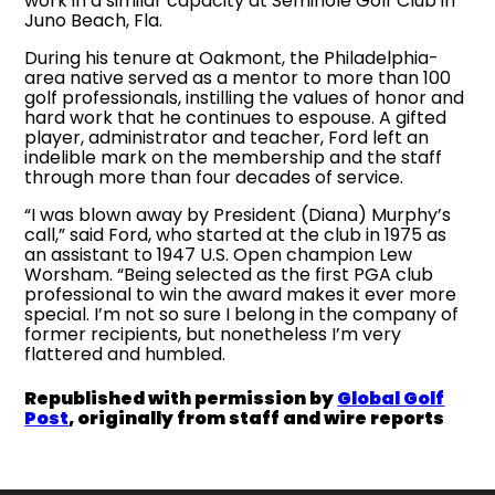
work in a similar capacity at Seminole Golf Club in
Juno Beach, Fla.
During his tenure at Oakmont, the Philadelphia-
area native served as a mentor to more than 100
golf professionals, instilling the values of honor and
hard work that he continues to espouse. A gifted
player, administrator and teacher, Ford left an
indelible mark on the membership and the staff
through more than four decades of service.
“I was blown away by President (Diana) Murphy’s
call,” said Ford, who started at the club in 1975 as
an assistant to 1947 U.S. Open champion Lew
Worsham. “Being selected as the first PGA club
professional to win the award makes it ever more
special. I’m not so sure I belong in the company of
former recipients, but nonetheless I’m very
flattered and humbled.
Republished with permission by
Global Golf
Post
, originally from staff and wire reports