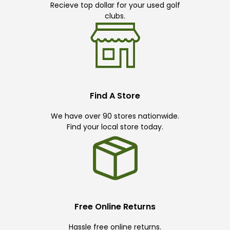
Recieve top dollar for your used golf
clubs.
Find A Store
We have over 90 stores nationwide.
Find your local store today.
Free Online Returns
Hassle free online returns.