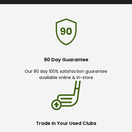
90 Day Guarantee
Our 90 day 100% satisfaction guarantee
available online & in-store
Trade In Your Used Clubs