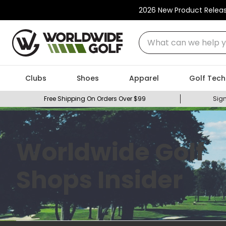
2026 New Product Relea
What can we help you
Clubs
Shoes
Apparel
Golf Tech
Free Shipping On Orders Over $99
Sign
Worldwide Golf
Shops Insider