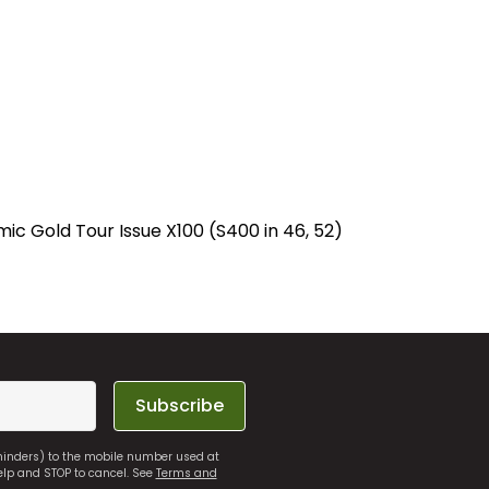
c Gold Tour Issue X100 (S400 in 46, 52)
Subscribe
eminders) to the mobile number used at
elp and STOP to cancel. See
Terms and