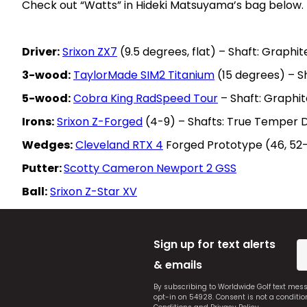
Check out “Watts” in Hideki Matsuyama’s bag below.
Driver:
Srixon ZX7
(9.5 degrees, flat) – Shaft: Graphi
3-wood:
TaylorMade SIM2 Titanium
(15 degrees) – S
5-wood:
Cobra King RadSpeed Tour
– Shaft: Graphit
Irons:
Srixon Z-Forged
(4-9) – Shafts: True Temper 
Wedges:
Cleveland RTX 4
Forged Prototype (46, 52-
Putter:
Scotty Cameron Newport 2 GSS
Ball:
Srixon Z-Star XV
Sign up for text alerts
& emails
By subscribing to Worldwide Golf text mes
opt-in on 54928. Consent is not a conditi