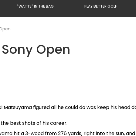
"WATTS" IN THE BAG
PLAY BETTER GOLF
 Open
| Sony Open
ki Matsuyama figured all he could do was keep his head d
the best shots of his career.
ama hit a 3-wood from 276 yards, right into the sun, and 