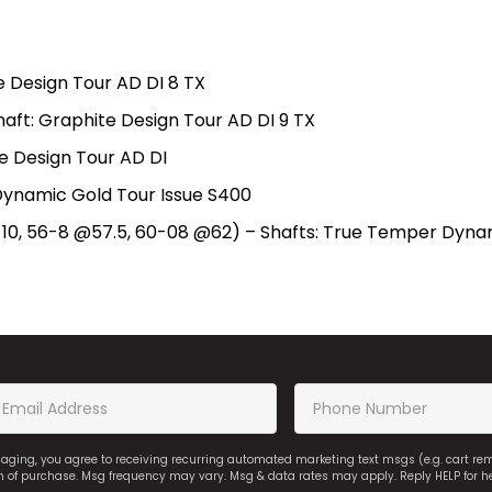
te Design Tour AD DI 8 TX
haft: Graphite Design Tour AD DI 9 TX
e Design Tour AD DI
Dynamic Gold Tour Issue S400
10, 56-8 @57.5, 60-08 @62) – Shafts: True Temper Dynami
saging, you agree to receiving recurring automated marketing text msgs (e.g. cart r
on of purchase. Msg frequency may vary. Msg & data rates may apply. Reply HELP for h