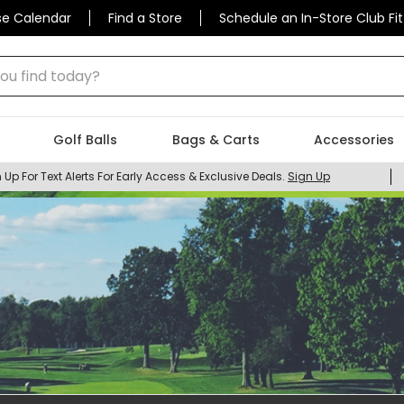
se Calendar
Find a Store
Schedule an In-Store Club Fit
 find today?
Golf Balls
Bags & Carts
Accessories
 Up For Text Alerts For Early Access & Exclusive Deals.
Sign Up