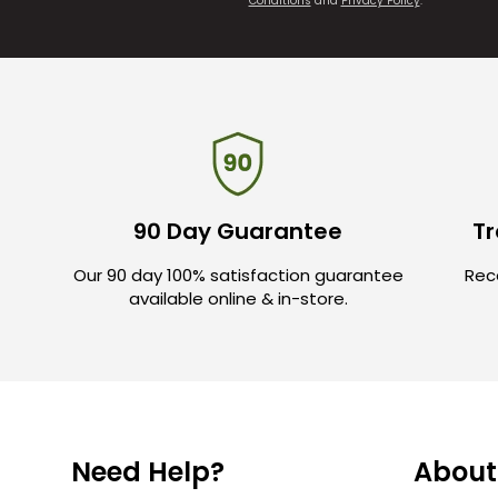
Conditions
and
Privacy Policy
.
90 Day Guarantee
Tr
Our 90 day 100% satisfaction guarantee
Rece
available online & in-store.
Need Help?
About