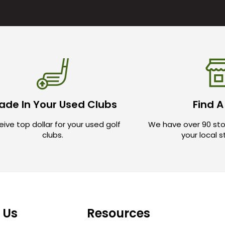
ade In Your Used Clubs
Find A
ive top dollar for your used golf
We have over 90 sto
clubs.
your local 
 Us
Resources