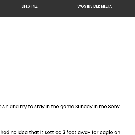
LIFESTYLE
WGS INSIDER MEDIA
own and try to stay in the game Sunday in the Sony
had no idea that it settled 3 feet away for eagle on