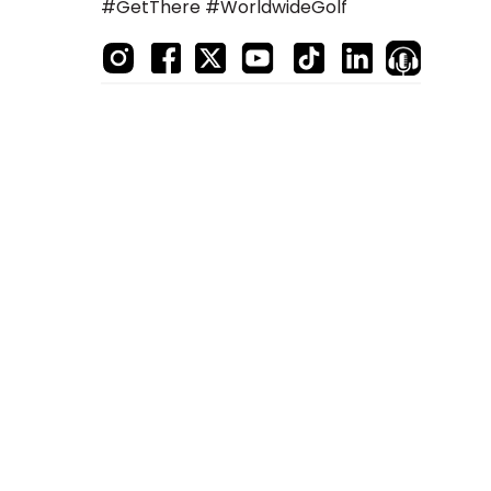
#GetThere #WorldwideGolf