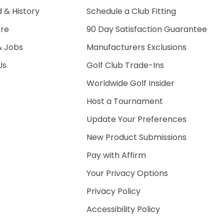
 & History
Schedule a Club Fitting
ore
90 Day Satisfaction Guarantee
& Jobs
Manufacturers Exclusions
Us
Golf Club Trade-Ins
Worldwide Golf Insider
Host a Tournament
Update Your Preferences
New Product Submissions
Pay with Affirm
Your Privacy Options
Privacy Policy
Accessibility Policy