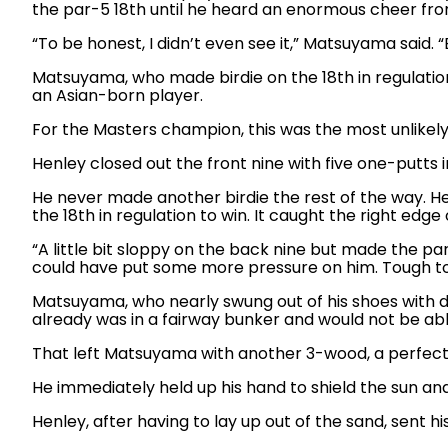
the par-5 18th until he heard an enormous cheer from
“To be honest, I didn’t even see it,” Matsuyama said.
Matsuyama, who made birdie on the 18th in regulation 
an Asian-born player.
For the Masters champion, this was the most unlikely
Henley closed out the front nine with five one-putts in
He never made another birdie the rest of the way. He
the 18th in regulation to win. It caught the right edge 
“A little bit sloppy on the back nine but made the par
could have put some more pressure on him. Tough to 
Matsuyama, who nearly swung out of his shoes with d
already was in a fairway bunker and would not be abl
That left Matsuyama with another 3-wood, a perfect n
He immediately held up his hand to shield the sun and
Henley, after having to lay up out of the sand, sent 