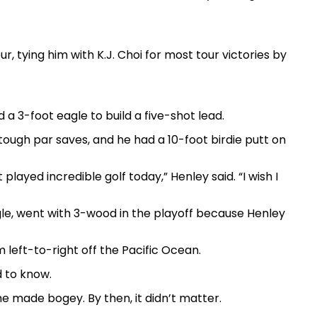
, tying him with K.J. Choi for most tour victories by
d a 3-foot eagle to build a five-shot lead.
ough par saves, and he had a 10-foot birdie putt on
layed incredible golf today,” Henley said. “I wish I
gle, went with 3-wood in the playoff because Henley
 left-to-right off the Pacific Ocean.
d to know.
e made bogey. By then, it didn’t matter.