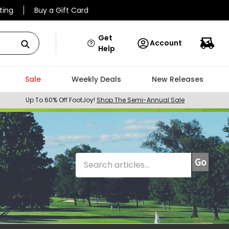
ting
Buy a Gift Card
Get
Account
Help
Sale
Weekly Deals
New Releases
Up To 60% Off FootJoy!
Shop The Semi-Annual Sale