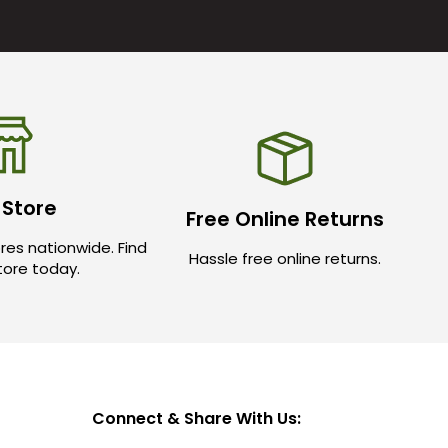
 Store
Free Online Returns
res nationwide. Find
Hassle free online returns.
store today.
Connect & Share With Us: