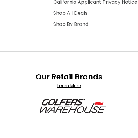
California Applicant Privacy Notice
Shop All Deals
Shop By Brand
Our Retail Brands
Learn More