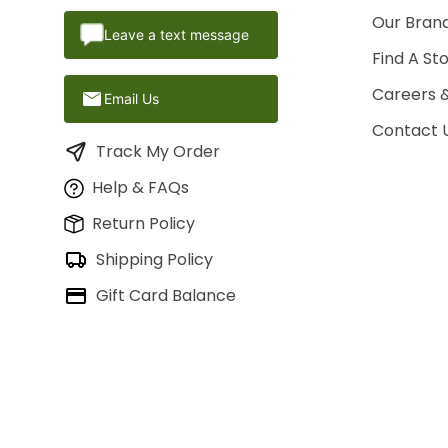
Our Brand
Leave a text message
Find A St
Careers 
Email Us
Contact 
Track My Order
Help & FAQs
Return Policy
Shipping Policy
Gift Card Balance