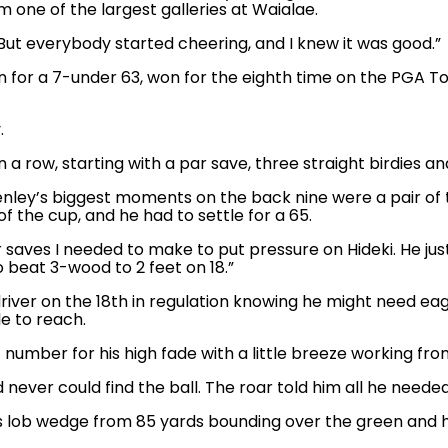
 one of the largest galleries at Waialae.
 “But everybody started cheering, and I knew it was good.”
for a 7-under 63, won for the eighth time on the PGA Tour
.
 a row, starting with a par save, three straight birdies an
nley’s biggest moments on the back nine were a pair of t
of the cup, and he had to settle for a 65.
 saves I needed to make to put pressure on Hideki. He just p
beat 3-wood to 2 feet on 18.”
river on the 18th in regulation knowing he might need ea
e to reach.
umber for his high fade with a little breeze working from
 never could find the ball. The roar told him all he neede
his lob wedge from 85 yards bounding over the green and h