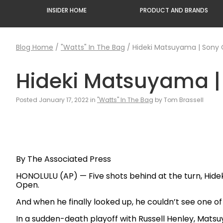
INSIDER HOME
PRODUCT AND BRANDS
Blog Home
/
"Watts" In The Bag
/
Hideki Matsuyama | Sony
Hideki Matsuyama 
Posted January 17, 2022 in
"Watts" In The Bag
by Tom Brassell
By The Associated Press
HONOLULU (AP) — Five shots behind at the turn, Hide
Open.
And when he finally looked up, he couldn’t see one of 
In a sudden-death playoff with Russell Henley, Matsuy