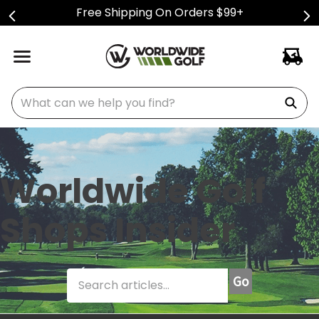
Free Shipping On Orders $99+
What can we help you find?
Worldwide Golf
Shops Insider