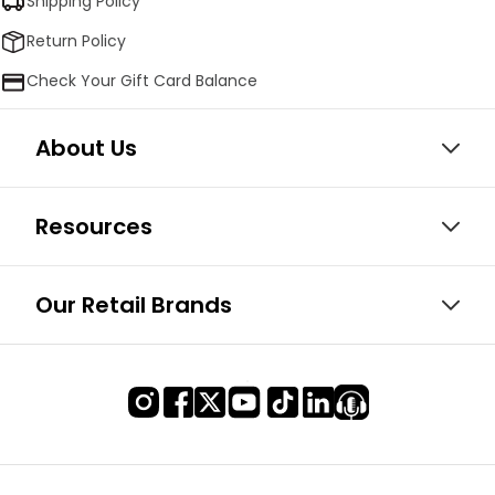
Shipping Policy
Return Policy
Check Your Gift Card Balance
About Us
Resources
Our Retail Brands