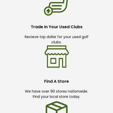
Trade In Your Used Clubs
Recieve top dollar for your used golf
clubs.
Find A Store
We have over 90 stores nationwide.
Find your local store today.