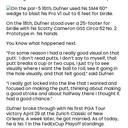
On the par-5 16th, Dufner used his SM4 60º
wedge to blast his Pro V1 out to 6 feet for birdie.
On the 18th, Dufner stood over a 25-footer for
birdie with his Scotty Cameron GSS Circa 62 No. 2
Prototype in his hands.
You know what happened next.
“For some reason I had a really good visual on that
putt. I don’t read putts, I don’t say to myself, that
putt breaks a cup or two cups, I just try to see
visually where I want the ball to roll, see it going in
the hole visually, and that felt good,” said Dufner.
“I really got locked into the line that I wanted and
focused on making the putt, thinking about making
a good stroke and about halfway there I thought it
had a good chance.”
Dufner broke through with his first PGA Tour
victory April 29 at the Zurich Classic of New
Orleans. A week later, he got married. As of today,
he is No. 1 in the FedExCup Playoff standings.