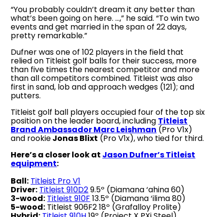
“You probably couldn’t dream it any better than
what’s been going on here. …,” he said. “To win two
events and get married in the span of 22 days,
pretty remarkable.”
Dufner was one of 102 players in the field that
relied on Titleist golf balls for their success, more
than five times the nearest competitor and more
than all competitors combined. Titleist was also
first in sand, lob and approach wedges (121); and
putters.
Titleist golf ball players occupied four of the top six
position on the leader board, including
Titleist
Brand Ambassador Marc Leishman
(Pro V1x)
and rookie
Jonas Blixt
(Pro V1x), who tied for third.
Here’s a closer look at
Jason Dufner’s Titleist
equipment
:
Ball:
Titleist Pro V1
Driver:
Titleist 910D2
9.5º (Diamana ‘ahina 60)
3-wood:
Titleist 910F
13.5º (Diamana ‘ilima 80)
5-wood:
Titleist 906F2 18º (Grafalloy Prolite)
Hybrid:
Titleist 910H
19º (Project X PXi Steel)