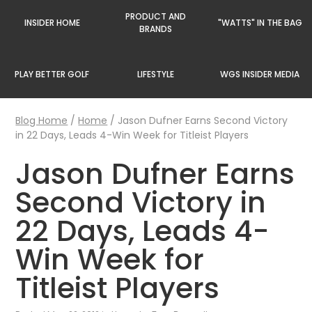
PRODUCT AND
INSIDER HOME
"WATTS" IN THE BAG
BRANDS
PLAY BETTER GOLF
LIFESTYLE
WGS INSIDER MEDIA
Blog Home
/
Home
/
Jason Dufner Earns Second Victory
in 22 Days, Leads 4-Win Week for Titleist Players
Jason Dufner Earns
Second Victory in
22 Days, Leads 4-
Win Week for
Titleist Players