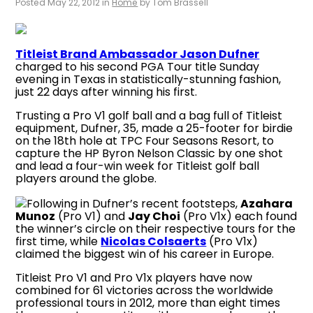
Posted May 22, 2012 in
Home
by Tom Brassell
Titleist Brand Ambassador Jason Dufner
charged to his second PGA Tour title Sunday
evening in Texas in statistically-stunning fashion,
just 22 days after winning his first.
Trusting a Pro V1 golf ball and a bag full of Titleist
equipment, Dufner, 35, made a 25-footer for birdie
on the 18th hole at TPC Four Seasons Resort, to
capture the HP Byron Nelson Classic by one shot
and lead a four-win week for Titleist golf ball
players around the globe.
Following in Dufner’s recent footsteps,
Azahara
Munoz
(Pro V1) and
Jay Choi
(Pro V1x) each found
the winner’s circle on their respective tours for the
first time, while
Nicolas Colsaerts
(Pro V1x)
claimed the biggest win of his career in Europe.
Titleist Pro V1 and Pro V1x players have now
combined for 61 victories across the worldwide
professional tours in 2012, more than eight times