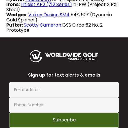
Irons:
Titleist AP2 (712 Series)
4-PW (Project X PXi
Steel)
Wedges:
Vokey Design SM4
54º, 60º (Dynamic
Gold Spinner)
Putter:
Scotty Cameron
GSS Circa 62 No. 2
Prototype
Sign up for text alerts & emails
Subscribe