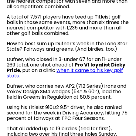
the nearest competitor with seven and more than
all competitors combined.
A total of 7,571 players have teed up Titleist golf
balls in those same events, more than six times the
nearest competitor with 1,235 and more than all
other golf balls combined.
How to best sum up Dufner’s week in the Lone Star
State? Fairways and greens. (And birdies, too.)
Dufner, who closed in 3-under 67 for an 11-under
269 total, one shot ahead of
Pro V1 loyalist Dicky
Pride
, put on a clinic
when it came to his key golf
stats
.
Dufner, who carries new AP2 (712 Series) irons and
Vokey Design SM4 wedges (54º & 60º), lead the
field in Greens in Regulation at 80.6 percent.
Using his Titleist 910D2 9.5º driver, he also ranked
second for the week in Driving Accuracy, hitting 75
percent of fairways at TPC Four Seasons.
That all added up to 19 birdies (tied for first),
including two over his final three holes Sunday.