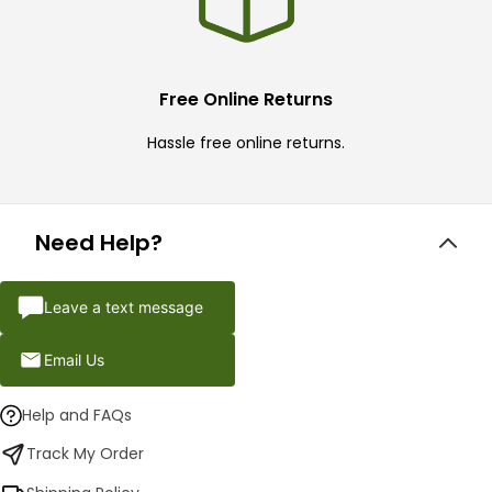
Free Online Returns
Hassle free online returns.
Need Help?
Leave a text message
Email Us
Help and FAQs
Track My Order