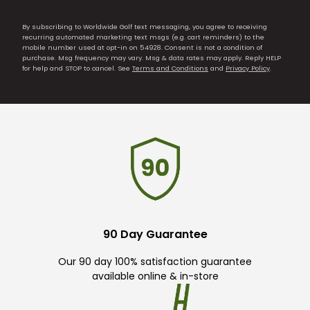
By subscribing to Worldwide Golf text messaging, you agree to receiving
recurring automated marketing text msgs (e.g. cart reminders) to the
mobile number used at opt-in on 54928. Consent is not a condition of
purchase. Msg frequency may vary. Msg & data rates may apply. Reply HELP
for help and STOP to cancel. See
Terms and Conditions
and
Privacy Policy
.
90 Day Guarantee
Our 90 day 100% satisfaction guarantee
available online & in-store