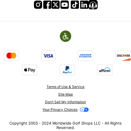
Terms of Use & Service
Site Map
Don’t Sell My Information
Your Privacy Choices
Copyright 2003 - 2024 Worldwide Golf Shops LLC - All Rights
Reserved.