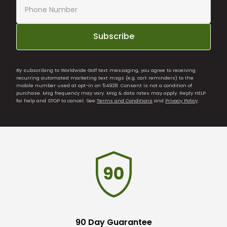
Subscribe
By subscribing to Worldwide Golf text messaging, you agree to receiving
recurring automated marketing text msgs (e.g. cart reminders) to the
mobile number used at opt-in on 54928. Consent is not a condition of
purchase. Msg frequency may vary. Msg & data rates may apply. Reply HELP
for help and STOP to cancel. See
Terms and Conditions
and
Privacy Policy
.
90 Day Guarantee