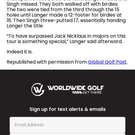
Singh missed. They both walked off with birdies.
The two were tied from the third through the 15
holes until Langer made a 12-footer for birdies at
16. Then Singh three-putted 17, essentially handing
Langer the title.
“To have surpassed Jack Nicklaus in majors on this
tour is something special,” Langer said afterward.
Indeed it is.
Republished with permission from
Global Golf Post
.
Sign up for text alerts & emails