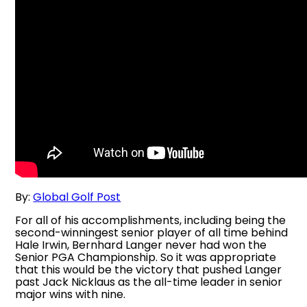
By:
Global Golf Post
For all of his accomplishments, including being the
second-winningest senior player of all time behind
Hale Irwin, Bernhard Langer never had won the
Senior PGA Championship. So it was appropriate
that this would be the victory that pushed Langer
past Jack Nicklaus as the all-time leader in senior
major wins with nine.