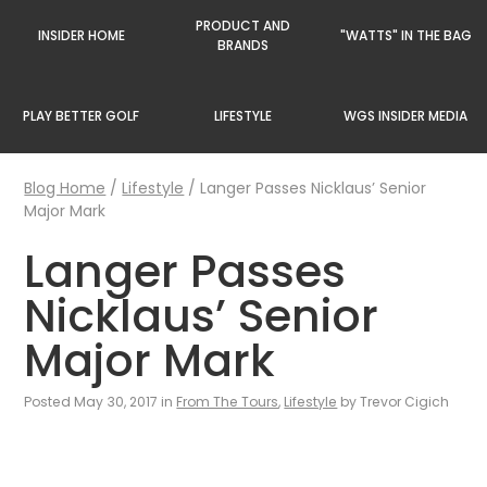
PRODUCT AND
INSIDER HOME
"WATTS" IN THE BAG
BRANDS
PLAY BETTER GOLF
LIFESTYLE
WGS INSIDER MEDIA
Blog Home
/
Lifestyle
/
Langer Passes Nicklaus’ Senior
Major Mark
Langer Passes
Nicklaus’ Senior
Major Mark
Posted May 30, 2017 in
From The Tours
,
Lifestyle
by Trevor Cigich