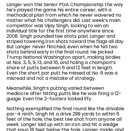
Langer won this Senior PGA Championship the way
he’s played the game his entire career, with a
methodical plan from which he never wavered no
matter what his challengers did. Last week’s main
competitor was Vijay Singh, looking to win an
individual title for the first time anywhere since
2008. Singh pounded tee shots past Langer and
striped towering iron shots toward the flags all day.
But Langer never flinched, even when he fell two
shots behind early in the final round. He picked
Trump National Washington apart, making birdies
at Nos. 3, 5, 9, 13, and 16, and holing a champion’s
share of putts between 6 and 12 feet in length.
Even the short par putt he missed at No. 6 was a
misread and not a mistake of strategy.
Meanwhile, Singh’s putting varied between
mediocre after hitting putts like he was firing a 12-
guage. Even the 2-footers looked iffy.
Nothing exemplified the final round like the drivable
par-4 ninth. Singh hit a drive 299 yards to within 6
feet of the hole, the best tee shot from anyone all
week. Langer laid up with an iron and hit a wedge
that spun 18 feet below the hole. Langer made, and