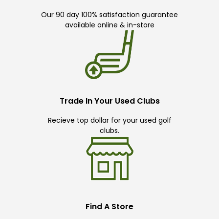
Our 90 day 100% satisfaction guarantee
available online & in-store
Trade In Your Used Clubs
Recieve top dollar for your used golf
clubs.
Find A Store