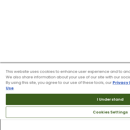
This website uses cookies to enhance user experience and to ana
We also share information about your use of our site with our soci
By using this site, you agree to our use of these tools, our
Privacy 
Use
.
I Understand
Cookies Settings