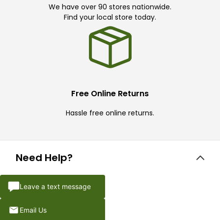
We have over 90 stores nationwide.
Find your local store today.
Free Online Returns
Hassle free online returns.
Need Help?
Leave a text message
Email Us