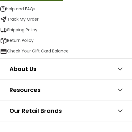
Help and FAQs
Track My Order
Shipping Policy
Return Policy
Check Your Gift Card Balance
About Us
Resources
Our Retail Brands