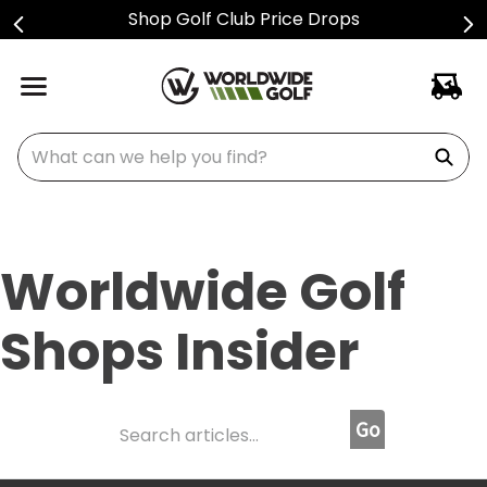
Sign Up For Text Alerts
What can we help you find?
Worldwide Golf
Shops Insider