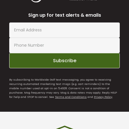
Sign up for text alerts & emails
Subscribe
By subscribing to Worldwide Golf text messaging, you agree to receiving
recurring automated marketing text msgs (e.g. cart reminders) to the
mobile number used at opt-in on 54928. Consent is not a condition of
purchase. Msg frequency may vary. Msg & data rates may apply. Reply HELP
for help and STOP to cancel. See
Terms and Conditions
and
Privacy Policy
.