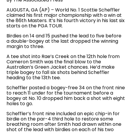
AUGUSTA, GA (AP) – World No. 1 Scottie Scheffler
claimed his first major championship with a win at
the 86th Masters. It’s his fourth victory in his last six
starts on the PGA TOUR.
Birdies on 14 and 15 pushed the lead to five before
a double-bogey at the last dropped the winning
margin to three.
A tee shot into Rae’s Creek on the 12th hole from
Cameron Smith was the final blow to the
Australian’s Green Jacket chances. He’d make
triple bogey to fall six shots behind Scheffler
heading to the 13th tee.
Scheffler posted a bogey-free 34 on the front nine
to reach 11 under for the tournament before a
bogey at No. 10 dropped him back a shot with eight
holes to go.
Scheffler’s front nine included an epic chip-in for
birdie on the par-4 third hole to restore some
breathing room after Smith had drawn within one
shot of the lead with birdies on each of his two