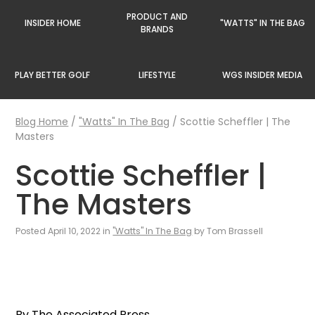
PRODUCT AND
INSIDER HOME
"WATTS" IN THE BAG
BRANDS
PLAY BETTER GOLF
LIFESTYLE
WGS INSIDER MEDIA
Blog Home
/
"Watts" In The Bag
/
Scottie Scheffler | The
Masters
Scottie Scheffler |
The Masters
Posted April 10, 2022 in
"Watts" In The Bag
by Tom Brassell
By The Associated Press