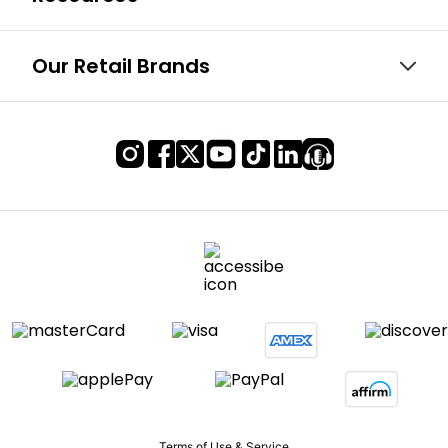
Our Retail Brands
Terms of Use & Service