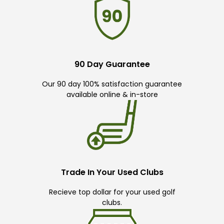
90 Day Guarantee
Our 90 day 100% satisfaction guarantee
available online & in-store
Trade In Your Used Clubs
Recieve top dollar for your used golf
clubs.