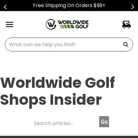
Free Shipping On Orders $99+
What can we help you find?
Worldwide Golf
Shops Insider