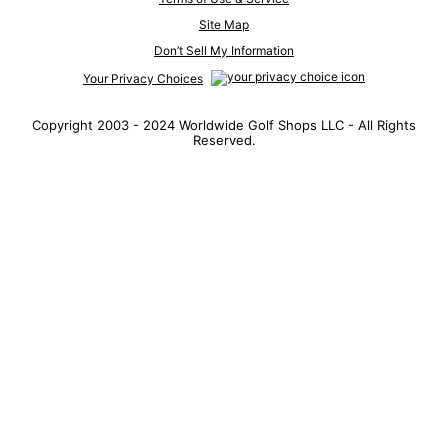
Site Map
Don’t Sell My Information
Your Privacy Choices
Copyright 2003 - 2024 Worldwide Golf Shops LLC - All Rights
Reserved.
Top Searches
1
.
Mens golf shoes
2
.
Women golf shoes
3
.
Golf club grips
4
.
Hats
5
.
Putter
6
.
Golf bag
7
.
Fore all
8
.
Grips