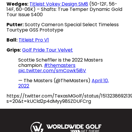
Wedges:
Titleist Vokey Design SM8
(50-12F, 56-
14F, 60-06K) – Shafts: True Temper Dynamic Gold
Tour Issue S400
Putter:
Scotty Cameron Special Select Timeless
Tourtype GSS Prototype
Ball:
Titleist Pro V1
Grips:
Golf Pride Tour Velvet
Scottie Scheffler is the 2022 Masters
champion.
#themasters
pic.twitter.com/smCowk5i8V
— The Masters (@TheMasters)
April 10,
2022
https://twitter.com/TexasMGolf/status/15132386921
s=20&t=kUCld2p4dMyy98SZDUFCrg