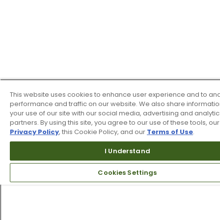
This website uses cookies to enhance user experience and to an
performance and traffic on our website. We also share informati
your use of our site with our social media, advertising and analytic
partners. By using this site, you agree to our use of these tools, our
Privacy Policy
, this Cookie Policy, and our
Terms of Use
.
I Understand
Cookies Settings