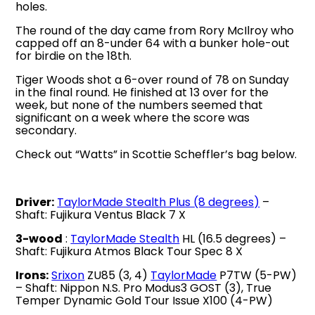
holes.
The round of the day came from Rory McIlroy who
capped off an 8-under 64 with a bunker hole-out
for birdie on the 18th.
Tiger Woods shot a 6-over round of 78 on Sunday
in the final round. He finished at 13 over for the
week, but none of the numbers seemed that
significant on a week where the score was
secondary.
Check out “Watts” in Scottie Scheffler’s bag below.
Driver:
TaylorMade Stealth Plus (8 degrees)
–
Shaft: Fujikura Ventus Black 7 X
3-wood
:
TaylorMade Stealth
HL (16.5 degrees) –
Shaft: Fujikura Atmos Black Tour Spec 8 X
Irons:
Srixon
ZU85 (3, 4)
TaylorMade
P7TW (5-PW)
– Shaft: Nippon N.S. Pro Modus3 GOST (3), True
Temper Dynamic Gold Tour Issue X100 (4-PW)