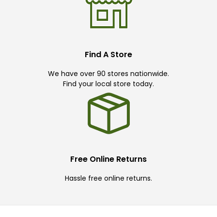
Find A Store
We have over 90 stores nationwide.
Find your local store today.
Free Online Returns
Hassle free online returns.