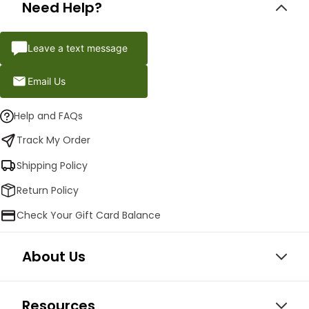
Need Help?
Leave a text message
Email Us
Help and FAQs
Track My Order
Shipping Policy
Return Policy
Check Your Gift Card Balance
About Us
Resources