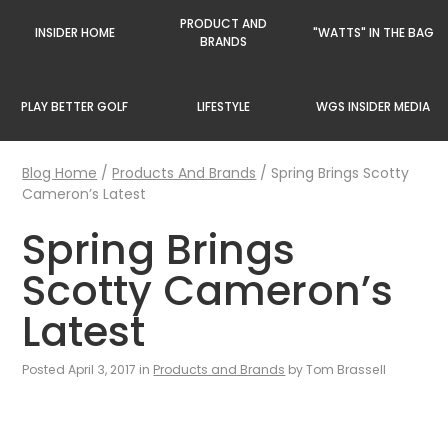
PRODUCT AND
INSIDER HOME
"WATTS" IN THE BAG
BRANDS
PLAY BETTER GOLF
LIFESTYLE
WGS INSIDER MEDIA
Blog Home
/
Products And Brands
/
Spring Brings Scotty
Cameron’s Latest
Spring Brings
Scotty Cameron’s
Latest
Posted April 3, 2017 in
Products and Brands
by Tom Brassell