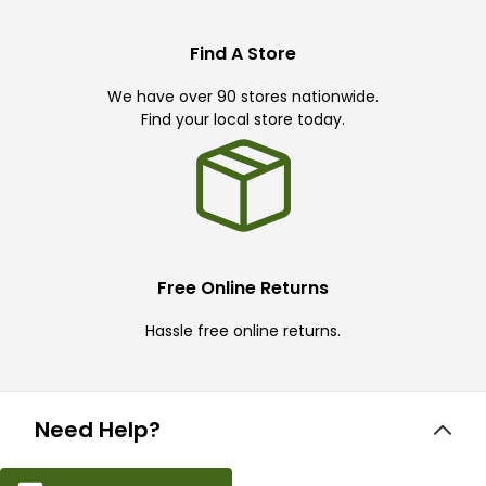
Find A Store
We have over 90 stores nationwide.
Find your local store today.
Free Online Returns
Hassle free online returns.
Need Help?