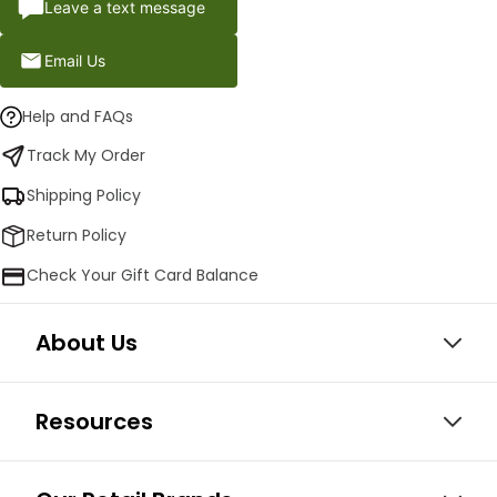
Leave a text message
Email Us
Help and FAQs
Track My Order
Shipping Policy
Return Policy
Check Your Gift Card Balance
About Us
Resources