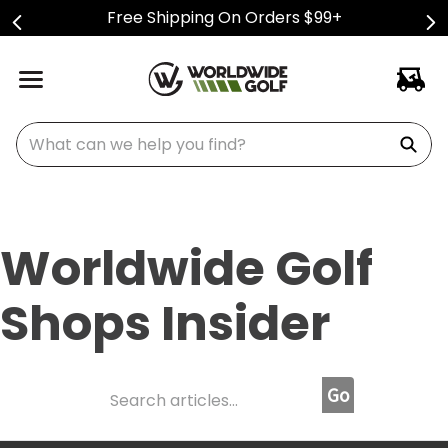
Free Shipping On Orders $99+
What can we help you find?
Worldwide Golf
Shops Insider