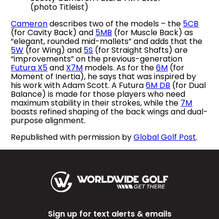
(photo Titleist)
Cameron
describes two of the models – the
5CB
(for Cavity Back) and
5MB
(for Muscle Back) as
“elegant, rounded mid-mallets” and adds that the
5W
(for Wing) and
5S
(for Straight Shafts) are
“improvements” on the previous-generation
Futura X5
and
X7M
models. As for the
6M
(for
Moment of Inertia), he says that was inspired by
his work with Adam Scott. A Futura
6M DB
(for Dual
Balance) is made for those players who need
maximum stability in their strokes, while the
7M
boasts refined shaping of the back wings and dual-
purpose alignment.
Republished with permission by
Global Golf Post
.
Sign up for text alerts & emails