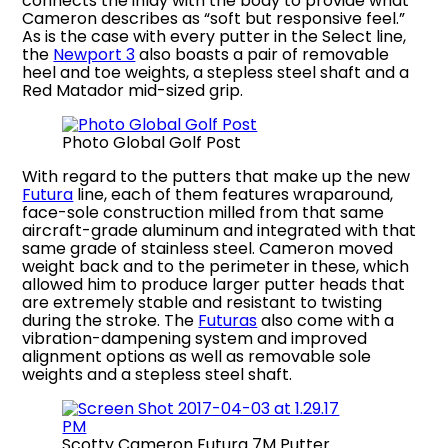
connects the inlay with the body to provide what
Cameron describes as “soft but responsive feel.”
As is the case with every putter in the Select line,
the
Newport 3
also boasts a pair of removable
heel and toe weights, a stepless steel shaft and a
Red Matador mid-sized grip.
Photo Global Golf Post
With regard to the putters that make up the new
Futura
line, each of them features wraparound,
face-sole construction milled from that same
aircraft-grade aluminum and integrated with that
same grade of stainless steel. Cameron moved
weight back and to the perimeter in these, which
allowed him to produce larger putter heads that
are extremely stable and resistant to twisting
during the stroke. The
Futuras
also come with a
vibration-dampening system and improved
alignment options as well as removable sole
weights and a stepless steel shaft.
Scotty Cameron Futura 7M Putter