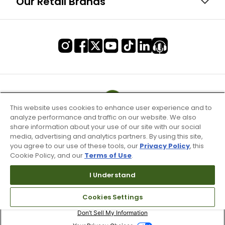
Our Retail Brands
This website uses cookies to enhance user experience and to
analyze performance and traffic on our website. We also
share information about your use of our site with our social
media, advertising and analytics partners. By using this site,
you agree to our use of these tools, our
Privacy Policy
, this
Cookie Policy, and our
Terms of Use
.
I Understand
Terms of Use & Service
Cookies Settings
Site Map
Don’t Sell My Information