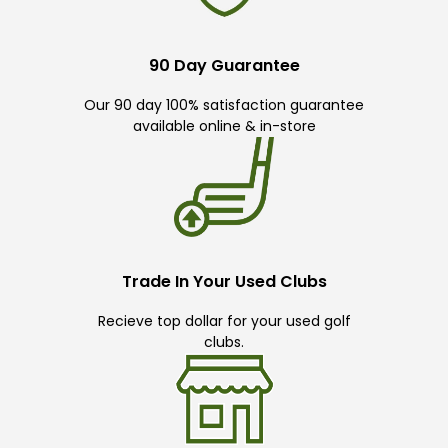
90 Day Guarantee
Our 90 day 100% satisfaction guarantee
available online & in-store
Trade In Your Used Clubs
Recieve top dollar for your used golf
clubs.