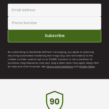
Subscribe
By subscribing to Worldwide Golf text messaging, you agree to receiving
recurring automated marketing text msgs (e.g. cart reminders) to the
mobile number used at opt-in on 54928. Consent is not a condition of
purchase. Msg frequency may vary. Msg & data rates may apply. Reply HELP
for help and STOP to cancel. See
Terms and Conditions
and
Privacy Policy
.