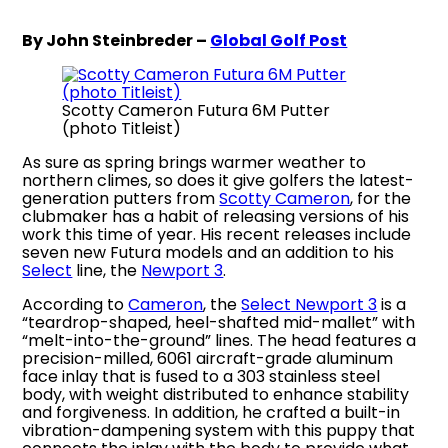
By John Steinbreder –
Global Golf Post
Scotty Cameron Futura 6M Putter
(photo Titleist)
As sure as spring brings warmer weather to
northern climes, so does it give golfers the latest-
generation putters from
Scotty Cameron
, for the
clubmaker has a habit of releasing versions of his
work this time of year. His recent releases include
seven new Futura models and an addition to his
Select
line, the
Newport 3
.
According to
Cameron
, the
Select Newport 3
is a
“teardrop-shaped, heel-shafted mid-mallet” with
“melt-into-the-ground” lines. The head features a
precision-milled, 6061 aircraft-grade aluminum
face inlay that is fused to a 303 stainless steel
body, with weight distributed to enhance stability
and forgiveness. In addition, he crafted a built-in
vibration-dampening system with this puppy that