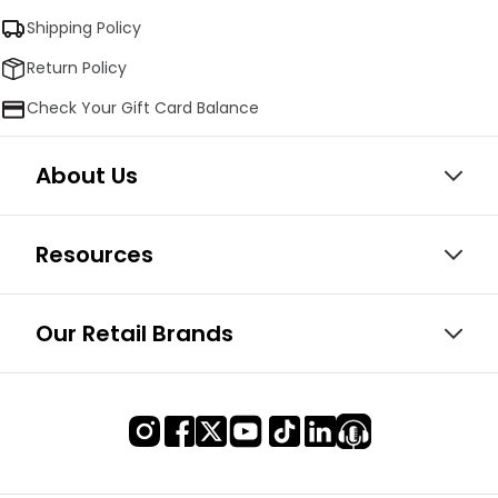
Shipping Policy
Return Policy
Check Your Gift Card Balance
About Us
Resources
Our Retail Brands