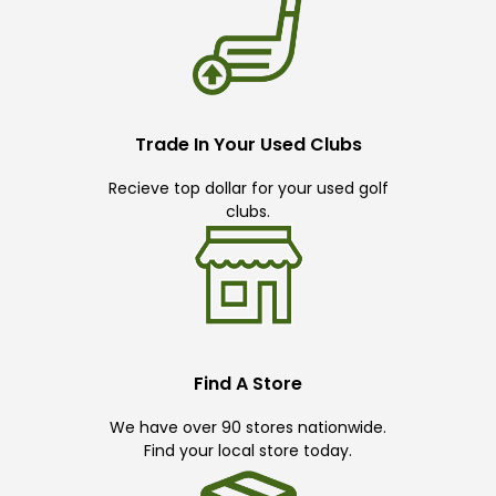
Trade In Your Used Clubs
Recieve top dollar for your used golf
clubs.
Find A Store
We have over 90 stores nationwide.
Find your local store today.