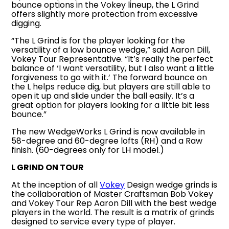
bounce options in the Vokey lineup, the L Grind
offers slightly more protection from excessive
digging.
“The L Grind is for the player looking for the
versatility of a low bounce wedge,” said Aaron Dill,
Vokey Tour Representative. “It’s really the perfect
balance of ‘I want versatility, but I also want a little
forgiveness to go with it.’ The forward bounce on
the L helps reduce dig, but players are still able to
open it up and slide under the ball easily. It’s a
great option for players looking for a little bit less
bounce.”
The new WedgeWorks L Grind is now available in
58-degree and 60-degree lofts (RH) and a Raw
finish. (60-degrees only for LH model.)
L GRIND ON TOUR
At the inception of all
Vokey
Design wedge grinds is
the collaboration of Master Craftsman Bob Vokey
and Vokey Tour Rep Aaron Dill with the best wedge
players in the world. The result is a matrix of grinds
designed to service every type of player.