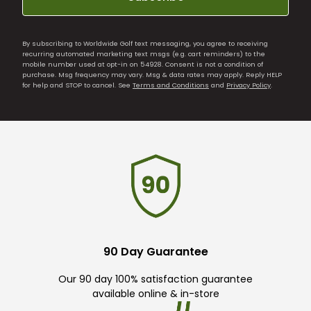
By subscribing to Worldwide Golf text messaging, you agree to receiving
recurring automated marketing text msgs (e.g. cart reminders) to the
mobile number used at opt-in on 54928. Consent is not a condition of
purchase. Msg frequency may vary. Msg & data rates may apply. Reply HELP
for help and STOP to cancel. See
Terms and Conditions
and
Privacy Policy
.
90 Day Guarantee
Our 90 day 100% satisfaction guarantee
available online & in-store