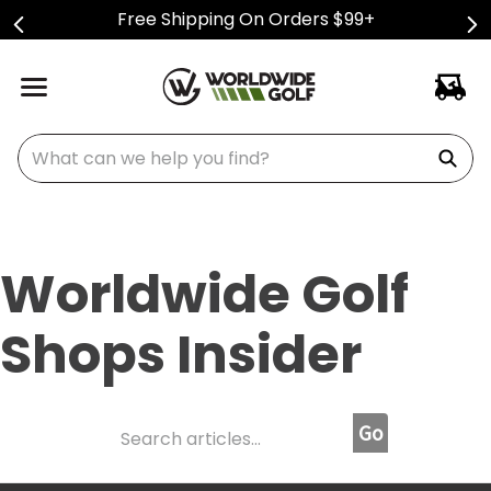
Free Shipping On Orders $99+
What can we help you find?
Worldwide Golf
Shops Insider