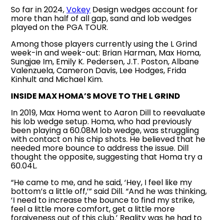
So far in 2024,
Vokey
Design wedges account for
more than half of all gap, sand and lob wedges
played on the PGA TOUR.
Among those players currently using the L Grind
week-in and week-out: Brian Harman, Max Homa,
Sungjae Im, Emily K. Pedersen, J.T. Poston, Albane
Valenzuela, Cameron Davis, Lee Hodges, Frida
Kinhult and Michael Kim.
INSIDE MAX HOMA’S MOVE TO THE L GRIND
In 2019, Max Homa went to Aaron Dill to reevaluate
his lob wedge setup. Homa, who had previously
been playing a 60.08M lob wedge, was struggling
with contact on his chip shots. He believed that he
needed more bounce to address the issue. Dill
thought the opposite, suggesting that Homa try a
60.04L.
“He came to me, and he said, ‘Hey, I feel like my
bottom’s a little off,’” said Dill. “And he was thinking,
‘I need to increase the bounce to find my strike,
feel a little more comfort, get a little more
forgiveness out of this club.’ Reality was he had to