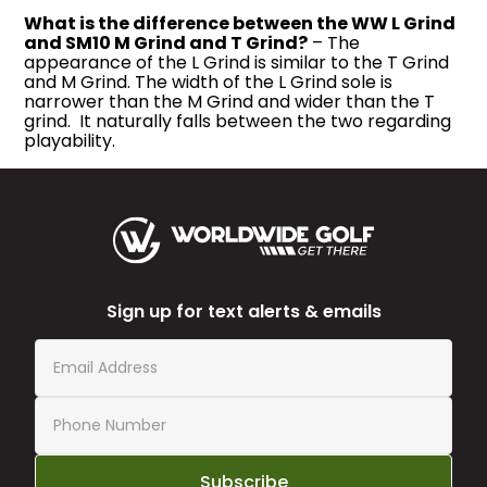
What is the difference between the WW L Grind
and SM10 M Grind and T Grind?
– The
appearance of the L Grind is similar to the T Grind
and M Grind. The width of the L Grind sole is
narrower than the M Grind and wider than the T
grind. It naturally falls between the two regarding
playability.
Sign up for text alerts & emails
Subscribe