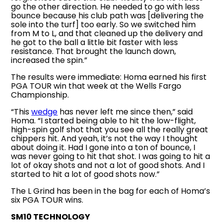
go the other direction. He needed to go with less
bounce because his club path was [delivering the
sole into the turf] too early. So we switched him
from M to L, and that cleaned up the delivery and
he got to the ball a little bit faster with less
resistance. That brought the launch down,
increased the spin.”
The results were immediate: Homa earned his first
PGA TOUR win that week at the Wells Fargo
Championship.
“This
wedge
has never left me since then,” said
Homa. “I started being able to hit the low-flight,
high-spin golf shot that you see all the really great
chippers hit. And yeah, it’s not the way I thought
about doing it. Had I gone into a ton of bounce, I
was never going to hit that shot. I was going to hit a
lot of okay shots and not a lot of good shots. And I
started to hit a lot of good shots now.”
The L Grind has been in the bag for each of Homa’s
six PGA TOUR wins.
SM10 TECHNOLOGY