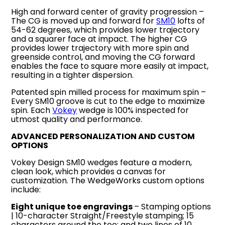
High and forward center of gravity progression –
The CG is moved up and forward for
SM10
lofts of
54-62 degrees, which provides lower trajectory
and a squarer face at impact. The higher CG
provides lower trajectory with more spin and
greenside control, and moving the CG forward
enables the face to square more easily at impact,
resulting in a tighter dispersion.
Patented spin milled process for maximum spin –
Every SM10 groove is cut to the edge to maximize
spin. Each
Vokey
wedge is 100% inspected for
utmost quality and performance.
ADVANCED PERSONALIZATION AND CUSTOM
OPTIONS
Vokey Design SM10 wedges feature a modern,
clean look, which provides a canvas for
customization. The WedgeWorks custom options
include:
Eight unique toe engravings
– Stamping options
| 10-character Straight/Freestyle stamping; 15
characters around the toe; and two lines of 10