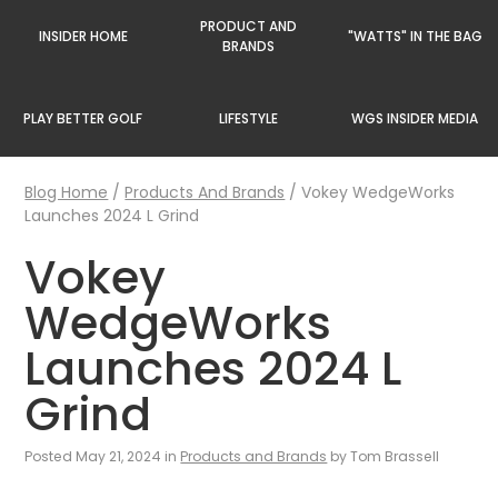
PRODUCT AND
INSIDER HOME
"WATTS" IN THE BAG
BRANDS
PLAY BETTER GOLF
LIFESTYLE
WGS INSIDER MEDIA
Blog Home
/
Products And Brands
/
Vokey WedgeWorks
Launches 2024 L Grind
Vokey
WedgeWorks
Launches 2024 L
Grind
Posted May 21, 2024 in
Products and Brands
by Tom Brassell