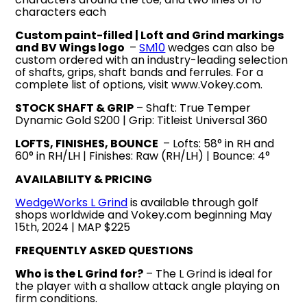
characters each
Custom paint-filled | Loft and Grind markings
and BV Wings logo
–
SM10
wedges can also be
custom ordered with an industry-leading selection
of shafts, grips, shaft bands and ferrules. For a
complete list of options, visit www.Vokey.com.
STOCK SHAFT & GRIP
– Shaft: True Temper
Dynamic Gold S200 | Grip: Titleist Universal 360
LOFTS, FINISHES, BOUNCE
– Lofts: 58° in RH and
60° in RH/LH | Finishes: Raw (RH/LH) | Bounce: 4°
AVAILABILITY & PRICING
WedgeWorks L Grind
is available through golf
shops worldwide and Vokey.com beginning May
15th, 2024 | MAP $225
FREQUENTLY ASKED QUESTIONS
Who is the L Grind for?
– The L Grind is ideal for
the player with a shallow attack angle playing on
firm conditions.