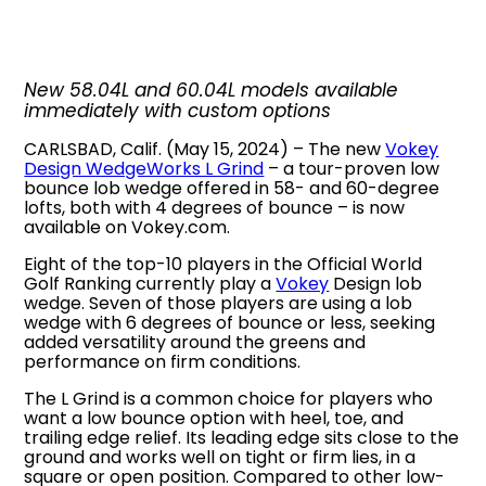
New 58.04L and 60.04L models available
immediately with custom options
CARLSBAD, Calif. (May 15, 2024) – The new
Vokey
Design WedgeWorks L Grind
– a tour-proven low
bounce lob wedge offered in 58- and 60-degree
lofts, both with 4 degrees of bounce – is now
available on Vokey.com.
Eight of the top-10 players in the Official World
Golf Ranking currently play a
Vokey
Design lob
wedge. Seven of those players are using a lob
wedge with 6 degrees of bounce or less, seeking
added versatility around the greens and
performance on firm conditions.
The L Grind is a common choice for players who
want a low bounce option with heel, toe, and
trailing edge relief. Its leading edge sits close to the
ground and works well on tight or firm lies, in a
square or open position. Compared to other low-