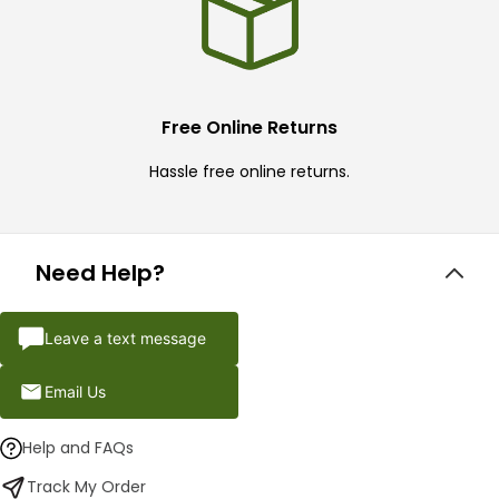
Free Online Returns
Hassle free online returns.
Need Help?
Leave a text message
Email Us
Help and FAQs
Track My Order