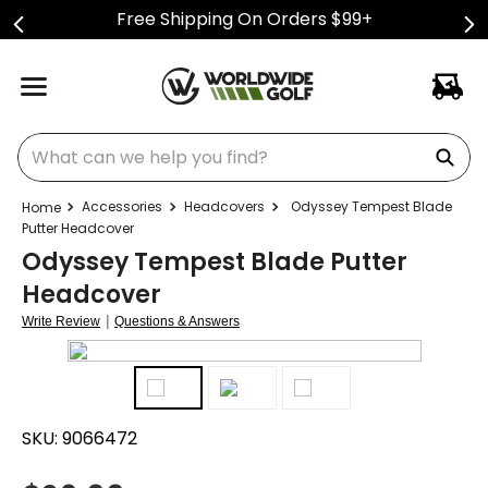
Free Shipping On Orders $99+
What can we help you find?
Accessories
Headcovers
Odyssey Tempest Blade
Putter Headcover
Odyssey Tempest Blade Putter
Headcover
|
Write Review
Questions & Answers
SKU:
9066472