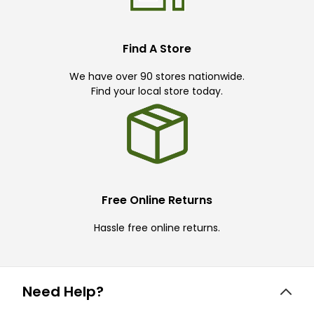
Find A Store
We have over 90 stores nationwide.
Find your local store today.
Free Online Returns
Hassle free online returns.
Need Help?