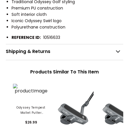
Traditional Odyssey Golf styling
Premium PU construction
Soft interior cloth
Iconic Odyssey Swirl logo
Polyurethane construction
REFERENCE ID:
10516633
Shipping & Returns
Products Similar To This Item
Odyssey Tempest
Mallet Putter
Headcover
$26.99