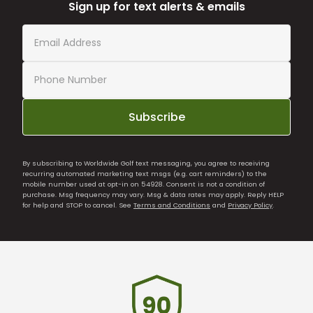
Sign up for text alerts & emails
Subscribe
By subscribing to Worldwide Golf text messaging, you agree to receiving
recurring automated marketing text msgs (e.g. cart reminders) to the
mobile number used at opt-in on 54928. Consent is not a condition of
purchase. Msg frequency may vary. Msg & data rates may apply. Reply HELP
for help and STOP to cancel. See
Terms and Conditions
and
Privacy Policy
.