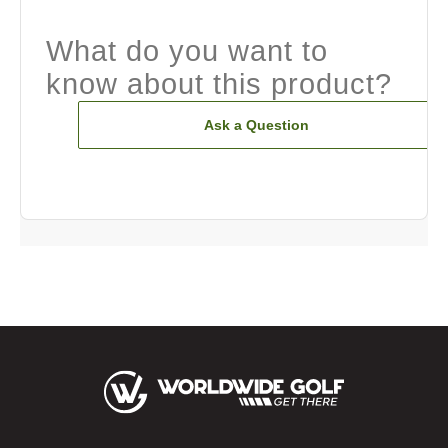
What do you want to
know about this product?
Ask a Question