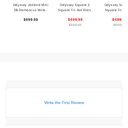
Odyssey Jailbird Mini
Odyssey Square 2
Odyssey Squa
DB Damascus Milled
Square Tri-Hot Rossi
Square Tri-Ho
Putter
Putter
Putter
$699.99
$499.99
$499.99
$599.99
$599.99
Write the First Review