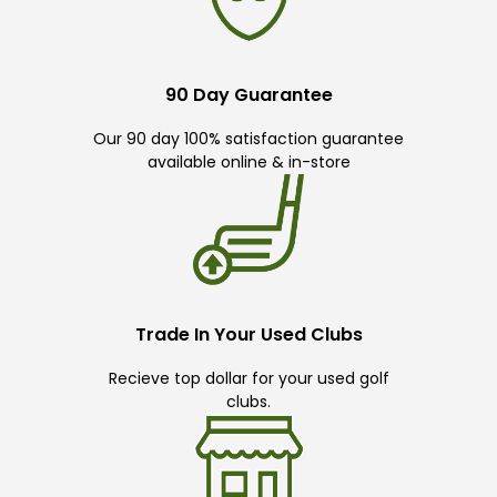
90 Day Guarantee
Our 90 day 100% satisfaction guarantee
available online & in-store
Trade In Your Used Clubs
Recieve top dollar for your used golf
clubs.