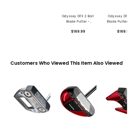
Odyssey DFX 2 Ball
Odyssey DFX 2 
Blade Putter -
Blade Putter - 
Oversized Grip
Grip
$169.99
$169.99
Customers Who Viewed This Item Also Viewed