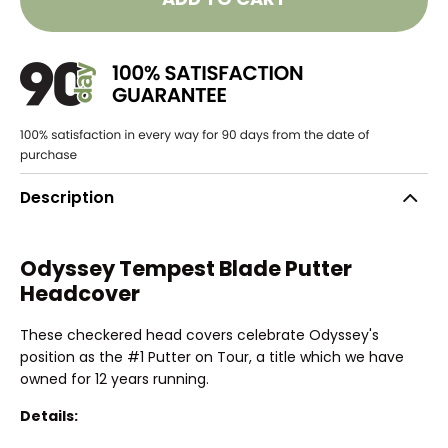
Description
Odyssey Tempest Blade Putter
Headcover
These checkered head covers celebrate Odyssey's
position as the #1 Putter on Tour, a title which we have
owned for 12 years running.
Details: