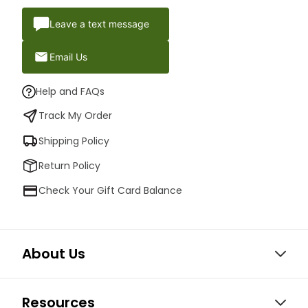
Leave a text message
Email Us
Help and FAQs
Track My Order
Shipping Policy
Return Policy
Check Your Gift Card Balance
About Us
Resources