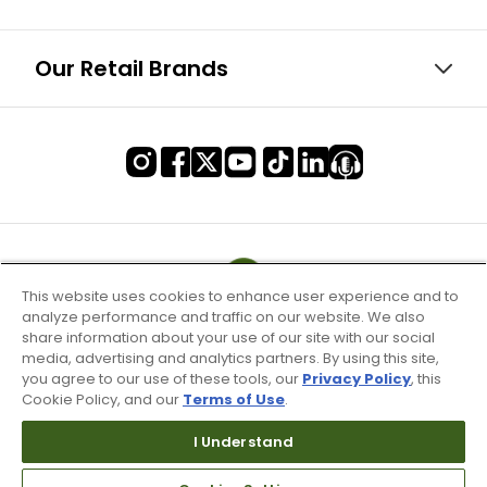
Our Retail Brands
This website uses cookies to enhance user experience and to
analyze performance and traffic on our website. We also
share information about your use of our site with our social
media, advertising and analytics partners. By using this site,
you agree to our use of these tools, our
Privacy Policy
, this
Cookie Policy, and our
Terms of Use
.
Terms of Use & Service
I Understand
Site Map
Don’t Sell My Information