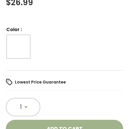
$
26.99
Color
:
Lowest Price Guarantee
1
ADD TO CART