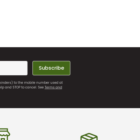
Subscribe
eminders) to the mobile number used at
elp and STOP to cancel. See
Terms and