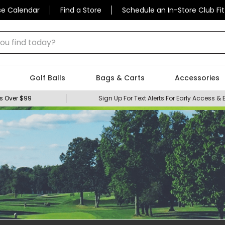
se Calendar
Find a Store
Schedule an In-Store Club Fit
 find today?
Golf Balls
Bags & Carts
Accessories
s Over $99
Sign Up For Text Alerts For Early Access & 