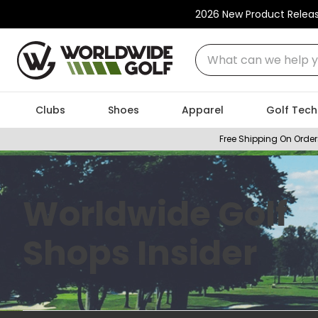
2026 New Product Relea
What can we help you
Clubs
Shoes
Apparel
Golf Tech
Free Shipping On Order
Worldwide Golf
Shops Insider