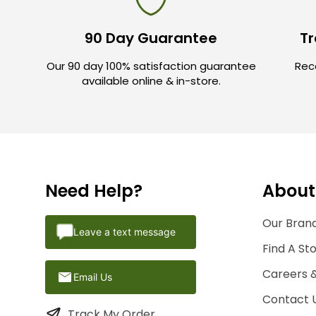
90 Day Guarantee
Tr
Our 90 day 100% satisfaction guarantee
Rece
available online & in-store.
Need Help?
About
Our Brand
Leave a text message
Find A St
Careers 
Email Us
Contact 
Track My Order