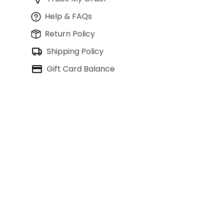
Help & FAQs
Return Policy
Shipping Policy
Gift Card Balance