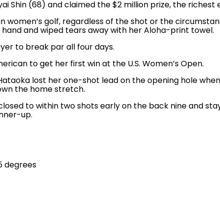
ai Shin (68) and claimed the $2 million prize, the riches
 women’s golf, regardless of the shot or the circumstance
r hand and wiped tears away with her Aloha-print towel.
yer to break par all four days.
erican to get her first win at the U.S. Women’s Open.
aoka lost her one-shot lead on the opening hole when Co
wn the home stretch.
 closed to within two shots early on the back nine and sta
unner-up.
5 degrees