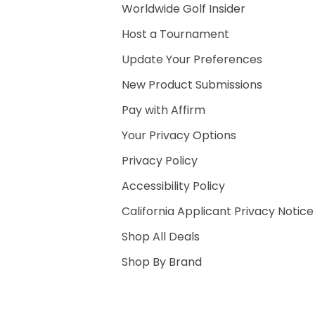
Worldwide Golf Insider
Host a Tournament
Update Your Preferences
New Product Submissions
Pay with Affirm
Your Privacy Options
Privacy Policy
Accessibility Policy
California Applicant Privacy Notice
Shop All Deals
Shop By Brand