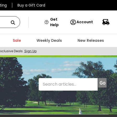
ting
Buy a Gift Card
Get
Account
Help
Sale
Weekly Deals
New Releases
Exclusive Deals.
Sign Up