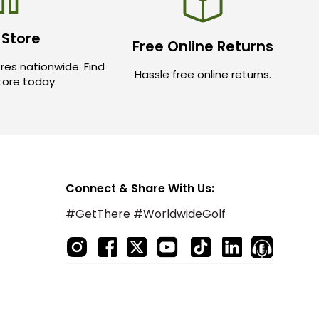
 Store
Free Online Returns
res nationwide. Find
Hassle free online returns.
store today.
Connect & Share With Us:
#GetThere #WorldwideGolf