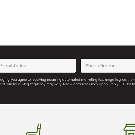
saging, you agree to receiving recurring automated marketing text msgs (e.g. cart r
on of purchase. Msg frequency may vary. Msg & data rates may apply. Reply HELP for h