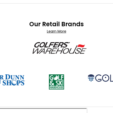
Our Retail Brands
Learn More