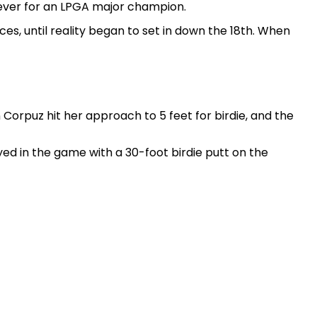
t ever for an LPGA major champion.
s, until reality began to set in down the 18th. When
rpuz hit her approach to 5 feet for birdie, and the
yed in the game with a 30-foot birdie putt on the