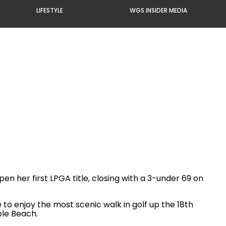
LIFESTYLE
WGS INSIDER MEDIA
n her first LPGA title, closing with a 3-under 69 on
to enjoy the most scenic walk in golf up the 18th
ble Beach.