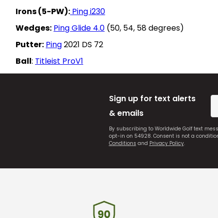
Irons (5-PW):
Ping i230
Wedges:
Ping Glide 4.0
(50, 54, 58 degrees)
Putter:
Ping
2021 DS 72
Ball
:
Titleist ProV1
Sign up for text alerts
& emails
By subscribing to Worldwide Golf text mes
opt-in on 54928. Consent is not a conditi
Conditions
and
Privacy Policy
.