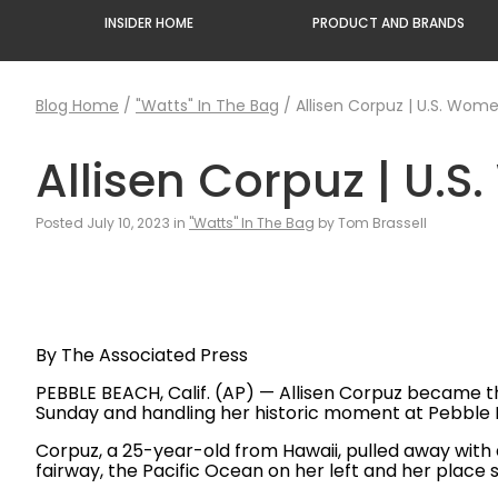
INSIDER HOME
PRODUCT AND BRANDS
Blog Home
/
"Watts" In The Bag
/
Allisen Corpuz | U.S. Wom
Allisen Corpuz | U.
Posted July 10, 2023 in
"Watts" In The Bag
by Tom Brassell
By The Associated Press
PEBBLE BEACH, Calif. (AP) — Allisen Corpuz became th
Sunday and handling her historic moment at Pebble 
Corpuz, a 25-year-old from Hawaii, pulled away with 
fairway, the Pacific Ocean on her left and her plac