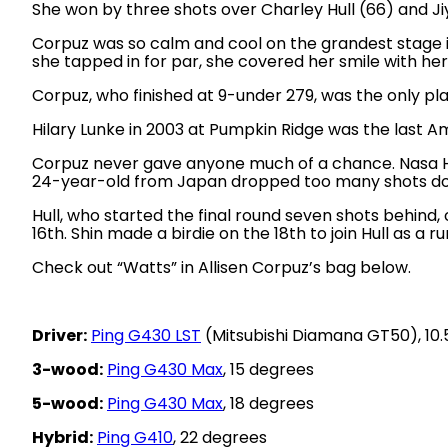
She won by three shots over Charley Hull (66) and Jiy
Corpuz was so calm and cool on the grandest stage in
she tapped in for par, she covered her smile with he
Corpuz, who finished at 9-under 279, was the only pla
Hilary Lunke in 2003 at Pumpkin Ridge was the last Am
Corpuz never gave anyone much of a chance. Nasa Hat
24-year-old from Japan dropped too many shots do
Hull, who started the final round seven shots behind,
16th. Shin made a birdie on the 18th to join Hull as a r
Check out “Watts” in Allisen Corpuz’s bag below.
Driver:
Ping G430 LST
(Mitsubishi Diamana GT50), 10.
3-wood:
Ping G430 Max
, 15 degrees
5-wood:
Ping G430 Max
, 18 degrees
Hybrid:
Ping G410
, 22 degrees