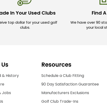
ade In Your Used Clubs
Find A
ive top dollar for your used golf
We have over 90 sto
clubs.
your local 
 Us
Resources
 & History
Schedule a Club Fitting
ore
90 Day Satisfaction Guarantee
& Jobs
Manufacturers Exclusions
Us
Golf Club Trade-Ins