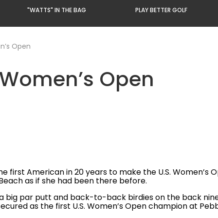
"WATTS" IN THE BAG
PLAY BETTER GOLF
en’s Open
S. Women’s Open
e first American in 20 years to make the U.S. Women’s Ope
Beach as if she had been there before.
a big par putt and back-to-back birdies on the back nine 
e secured as the first U.S. Women’s Open champion at Peb