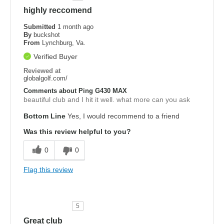
highly reccomend
Submitted
1 month ago
By
buckshot
From
Lynchburg, Va.
Verified Buyer
Reviewed at
globalgolf.com/
Comments about Ping G430 MAX
beautiful club and I hit it well. what more can you ask
Bottom Line
Yes, I would recommend to a friend
Was this review helpful to you?
0
0
Flag this review
5
Great club