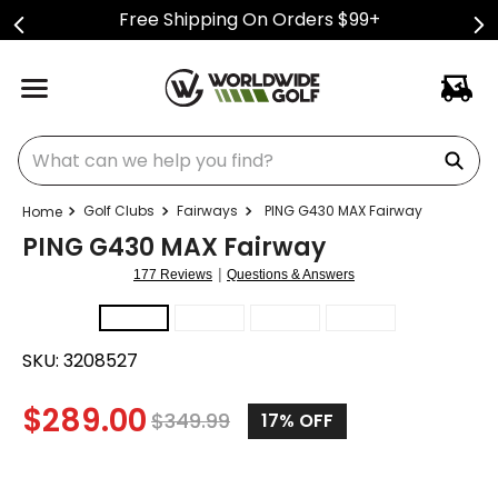
Free Shipping On Orders $99+
What can we help you find?
Golf Clubs
Fairways
PING G430 MAX Fairway
PING G430 MAX Fairway
|
177 Reviews
Questions & Answers
SKU:
3208527
$
289.00
$
349.99
17%
OFF