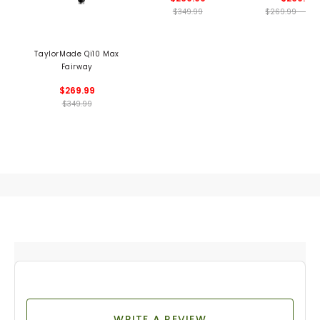
$349.99
$269.99 - 269
TaylorMade Qi10 Max
Fairway
$269.99
$349.99
WRITE A REVIEW