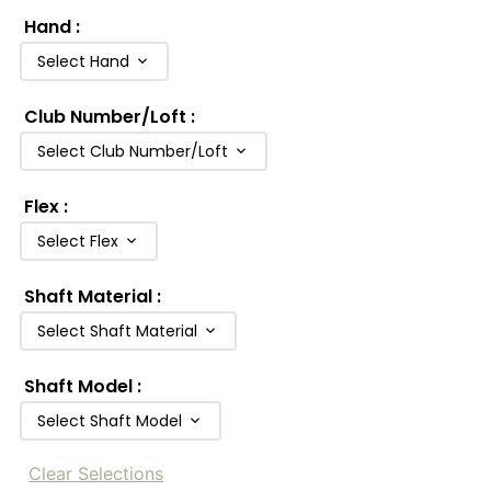
Hand
:
Select Hand
Club Number/Loft
:
Select Club Number/Loft
Flex
:
Select Flex
Shaft Material
:
Select Shaft Material
Shaft Model
:
Select Shaft Model
Clear Selections