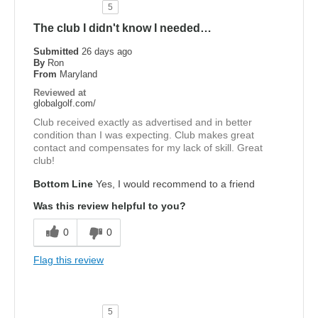
5
The club I didn't know I needed…
Submitted
26 days ago
By
Ron
From
Maryland
Reviewed at
globalgolf.com/
Club received exactly as advertised and in better
condition than I was expecting. Club makes great
contact and compensates for my lack of skill. Great
club!
Bottom Line
Yes, I would recommend to a friend
Was this review helpful to you?
0
0
Flag this review
5