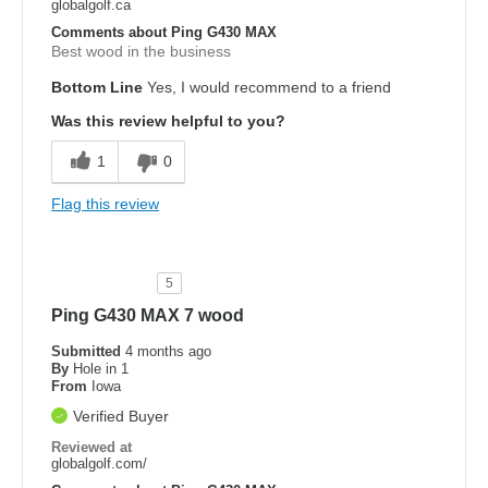
globalgolf.ca
Comments about Ping G430 MAX
Best wood in the business
Bottom Line
Yes, I would recommend to a friend
Was this review helpful to you?
1
0
Flag this review
5
Ping G430 MAX 7 wood
Submitted
4 months ago
By
Hole in 1
From
Iowa
Verified Buyer
Reviewed at
globalgolf.com/