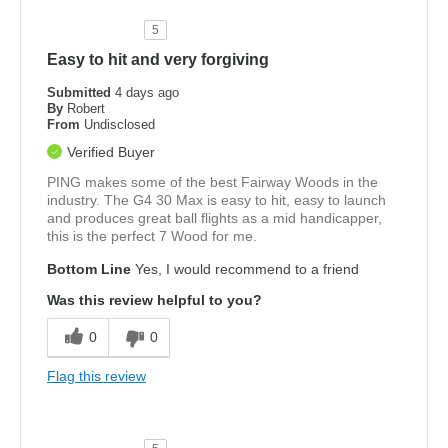
5
Easy to hit and very forgiving
Submitted
4 days ago
By
Robert
From
Undisclosed
Verified Buyer
PING makes some of the best Fairway Woods in the
industry. The G4 30 Max is easy to hit, easy to launch
and produces great ball flights as a mid handicapper,
this is the perfect 7 Wood for me.
Bottom Line
Yes, I would recommend to a friend
Was this review helpful to you?
0
0
Flag this review