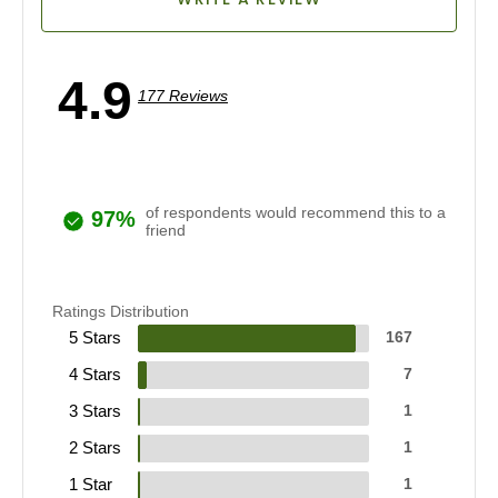
4.9
177 Reviews
of respondents would recommend this to a
97%
friend
Ratings Distribution
5 Stars
167
4 Stars
7
3 Stars
1
2 Stars
1
1 Star
1