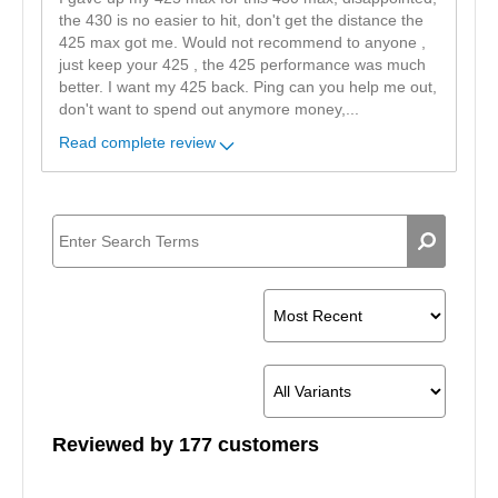
the 430 is no easier to hit, don't get the distance the
425 max got me. Would not recommend to anyone ,
just keep your 425 , the 425 performance was much
better. I want my 425 back. Ping can you help me out,
don't want to spend out anymore money,
...
Read complete review
Reviewed by 177 customers