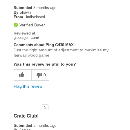
Submitted
3 months ago
By
Shawn
From
Undisclosed
Verified Buyer
Reviewed at
globalgolf.com/
Comments about Ping G430 MAX
Just the right amount of adjustment to maximize my
fairway wood game
Was this review helpful to you?
1
0
Flag this review
5
Grate Club!
Submitted
3 months ago