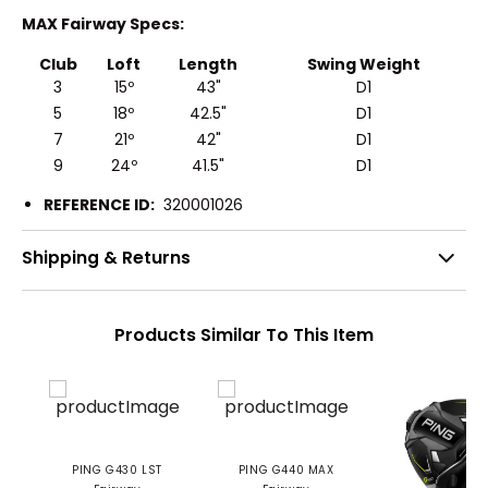
MAX Fairway Specs:
Club
Loft
Length
Swing Weight
3
15º
43"
D1
5
18º
42.5"
D1
7
21º
42"
D1
9
24º
41.5"
D1
REFERENCE ID:
320001026
Shipping & Returns
Products Similar To This Item
PING G430 LST
PING G440 MAX