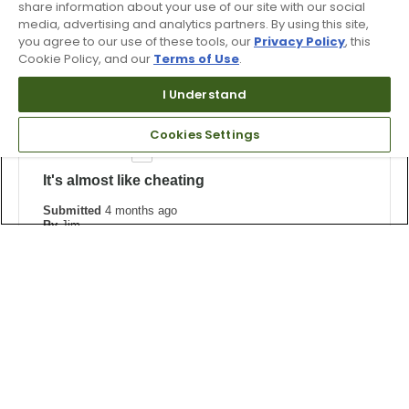
share information about your use of our site with our social
Was this review helpful to you?
media, advertising and analytics partners. By using this site,
you agree to our use of these tools, our
Privacy Policy
, this
0
0
Cookie Policy, and our
Terms of Use
.
Flag this review
I Understand
Cookies Settings
5
It's almost like cheating
Submitted
4 months ago
By
Jim
From
Undisclosed
Verified Buyer
I'm on the Senior path now and am easing into a slower
swing speed — these fairway woods will add years to
my lifespan!
Bottom Line
Yes, I would recommend to a friend
Was this review helpful to you?