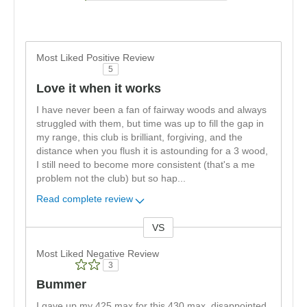
Most Liked Positive Review
5
Love it when it works
I have never been a fan of fairway woods and always
struggled with them, but time was up to fill the gap in
my range, this club is brilliant, forgiving, and the
distance when you flush it is astounding for a 3 wood,
I still need to become more consistent (that's a me
problem not the club) but so hap
...
Read complete review
VS
Versus
Most Liked Negative Review
3
Bummer
I gave up my 425 max for this 430 max, disappointed,