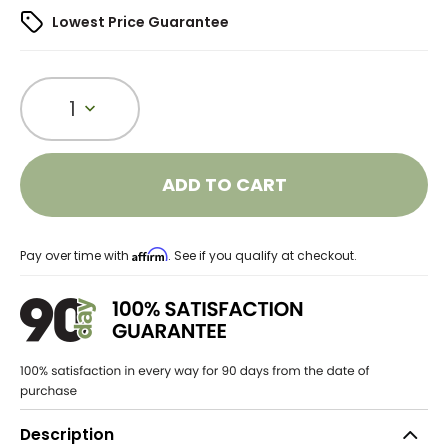
Lowest Price Guarantee
1
ADD TO CART
Affirm
Pay over time with
. See if you qualify at checkout.
Description