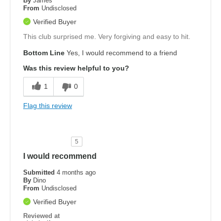
By
James
From
Undisclosed
Verified Buyer
This club surprised me. Very forgiving and easy to hit.
Bottom Line
Yes, I would recommend to a friend
Was this review helpful to you?
1
0
Flag this review
5
I would recommend
Submitted
4 months ago
By
Dino
From
Undisclosed
Verified Buyer
Reviewed at