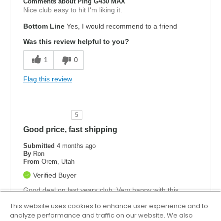
Comments about Ping G430 MAX
Nice club easy to hit I'm liking it.
Bottom Line
Yes, I would recommend to a friend
Was this review helpful to you?
1
0
Flag this review
5
Good price, fast shipping
Submitted
4 months ago
By
Ron
From
Orem, Utah
Verified Buyer
Good deal on last years club. Very happy with this
purchase
This website uses cookies to enhance user experience and to
analyze performance and traffic on our website. We also
Bottom Line
Yes, I would recommend to a friend