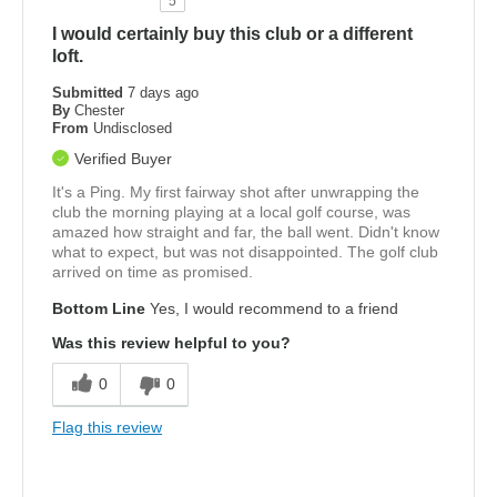
5
I would certainly buy this club or a different
loft.
Submitted
7 days ago
By
Chester
From
Undisclosed
Verified Buyer
It's a Ping. My first fairway shot after unwrapping the
club the morning playing at a local golf course, was
amazed how straight and far, the ball went. Didn't know
what to expect, but was not disappointed. The golf club
arrived on time as promised.
Bottom Line
Yes, I would recommend to a friend
Was this review helpful to you?
0
0
Flag this review