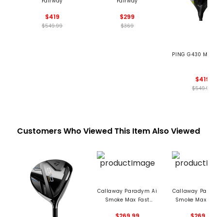
Fairway
Fairway
$419
$299
$549.99
$369
PING G430 MAX 
$419
$549.99
Customers Who Viewed This Item Also Viewed
Callaway Paradym Ai
Callaway Parad
Smoke Max Fast
Smoke Max Fai
Fairway
$269.99
$269.99