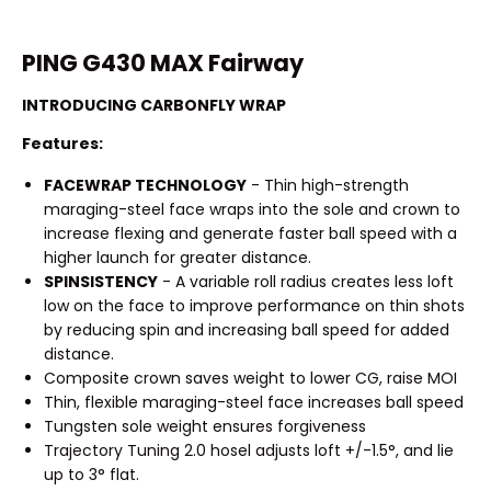
PING G430 MAX Fairway
INTRODUCING CARBONFLY WRAP
Features:
FACEWRAP TECHNOLOGY
- Thin high-strength
maraging-steel face wraps into the sole and crown to
increase flexing and generate faster ball speed with a
higher launch for greater distance.
SPINSISTENCY
- A variable roll radius creates less loft
low on the face to improve performance on thin shots
by reducing spin and increasing ball speed for added
distance.
Composite crown saves weight to lower CG, raise MOI
Thin, flexible maraging-steel face increases ball speed
Tungsten sole weight ensures forgiveness
Trajectory Tuning 2.0 hosel adjusts loft +/-1.5°, and lie
up to 3° flat.