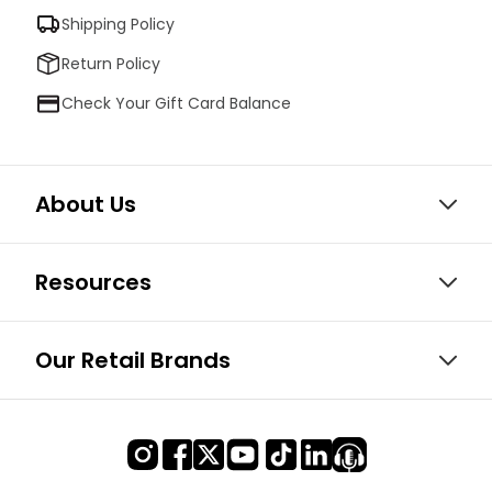
Shipping Policy
Return Policy
Check Your Gift Card Balance
About Us
Resources
Our Retail Brands