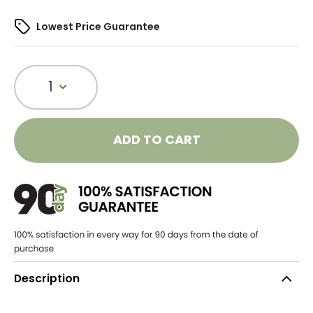
Lowest Price Guarantee
1
ADD TO CART
Description