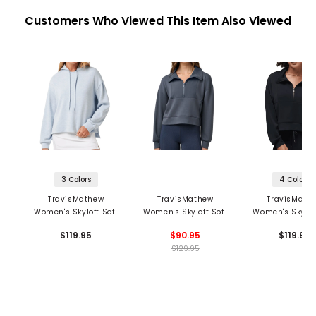
Customers Who Viewed This Item Also Viewed
3 Colors
4 Colors
TravisMathew
TravisMathew
TravisMath
Women's Skyloft Soft
Women's Skyloft Soft
Women's Skyloft
Hoodie
Perforated 1/2 Zip
1/2 Zip Pullo
$119.95
$90.95
$119.95
Pullover
$129.95