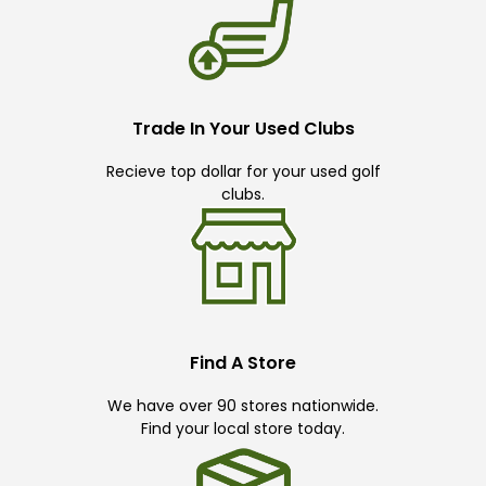
Trade In Your Used Clubs
Recieve top dollar for your used golf
clubs.
Find A Store
We have over 90 stores nationwide.
Find your local store today.