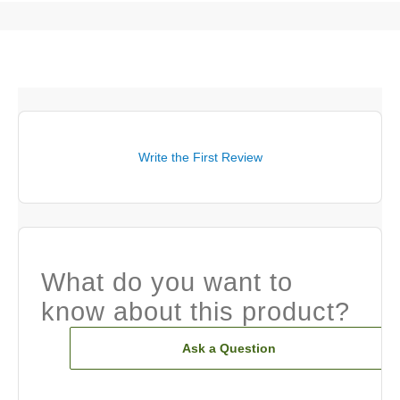
Write the First Review
What do you want to
know about this product?
Ask a Question