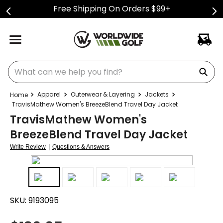
Free Shipping On Orders $99+
What can we help you find?
Apparel
Outerwear & Layering
Jackets
TravisMathew Women's BreezeBlend Travel Day Jacket
TravisMathew Women's
BreezeBlend Travel Day Jacket
|
Write Review
Questions & Answers
SKU:
9193095