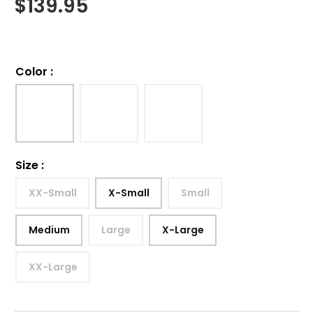
$
139.95
Color
:
Size
:
XX-Small
X-Small
Small
Medium
Large
X-Large
XX-Large