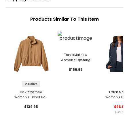
Products Similar To This Item
TravisMathew
Women's Opening
Shot Reversible
$159.95
Bomber Jacket
2 Colors
TravisMathew
TravisMath
Women's Travel Day
Women's Ope
Tech Woven Jacket
Shot Bomber J
$139.95
$96.99
$149.95