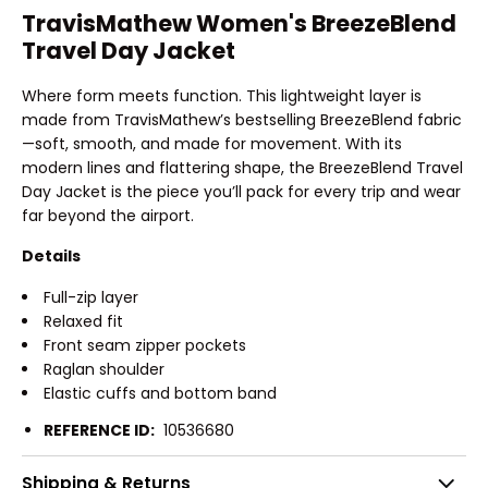
TravisMathew Women's BreezeBlend
Travel Day Jacket
Where form meets function. This lightweight layer is
made from TravisMathew’s bestselling BreezeBlend fabric
—soft, smooth, and made for movement. With its
modern lines and flattering shape, the BreezeBlend Travel
Day Jacket is the piece you’ll pack for every trip and wear
far beyond the airport.
Details
Full-zip layer
Relaxed fit
Front seam zipper pockets
Raglan shoulder
Elastic cuffs and bottom band
REFERENCE ID:
10536680
Shipping & Returns