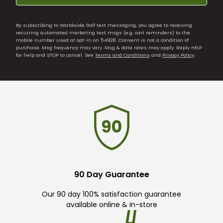
By subscribing to Worldwide Golf text messaging, you agree to receiving
recurring automated marketing text msgs (e.g. cart reminders) to the
mobile number used at opt-in on 54928. Consent is not a condition of
purchase. Msg frequency may vary. Msg & data rates may apply. Reply HELP
for help and STOP to cancel. See
Terms and Conditions
and
Privacy Policy
.
90 Day Guarantee
Our 90 day 100% satisfaction guarantee
available online & in-store