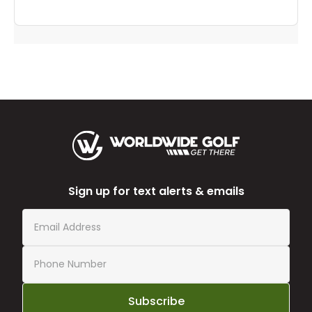
Sign up for text alerts & emails
Subscribe