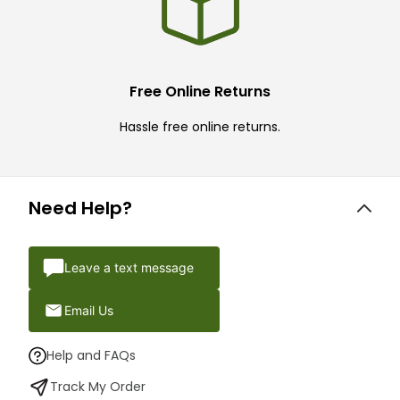
Free Online Returns
Hassle free online returns.
Need Help?
Leave a text message
Email Us
Help and FAQs
Track My Order