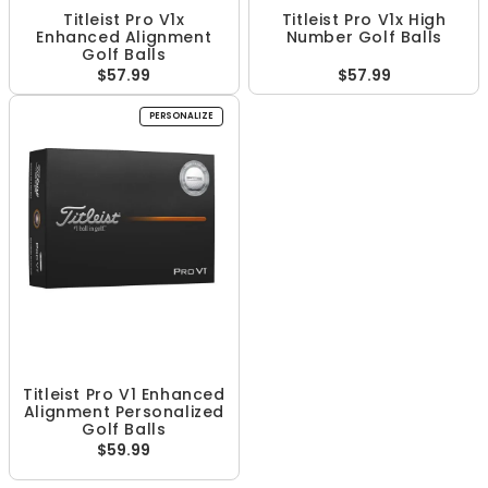
Titleist Pro V1x
Titleist Pro V1x High
Enhanced Alignment
Number Golf Balls
Golf Balls
$57.99
$57.99
PERSONALIZE
Titleist Pro V1 Enhanced
Alignment Personalized
Golf Balls
$59.99