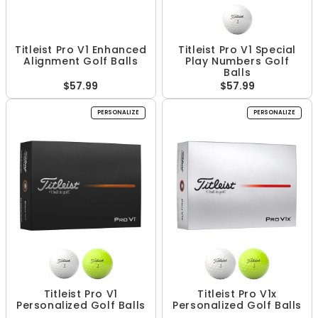
Titleist Pro V1 Enhanced
Titleist Pro V1 Special
Alignment Golf Balls
Play Numbers Golf
Balls
$57.99
$57.99
PERSONALIZE
PERSONALIZE
Titleist Pro V1
Titleist Pro V1x
Personalized Golf Balls
Personalized Golf Balls