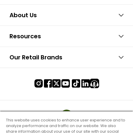
About Us
Resources
Our Retail Brands
This website uses cookies to enhance user experience and to
analyze performance and traffic on our website. We also
share information about your use of our site with our social