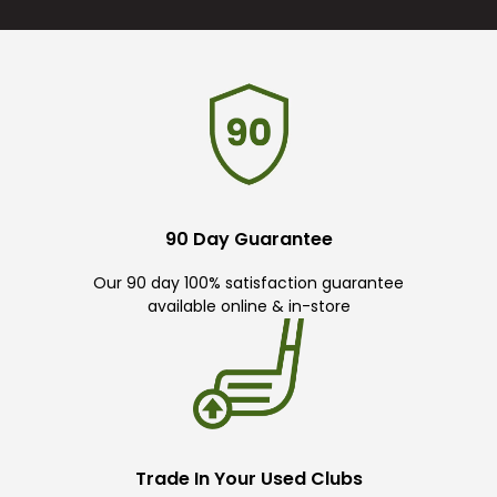
90 Day Guarantee
Our 90 day 100% satisfaction guarantee
available online & in-store
Trade In Your Used Clubs