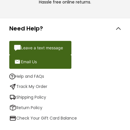
Hassle free online returns.
Need Help?
Leave a text message
Email Us
Help and FAQs
Track My Order
Shipping Policy
Return Policy
Check Your Gift Card Balance