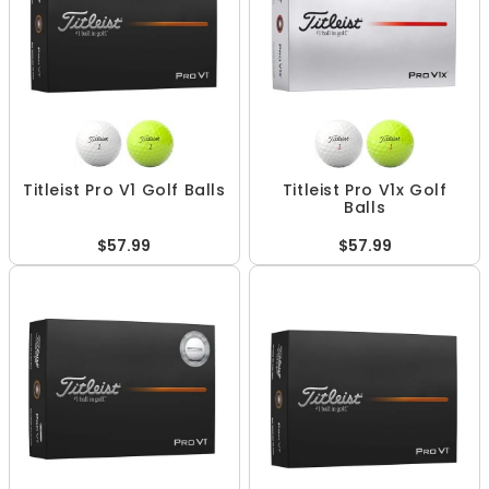
Titleist Pro V1 Golf Balls
Titleist Pro V1x Golf
Balls
$57.99
$57.99