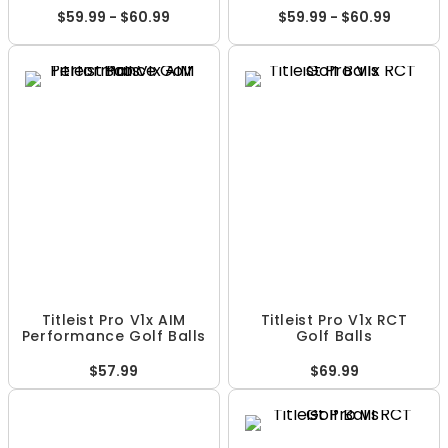
$59.99 - $60.99
$59.99 - $60.99
Titleist Pro V1x AIM
Titleist Pro V1x RCT
Performance Golf Balls
Golf Balls
$57.99
$69.99