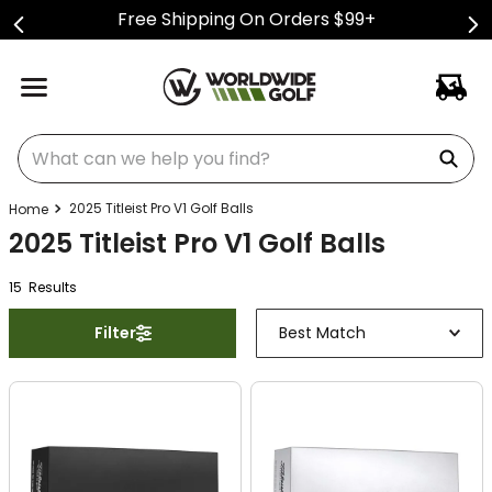
Free Shipping On Orders $99+
What can we help you find?
2025 Titleist Pro V1 Golf Balls
2025 Titleist Pro V1 Golf Balls
15
Result
s
Filter
Best Match