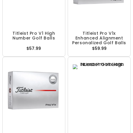
Titleist Pro V1 High
Titleist Pro V1x
Number Golf Balls
Enhanced Alignment
Personalized Golf Balls
$57.99
$59.99