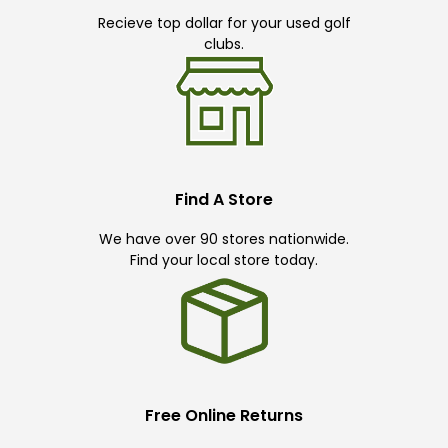
Recieve top dollar for your used golf
clubs.
Find A Store
We have over 90 stores nationwide.
Find your local store today.
Free Online Returns