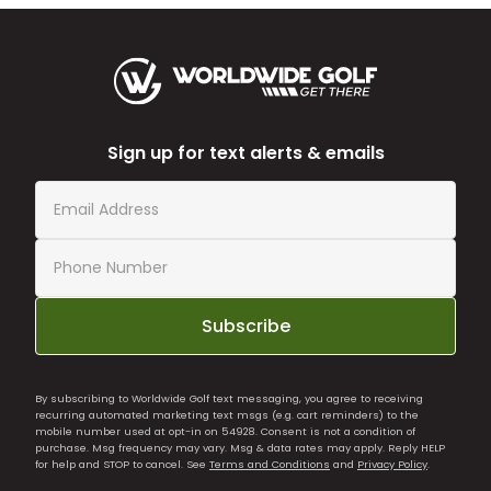
Sign up for text alerts & emails
Subscribe
By subscribing to Worldwide Golf text messaging, you agree to receiving
recurring automated marketing text msgs (e.g. cart reminders) to the
mobile number used at opt-in on 54928. Consent is not a condition of
purchase. Msg frequency may vary. Msg & data rates may apply. Reply HELP
for help and STOP to cancel. See
Terms and Conditions
and
Privacy Policy
.