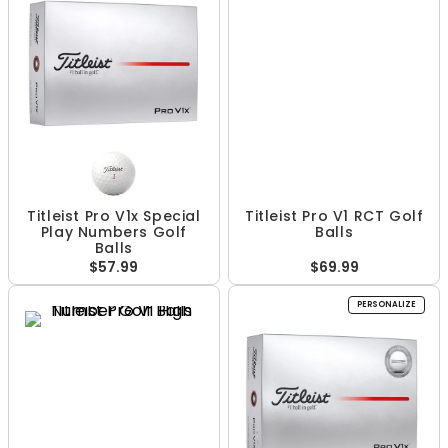
Titleist Pro V1x Special
Titleist Pro V1 RCT Golf
Play Numbers Golf
Balls
Balls
$57.99
$69.99
PERSONALIZE