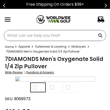
Free Shipping On Orders $99+
What can we help you find?
Apparel
Outerwear & Layering
Midlayers
7DIAMONDS Men's Oxygenate Solid 1/4 Zip Pullover
7DIAMONDS Men's Oxygenate Solid
1/4 Zip Pullover
|
Write Review
Questions & Answers
SKU:
9069573