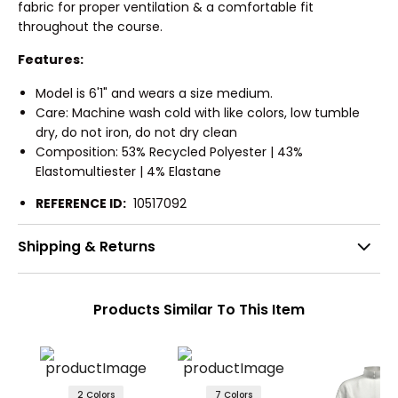
fabric for proper ventilation & a comfortable fit
throughout the course.
Features:
Model is 6'1" and wears a size medium.
Care: Machine wash cold with like colors, low tumble
dry, do not iron, do not dry clean
Composition: 53% Recycled Polyester | 43%
Elastomultiester | 4% Elastane
REFERENCE ID:
10517092
Shipping & Returns
Products Similar To This Item
2 Colors
7 Colors