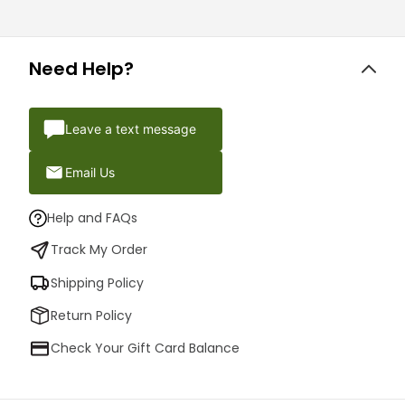
Need Help?
Leave a text message
Email Us
Help and FAQs
Track My Order
Shipping Policy
Return Policy
Check Your Gift Card Balance