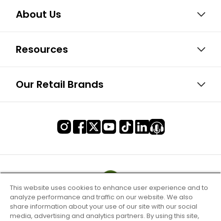
About Us
Resources
Our Retail Brands
This website uses cookies to enhance user experience and to
analyze performance and traffic on our website. We also
share information about your use of our site with our social
media, advertising and analytics partners. By using this site,