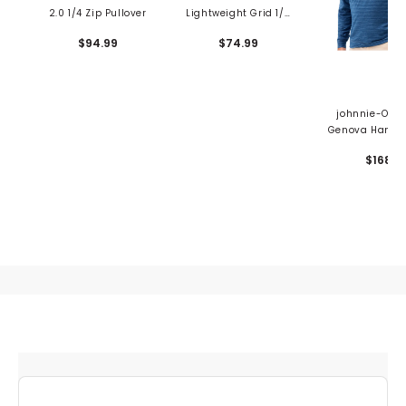
2.0 1/4 Zip Pullover
Lightweight Grid 1/4
Zip Pullover
$94.99
$74.99
johnnie-O Me
Genova Hangin
1/4 Zip Pullo
$168