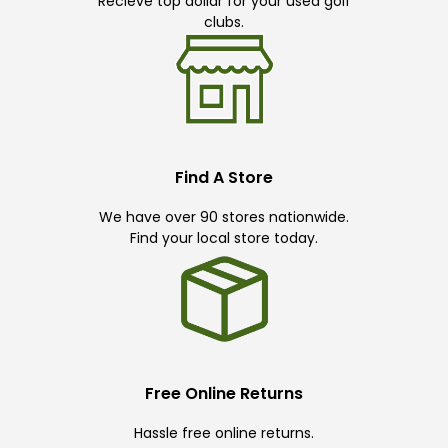
Recieve top dollar for your used golf
clubs.
Find A Store
We have over 90 stores nationwide.
Find your local store today.
Free Online Returns
Hassle free online returns.