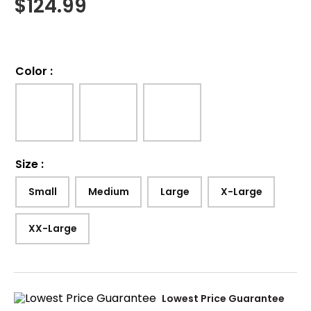
$
124.99
Color
:
Size
:
Small
Medium
Large
X-Large
XX-Large
Lowest Price Guarantee