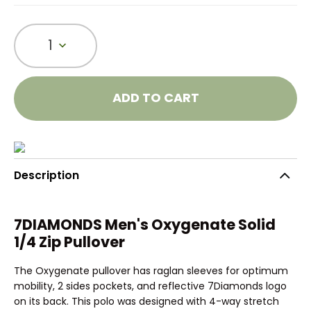
1
ADD TO CART
Description
7DIAMONDS Men's Oxygenate Solid
1/4 Zip Pullover
The Oxygenate pullover has raglan sleeves for optimum
mobility, 2 sides pockets, and reflective 7Diamonds logo
on its back. This polo was designed with 4-way stretch