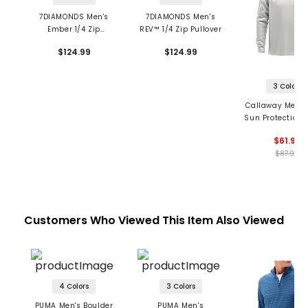
7DIAMONDS Men's
7DIAMONDS Men's
Ember 1/4 Zip
REV™ 1/4 Zip Pullover
Pullover
$124.99
$124.99
3 Colors
Callaway Men's
Sun Protection 1
Pullover
$61.99
$87.99
Customers Who Viewed This Item Also Viewed
4 Colors
3 Colors
PUMA Men's Boulder
PUMA Men's