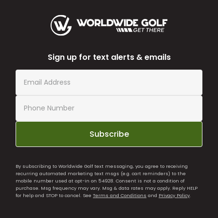
Sign up for text alerts & emails
Subscribe
By subscribing to Worldwide Golf text messaging, you agree to receiving
recurring automated marketing text msgs (e.g. cart reminders) to the
mobile number used at opt-in on 54928. Consent is not a condition of
purchase. Msg frequency may vary. Msg & data rates may apply. Reply HELP
for help and STOP to cancel. See
Terms and Conditions
and
Privacy Policy
.