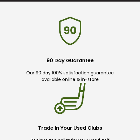
90 Day Guarantee
Our 90 day 100% satisfaction guarantee
available online & in-store
Trade In Your Used Clubs