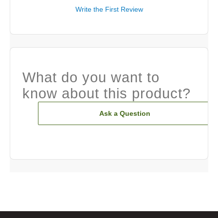
Write the First Review
What do you want to
know about this product?
Ask a Question