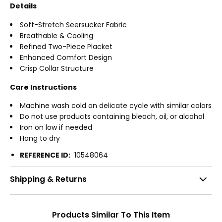
Details
Soft-Stretch Seersucker Fabric
Breathable & Cooling
Refined Two-Piece Placket
Enhanced Comfort Design
Crisp Collar Structure
Care Instructions
Machine wash cold on delicate cycle with similar colors
Do not use products containing bleach, oil, or alcohol
Iron on low if needed
Hang to dry
REFERENCE ID:
10548064
Shipping & Returns
Products Similar To This Item