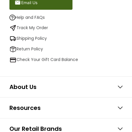
Email Us
Help and FAQs
Track My Order
Shipping Policy
Return Policy
Check Your Gift Card Balance
About Us
Resources
Our Retail Brands