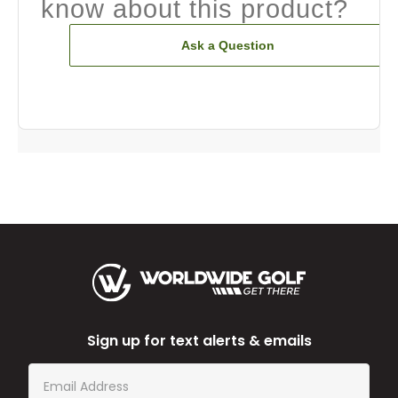
know about this product?
Ask a Question
Sign up for text alerts & emails