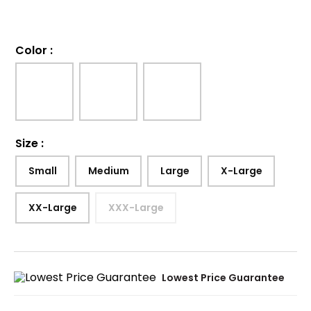
Color
:
Size
:
Small
Medium
Large
X-Large
XX-Large
XXX-Large
Lowest Price Guarantee