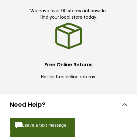
We have over 90 stores nationwide.
Find your local store today.
Free Online Returns
Hassle free online returns.
Need Help?
Leave a text message