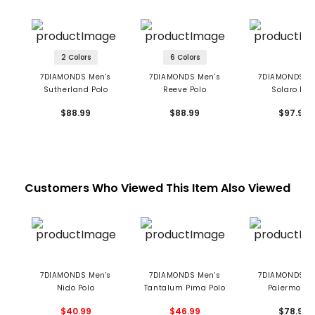
2 Colors
6 Colors
7DIAMONDS Men's
7DIAMONDS Men's
7DIAMONDS M
Sutherland Polo
Reeve Polo
Solaro Pol
$88.99
$88.99
$97.99
Customers Who Viewed This Item Also Viewed
7DIAMONDS Men's
7DIAMONDS Men's
7DIAMONDS M
Nido Polo
Tantalum Pima Polo
Palermo Po
$40.99
$46.99
$78.99