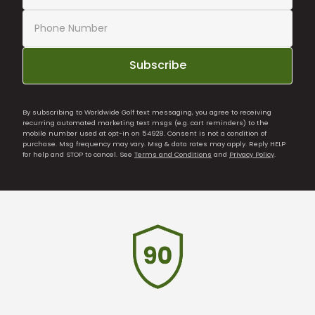
Subscribe
By subscribing to Worldwide Golf text messaging, you agree to receiving
recurring automated marketing text msgs (e.g. cart reminders) to the
mobile number used at opt-in on 54928. Consent is not a condition of
purchase. Msg frequency may vary. Msg & data rates may apply. Reply HELP
for help and STOP to cancel. See
Terms and Conditions
and
Privacy Policy
.