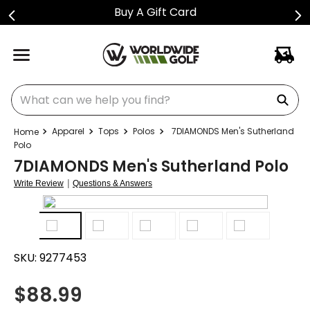
Buy A Gift Card
What can we help you find?
Apparel
Tops
Polos
7DIAMONDS Men's Sutherland
Polo
7DIAMONDS Men's Sutherland Polo
|
Write Review
Questions & Answers
SKU:
9277453
$
88.99