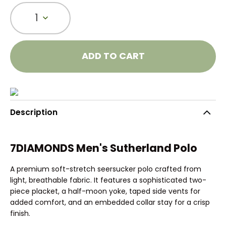
1
ADD TO CART
Description
7DIAMONDS Men's Sutherland Polo
A premium soft-stretch seersucker polo crafted from
light, breathable fabric. It features a sophisticated two-
piece placket, a half-moon yoke, taped side vents for
added comfort, and an embedded collar stay for a crisp
finish.