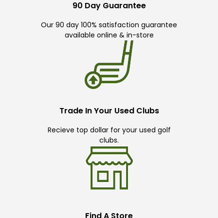
90 Day Guarantee
Our 90 day 100% satisfaction guarantee
available online & in-store
Trade In Your Used Clubs
Recieve top dollar for your used golf
clubs.
Find A Store