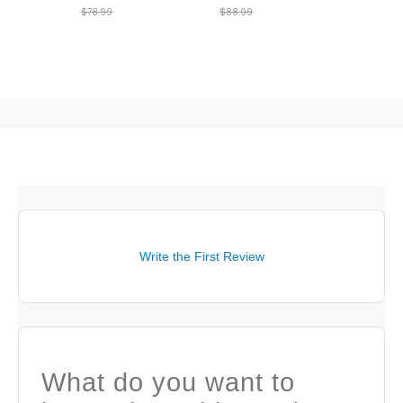
$78.99
$88.99
Write the First Review
What do you want to