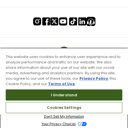
This website uses cookies to enhance user experience and to
analyze performance and traffic on our website. We also
share information about your use of our site with our social
media, advertising and analytics partners. By using this site,
you agree to our use of these tools, our
Privacy Policy
, this
Cookie Policy, and our
Terms of Use
.
I Understand
Terms of Use & Service
Cookies Settings
Site Map
Don’t Sell My Information
Your Privacy Choices