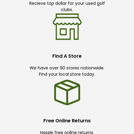
Recieve top dollar for your used golf
clubs.
Find A Store
We have over 90 stores nationwide.
Find your local store today.
Free Online Returns
Hassle free online returns.