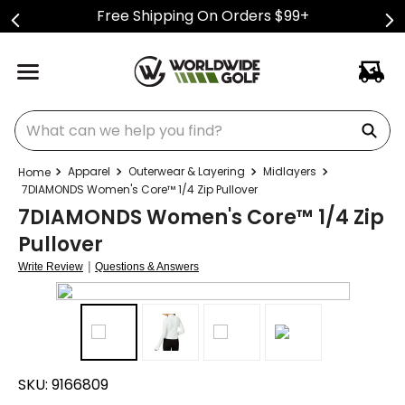
Free Shipping On Orders $99+
What can we help you find?
Apparel
Outerwear & Layering
Midlayers
7DIAMONDS Women's Core™ 1/4 Zip Pullover
7DIAMONDS Women's Core™ 1/4 Zip
Pullover
|
Write Review
Questions & Answers
SKU:
9166809