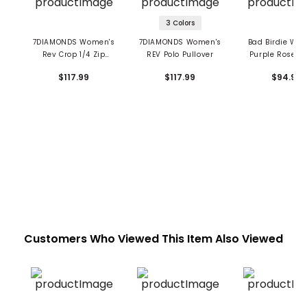
3 Colors
7DIAMONDS Women's
7DIAMONDS Women's
Bad Birdie Wo
Rev Crop 1/4 Zip
REV Polo Pullover
Purple Rose 1/
Pullover
Pullover
$117.99
$117.99
$94.99
Customers Who Viewed This Item Also Viewed