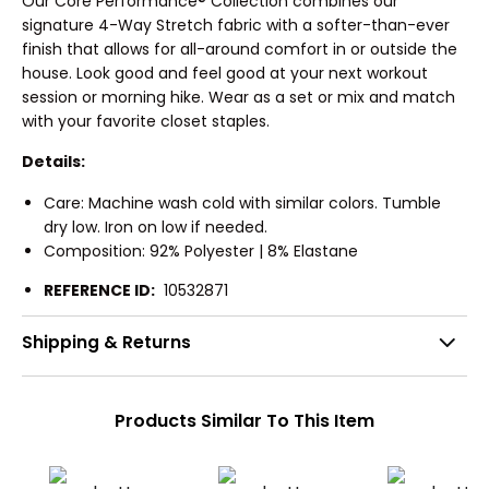
Our Core Performance® Collection combines our
signature 4-Way Stretch fabric with a softer-than-ever
finish that allows for all-around comfort in or outside the
house. Look good and feel good at your next workout
session or morning hike. Wear as a set or mix and match
with your favorite closet staples.
Details:
Care: Machine wash cold with similar colors. Tumble
dry low. Iron on low if needed.
Composition: 92% Polyester | 8% Elastane
REFERENCE ID:
10532871
Shipping & Returns
Products Similar To This Item