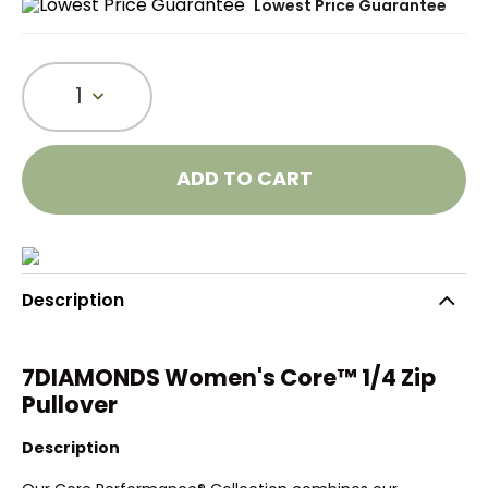
Lowest Price Guarantee
1
ADD TO CART
Description
7DIAMONDS Women's Core™ 1/4 Zip
Pullover
Description