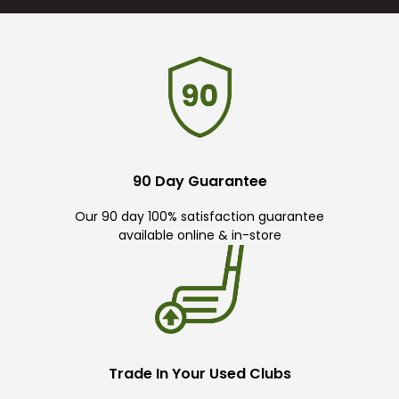
90 Day Guarantee
Our 90 day 100% satisfaction guarantee
available online & in-store
Trade In Your Used Clubs