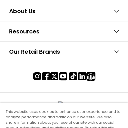
About Us
Resources
Our Retail Brands
This website uses cookies to enhance user experience and to
analyze performance and traffic on our website. We also
share information about your use of our site with our social
media, advertising and analytics partners. By using this site,