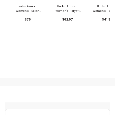
Under Armour
Under Armour
Under Armo
Women's Fusion
Women's Playoff
Women's Playof
Ottoman 1/4 Zip
Mosaic 1/4 Zip
Zip Grooves 1/
$75
$62.97
$41.97
Pullover
Pullover
Pullover