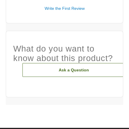
Write the First Review
What do you want to
know about this product?
Ask a Question