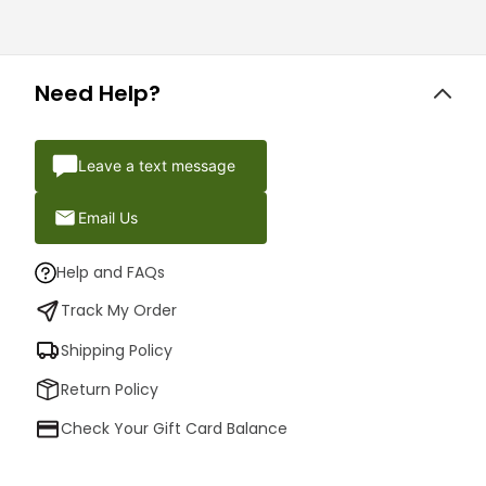
Need Help?
Leave a text message
Email Us
Help and FAQs
Track My Order
Shipping Policy
Return Policy
Check Your Gift Card Balance