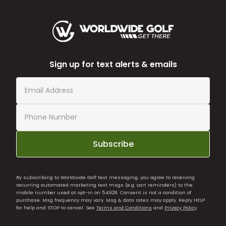
Sign up for text alerts & emails
Subscribe
By subscribing to Worldwide Golf text messaging, you agree to receiving
recurring automated marketing text msgs (e.g. cart reminders) to the
mobile number used at opt-in on 54928. Consent is not a condition of
purchase. Msg frequency may vary. Msg & data rates may apply. Reply HELP
for help and STOP to cancel. See
Terms and Conditions
and
Privacy Policy
.