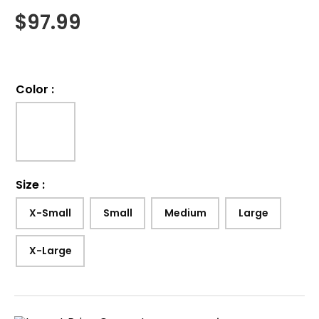
$
97.99
Color
:
Size
:
X-Small
Small
Medium
Large
X-Large