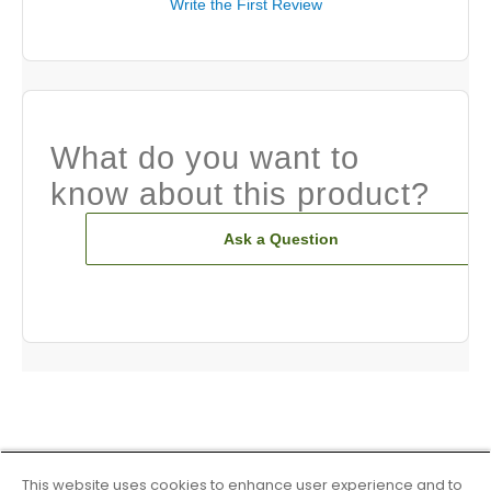
Write the First Review
What do you want to
know about this product?
Ask a Question
This website uses cookies to enhance user experience and to