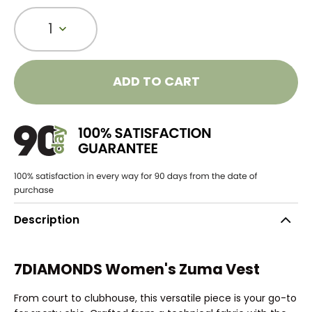
1
ADD TO CART
Description
7DIAMONDS Women's Zuma Vest
From court to clubhouse, this versatile piece is your go-to