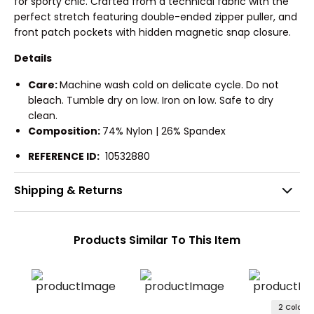
for sporty chic. Crafted from a technical fabric with the
perfect stretch featuring double-ended zipper puller, and
front patch pockets with hidden magnetic snap closure.
Details
Care:
Machine wash cold on delicate cycle. Do not
bleach. Tumble dry on low. Iron on low. Safe to dry
clean.
Composition:
74% Nylon | 26% Spandex
REFERENCE ID:
10532880
Shipping & Returns
Products Similar To This Item
2 Colors