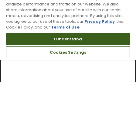
analyze performance and traffic on our website. We also
share information about your use of our site with our social
media, advertising and analytics partners. By using this site,
you agree to our use of these tools, our
Privacy Policy
, this
Cookie Policy, and our
Terms of Use
.
I Understand
Cookies Settings
Top Searches
1
.
Mens golf shoes
2
.
Women golf shoes
3
.
Golf club grips
4
.
Putter
5
.
Hats
6
.
Golf bag
7
.
Fore all