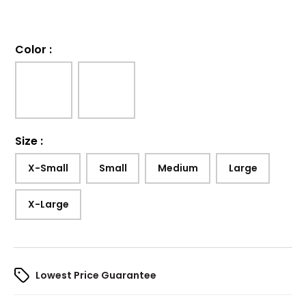
Color
:
Size
:
X-Small
Small
Medium
Large
X-Large
Lowest Price Guarantee