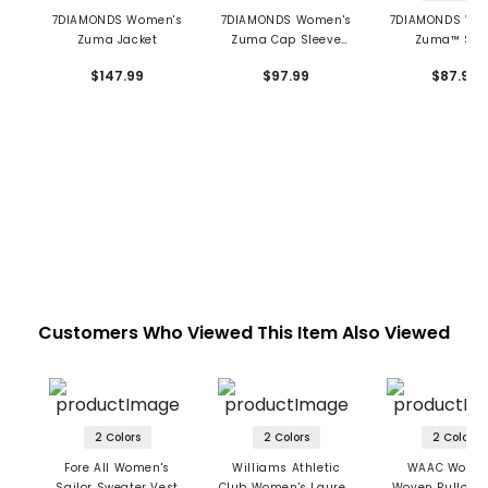
7DIAMONDS Women's
7DIAMONDS Women's
7DIAMONDS Wo
Zuma Jacket
Zuma Cap Sleeve
Zuma™ Sko
Polo
$147.99
$97.99
$87.99
Customers Who Viewed This Item Also Viewed
2 Colors
2 Colors
2 Colors
Fore All Women's
Williams Athletic
WAAC Women
Sailor Sweater Vest
Club Women's Lauren
Woven Pullover