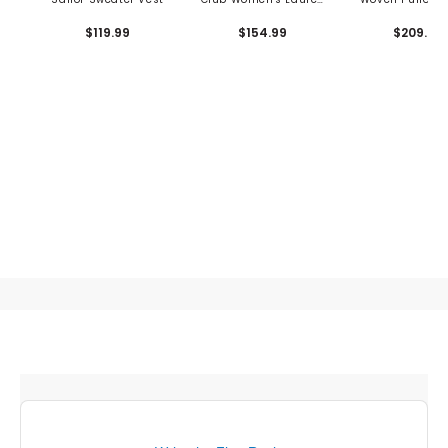
Wool Vest
$119.99
$154.99
$209.99