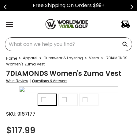
Free Shipping On Orders $99+
What can we help you find?
Apparel
Outerwear & Layering
Vests
7DIAMONDS
Women's Zuma Vest
7DIAMONDS Women's Zuma Vest
|
Write Review
Questions & Answers
SKU:
9167177
$
117.99