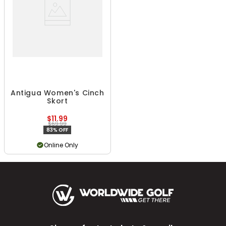
Antigua Women's Cinch
Skort
$11.99
$69.99
83% OFF
Online Only