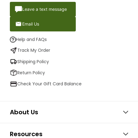
Leave a text message
Email Us
Help and FAQs
Track My Order
Shipping Policy
Return Policy
Check Your Gift Card Balance
About Us
Resources