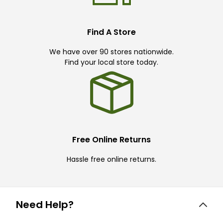
Find A Store
We have over 90 stores nationwide.
Find your local store today.
Free Online Returns
Hassle free online returns.
Need Help?