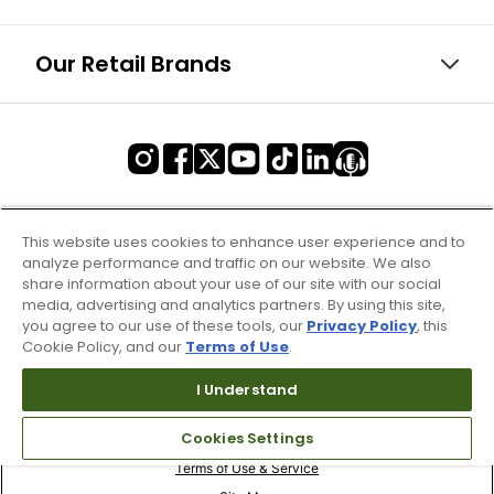
Our Retail Brands
This website uses cookies to enhance user experience and to
analyze performance and traffic on our website. We also
share information about your use of our site with our social
media, advertising and analytics partners. By using this site,
you agree to our use of these tools, our
Privacy Policy
, this
Cookie Policy, and our
Terms of Use
.
I Understand
Cookies Settings
Terms of Use & Service