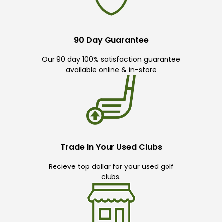
90 Day Guarantee
Our 90 day 100% satisfaction guarantee
available online & in-store
Trade In Your Used Clubs
Recieve top dollar for your used golf
clubs.