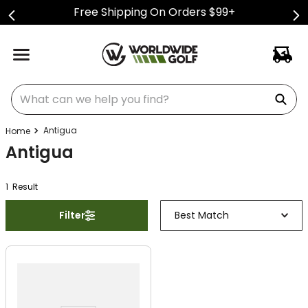
Free Shipping On Orders $99+
What can we help you find?
Antigua
Antigua
1
Result
Filter
Best Match