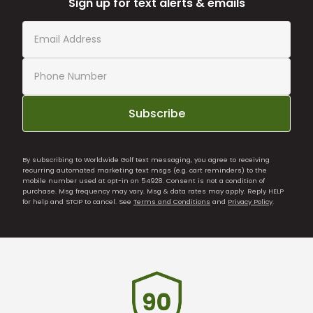
Sign up for text alerts & emails
Subscribe
By subscribing to Worldwide Golf text messaging, you agree to receiving
recurring automated marketing text msgs (e.g. cart reminders) to the
mobile number used at opt-in on 54928. Consent is not a condition of
purchase. Msg frequency may vary. Msg & data rates may apply. Reply HELP
for help and STOP to cancel. See
Terms and Conditions
and
Privacy Policy
.