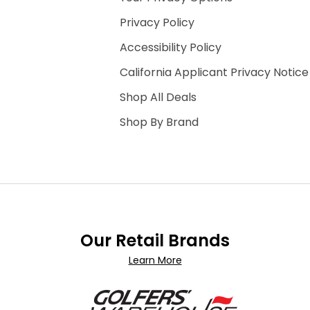
Privacy Policy
Accessibility Policy
California Applicant Privacy Notice
Shop All Deals
Shop By Brand
Our Retail Brands
Learn More