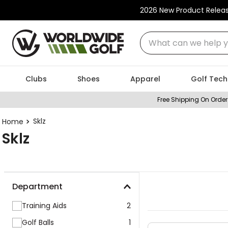
2026 New Product Relea
What can we help you
Clubs
Shoes
Apparel
Golf Tech
Free Shipping On Order
Sklz
Sklz
Department
Training Aids
2
Golf Balls
1