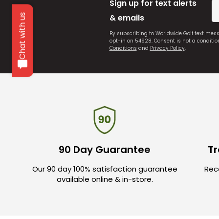
Sign up for text alerts
Chat with us
& emails
By subscribing to Worldwide Golf text mes
opt-in on 54928. Consent is not a conditi
Conditions
and
Privacy Policy
.
90 Day Guarantee
Tr
Our 90 day 100% satisfaction guarantee
Rece
available online & in-store.