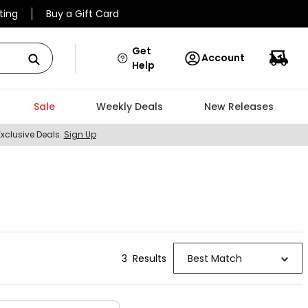
ting
Buy a Gift Card
Get
Account
Help
Sale
Weekly Deals
New Releases
Exclusive Deals.
Sign Up
3
Result
s
Best Match