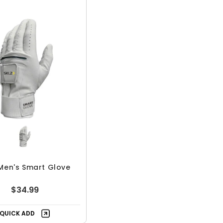
Men's Smart Glove
$34.99
QUICK ADD