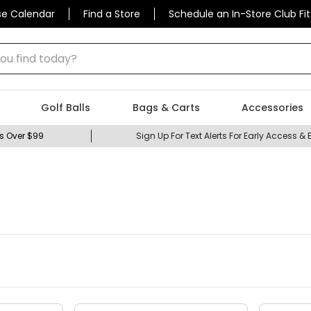
se Calendar
Find a Store
Schedule an In-Store Club Fit
 find today?
Golf Balls
Bags & Carts
Accessories
s Over $99
Sign Up For Text Alerts For Early Access & 