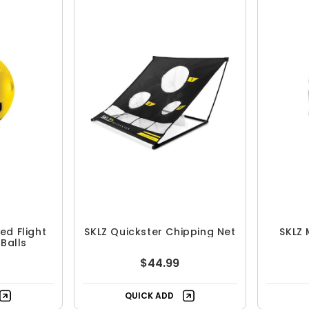
ed Flight
SKLZ Quickster Chipping Net
SKLZ 
 Balls
$44.99
QUICK ADD