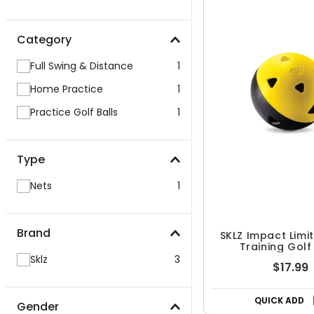
Category
Full Swing & Distance
1
Home Practice
1
Practice Golf Balls
1
Type
Nets
1
Brand
SKLZ Impact Limit
Training Golf
Sklz
3
$17.99
QUICK ADD
Gender