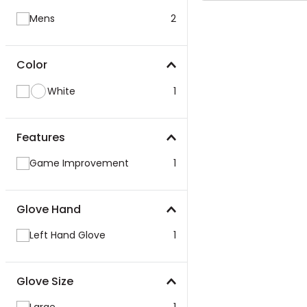
Mens
2
Color
White
1
Features
Game Improvement
1
Glove Hand
Left Hand Glove
1
Glove Size