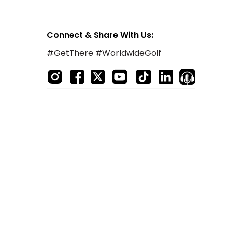
Connect & Share With Us:
#GetThere #WorldwideGolf