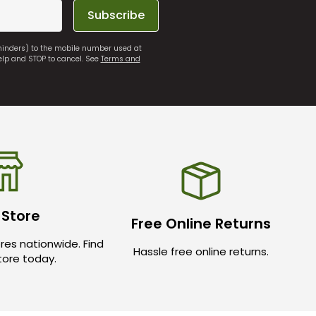
Subscribe
eminders) to the mobile number used at
elp and STOP to cancel. See
Terms and
 Store
Free Online Returns
res nationwide. Find
Hassle free online returns.
store today.