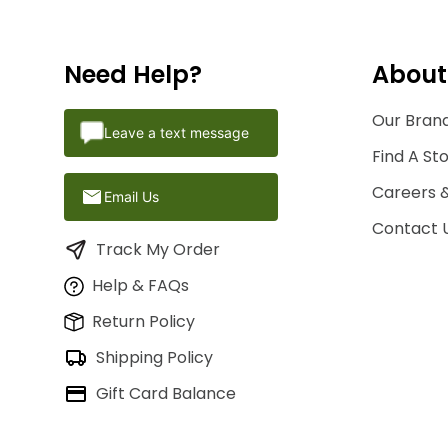
Need Help?
About
Our Brand
Leave a text message
Find A St
Careers 
Email Us
Contact 
Track My Order
Help & FAQs
Return Policy
Shipping Policy
Gift Card Balance