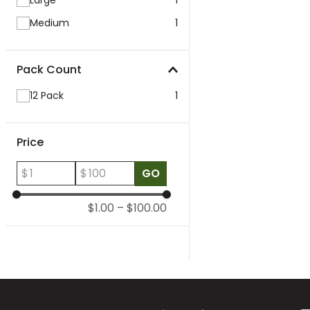
Large
1
Medium
1
Pack Count
12 Pack
1
Price
$
$
GO
$1.00
–
$100.00