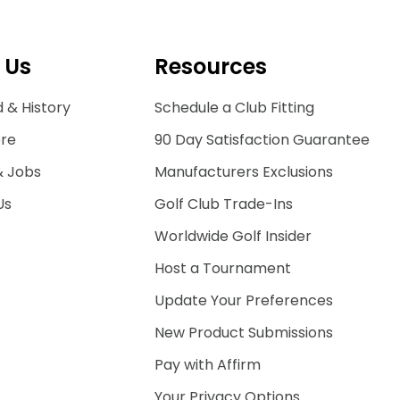
 Us
Resources
 & History
Schedule a Club Fitting
ore
90 Day Satisfaction Guarantee
& Jobs
Manufacturers Exclusions
Us
Golf Club Trade-Ins
Worldwide Golf Insider
Host a Tournament
Update Your Preferences
New Product Submissions
Pay with Affirm
Your Privacy Options