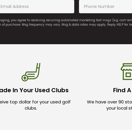
saging, you agree to receiving recurring automated marketing text msgs (e.g. cart r
on of purchase. Msg frequency may vary. Msg & data rates may apply. Reply HELP for h
ade In Your Used Clubs
Find A
ive top dollar for your used golf
We have over 90 sto
clubs.
your local 