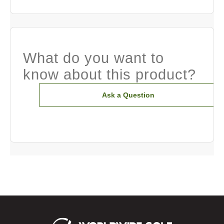
What do you want to
know about this product?
Ask a Question