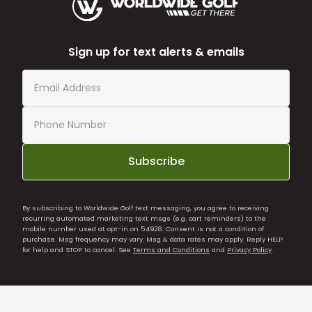
Sign up for text alerts & emails
Subscribe
By subscribing to Worldwide Golf text messaging, you agree to receiving
recurring automated marketing text msgs (e.g. cart reminders) to the
mobile number used at opt-in on 54928. Consent is not a condition of
purchase. Msg frequency may vary. Msg & data rates may apply. Reply HELP
for help and STOP to cancel. See
Terms and Conditions
and
Privacy Policy
.