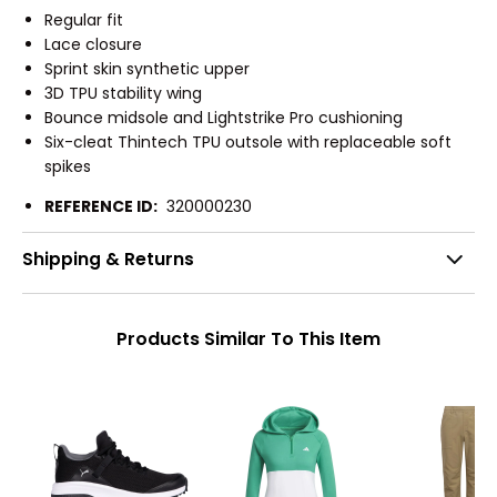
Regular fit
Lace closure
Sprint skin synthetic upper
3D TPU stability wing
Bounce midsole and Lightstrike Pro cushioning
Six-cleat Thintech TPU outsole with replaceable soft
spikes
REFERENCE ID:
320000230
Shipping & Returns
Products Similar To This Item