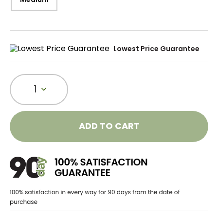
Lowest Price Guarantee
1
ADD TO CART