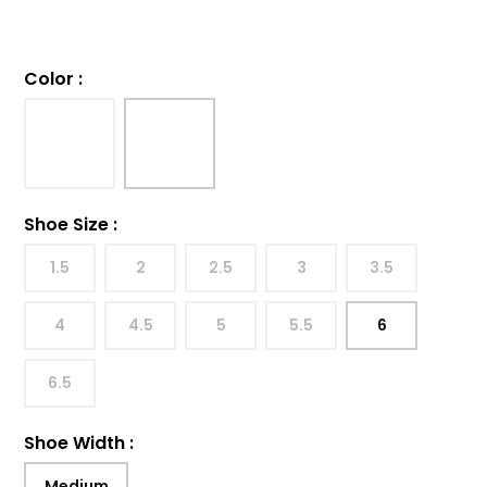
Color
:
Shoe Size
:
1.5
2
2.5
3
3.5
4
4.5
5
5.5
6
6.5
Shoe Width
:
Medium