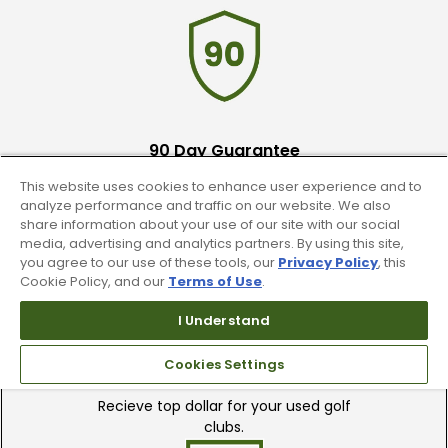
90 Day Guarantee
This website uses cookies to enhance user experience and to
Our 90 day 100% satisfaction guarantee
analyze performance and traffic on our website. We also
available online & in-store
share information about your use of our site with our social
media, advertising and analytics partners. By using this site,
you agree to our use of these tools, our
Privacy Policy
, this
Cookie Policy, and our
Terms of Use
.
I Understand
Trade In Your Used Clubs
Cookies Settings
Recieve top dollar for your used golf
clubs.