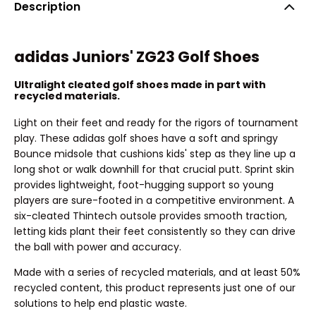
Description
adidas Juniors' ZG23 Golf Shoes
Ultralight cleated golf shoes made in part with
recycled materials.
Light on their feet and ready for the rigors of tournament
play. These adidas golf shoes have a soft and springy
Bounce midsole that cushions kids' step as they line up a
long shot or walk downhill for that crucial putt. Sprint skin
provides lightweight, foot-hugging support so young
players are sure-footed in a competitive environment. A
six-cleated Thintech outsole provides smooth traction,
letting kids plant their feet consistently so they can drive
the ball with power and accuracy.
Made with a series of recycled materials, and at least 50%
recycled content, this product represents just one of our
solutions to help end plastic waste.