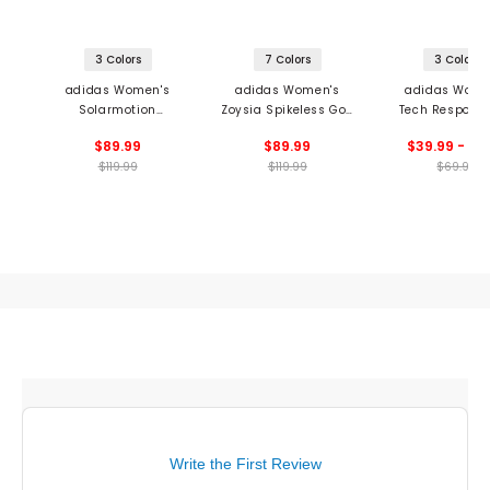
3 Colors
7 Colors
3 Colors
adidas Women's
adidas Women's
adidas Wome
Solarmotion
Zoysia Spikeless Golf
Tech Response
Spikeless Golf Shoes
Shoes
Golf Shoe
$89.99
$89.99
$39.99 - 69
$119.99
$119.99
$69.99
Write the First Review