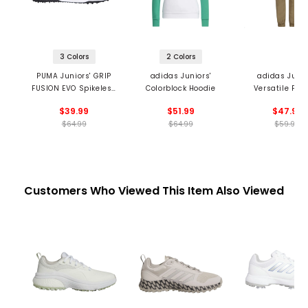
3 Colors
2 Colors
PUMA Juniors' GRIP
adidas Juniors'
adidas Junio
FUSION EVO Spikeless
Colorblock Hoodie
Versatile Pul
Golf Shoes
Pants
$39.99
$51.99
$47.99
$64.99
$64.99
$59.99
Customers Who Viewed This Item Also Viewed