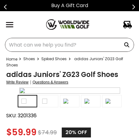
Buy A Gift Card
What can we help you find?
Shoes
Spiked Shoes
adidas Juniors' ZG23 Golf
Shoes
adidas Juniors' ZG23 Golf Shoes
|
Write Review
Questions & Answers
SKU:
3201336
$
59.99
$
74.99
20%
OFF