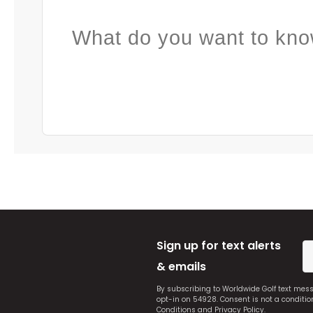
What do you want to kno
Sign up for text alerts
& emails
By subscribing to Worldwide Golf text mes
opt-in on 54928. Consent is not a conditi
Conditions
and
Privacy Policy
.