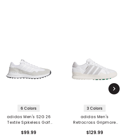
6 Colors
3 Colors
adidas Men's S2G 26
adidas Men's
Textile Spikeless Golf
Retrocross Gripmore
Shoes
Spikeless Golf Shoes
$99.99
$129.99