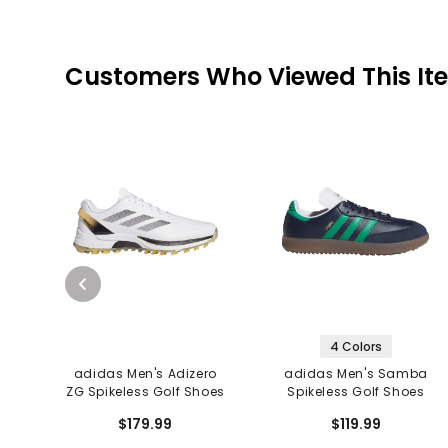
Customers Who Viewed This It
4 Colors
adidas Men's Adizero
adidas Men's Samba
ZG Spikeless Golf Shoes
Spikeless Golf Shoes
$179.99
$119.99