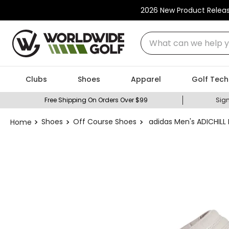
2026 New Product Relea
What can we help you
Clubs
Shoes
Apparel
Golf Tech
Free Shipping On Orders Over $99
Sign
Shoes
Off Course Shoes
adidas Men's ADICHILL 