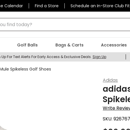
se Calendar
Find a Store
Schedule an In-Store Club Fit
 find today?
Golf Balls
Bags & Carts
Accessories
 Up For Text Alerts For Early Access & Exclusive Deals.
Sign Up
Mule Spikeless Golf Shoes
Adidas
adidas
Spikel
Write Revie
SKU:
92676