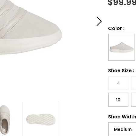
$
99.9
Color
:
Shoe Size
:
4
10
Shoe Widt
Medium