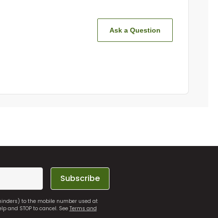
Ask a Question
Subscribe
eminders) to the mobile number used at
elp and STOP to cancel. See
Terms and