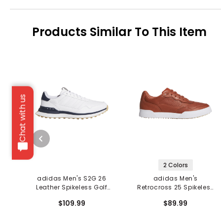
Products Similar To This Item
Chat with us
2 Colors
adidas Men's S2G 26
adidas Men's
Leather Spikeless Golf
Retrocross 25 Spikeless
Shoes
Golf Shoes
$109.99
$89.99