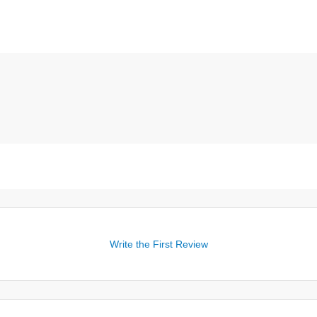
Write the First Review