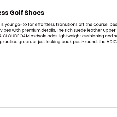
ess Golf Shoes
e is your go-to for effortless transitions off the course. D
ibes with premium details.The rich suede leather upper d
t. A CLOUDFOAM midsole adds lightweight cushioning and s
practice green, or just kicking back post-round, the ADI