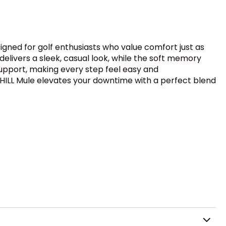
esigned for golf enthusiasts who value comfort just as
elivers a sleek, casual look, while the soft memory
upport, making every step feel easy and
CHILL Mule elevates your downtime with a perfect blend