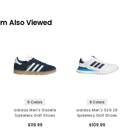
em Also Viewed
5 Colors
6 Colors
adidas Men's Gazelle
adidas Men's S2G 26
Spikeless Golf Shoes
Spikeless Golf Shoes
$119.99
$109.99