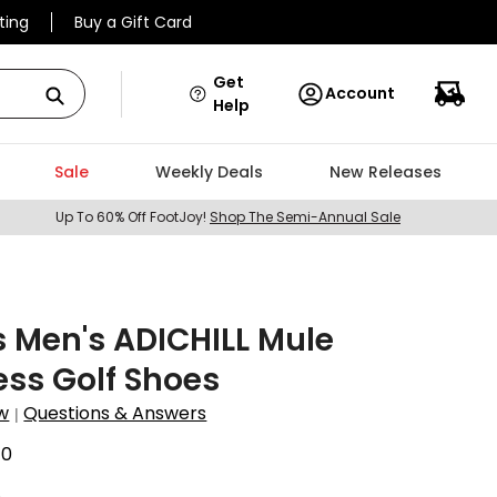
ting
Buy a Gift Card
Get
Account
Help
Sale
Weekly Deals
New Releases
Up To 60% Off FootJoy!
Shop The Semi-Annual Sale
 Men's ADICHILL Mule
ess Golf Shoes
w
Questions & Answers
|
70