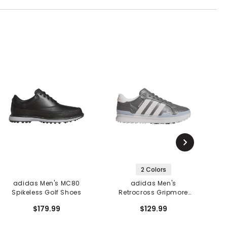
2 Colors
adidas Men's MC80
adidas Men's
Spikeless Golf Shoes
Retrocross Gripmore
Spikeless Golf Shoes
$179.99
$129.99