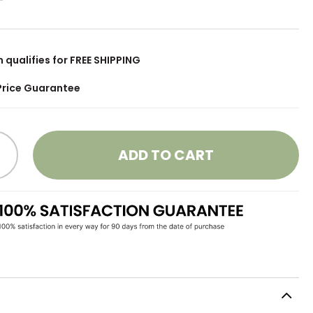
m qualifies for FREE SHIPPING
Price Guarantee
ADD TO CART