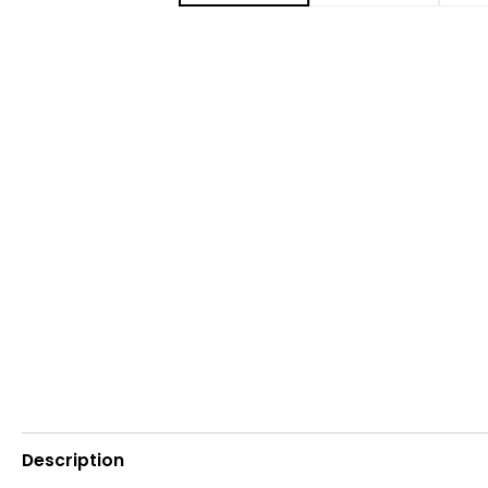
Description