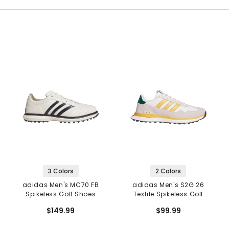
3 Colors
2 Colors
adidas Men's MC70 FB
adidas Men's S2G 26
Spikeless Golf Shoes
Textile Spikeless Golf
Shoes
$149.99
$99.99