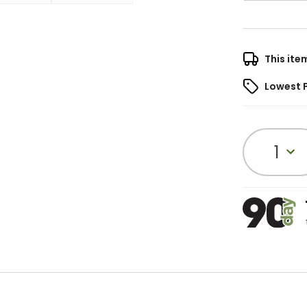
This ite
Lowest 
1