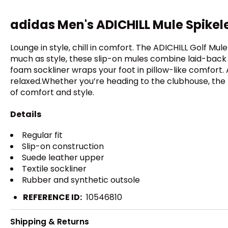
adidas Men's ADICHILL Mule Spikel
Lounge in style, chill in comfort. The ADICHILL Golf Mul
much as style, these slip-on mules combine laid-back v
foam sockliner wraps your foot in pillow-like comfor
relaxed.Whether you’re heading to the clubhouse, the 
of comfort and style.
Details
Regular fit
Slip-on construction
Suede leather upper
Textile sockliner
Rubber and synthetic outsole
REFERENCE ID:
10546810
Shipping & Returns