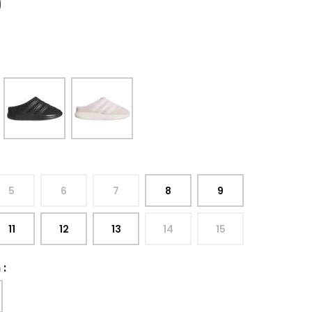
9
5
6
7
8
9
11
12
13
14
15
h
: