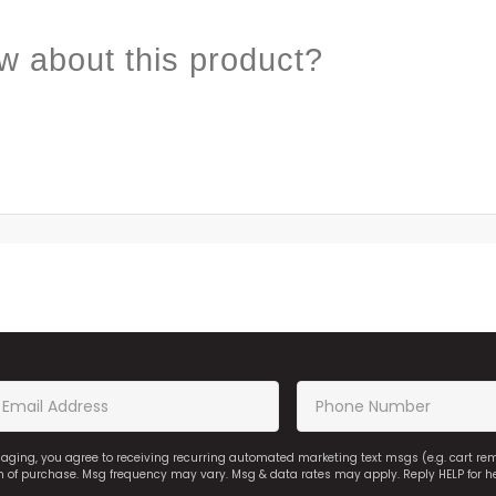
w about this product?
saging, you agree to receiving recurring automated marketing text msgs (e.g. cart r
on of purchase. Msg frequency may vary. Msg & data rates may apply. Reply HELP for h