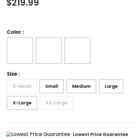
$
219.99
Color
:
Size
:
X-Small
Small
Medium
Large
X-Large
XX-Large
Lowest Price Guarantee