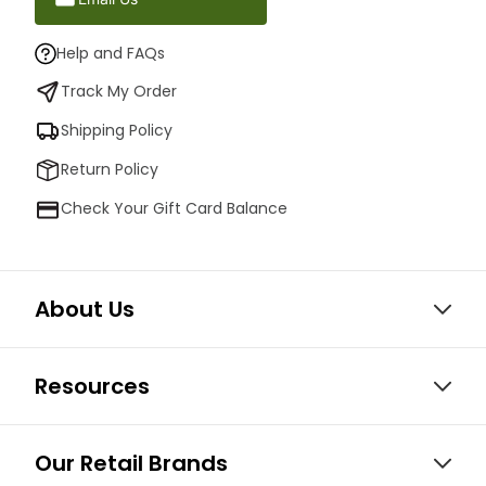
Help and FAQs
Track My Order
Shipping Policy
Return Policy
Check Your Gift Card Balance
About Us
Resources
Our Retail Brands