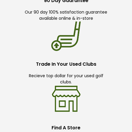
90 Day Guarantee
Our 90 day 100% satisfaction guarantee
available online & in-store
Trade In Your Used Clubs
Recieve top dollar for your used golf
clubs.
Find A Store