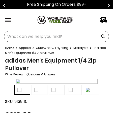
Free Shipping On Orders $99+
What can we help you find?
Apparel
Outerwear & Layering
Midlayers
adidas
Men's Equipment 1/4 Zip Pullover
adidas Men's Equipment 1/4 Zip
Pullover
|
Write Review
Questions & Answers
SKU:
9139110