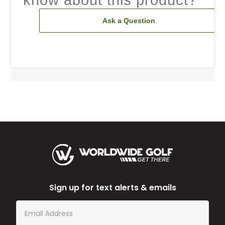
Ask a Question
Sign up for text alerts & emails