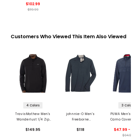
$102.99
$119.99
Customers Who Viewed This Item Also Viewed
4 Colors
3 Colors
TravisMathew Men's
johnnie-O Men's
PUMA Men's Vol
Wanderlust 1/4 Zip
Freeborne
Camo Cover Gol
Pullover
Performance 1/4 Zip
Zip Pullove
$149.95
$118
$47.99 - 75
Pullover
$94.99