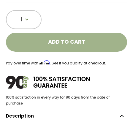
1
ADD TO CART
Affirm
Pay over time with
. See if you qualify at checkout.
Description