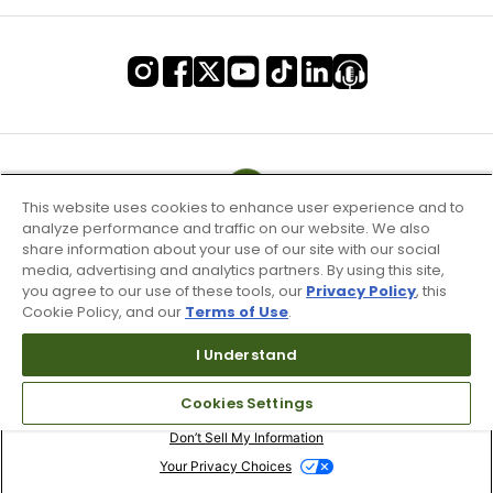
This website uses cookies to enhance user experience and to
analyze performance and traffic on our website. We also
share information about your use of our site with our social
media, advertising and analytics partners. By using this site,
you agree to our use of these tools, our
Privacy Policy
, this
Cookie Policy, and our
Terms of Use
.
I Understand
Terms of Use & Service
Cookies Settings
Site Map
Don’t Sell My Information
Your Privacy Choices