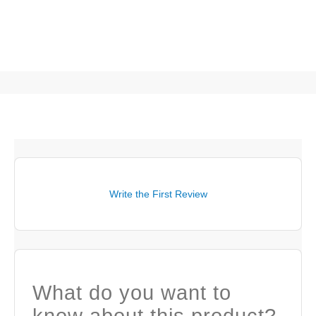
Write the First Review
What do you want to
know about this product?