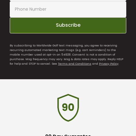
Subscribe
By subscribing to Worldwide Golf text messaging, you agree to receiving
recurring automated marketing text msgs (e.g. cart reminders) to the
mobile number used at opt-in on 54928. Consent is not a condition of
purchase. Msg frequency may vary. Msg & data rates may apply. Reply HELP
for help and STOP to cancel. See
Terms and Conditions
and
Privacy Policy
.