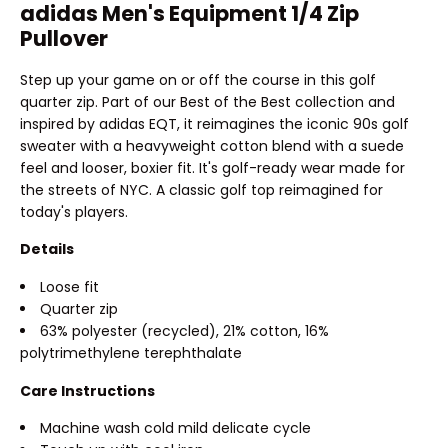
adidas Men's Equipment 1/4 Zip
Pullover
Step up your game on or off the course in this golf
quarter zip. Part of our Best of the Best collection and
inspired by adidas EQT, it reimagines the iconic 90s golf
sweater with a heavyweight cotton blend with a suede
feel and looser, boxier fit. It's golf-ready wear made for
the streets of NYC. A classic golf top reimagined for
today's players.
Details
Loose fit
Quarter zip
63% polyester (recycled), 21% cotton, 16%
polytrimethylene terephthalate
Care Instructions
Machine wash cold mild delicate cycle