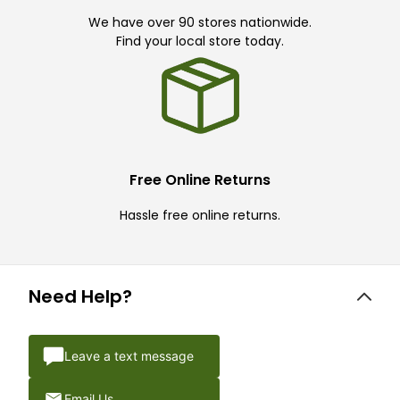
We have over 90 stores nationwide.
Find your local store today.
Free Online Returns
Hassle free online returns.
Need Help?
Leave a text message
Email Us