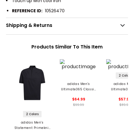
Touch up with cool iron
REFERENCE ID:
10526470
Shipping & Returns
Products Similar To This Item
2 Colors
adidas Men's
adidas Men
Ultimate365 Classic
Ultimate365 
1/4 Zip Pullover
Woven 1/4 Z
$64.99
$57.99
Pullover
$99.99
$89.99
2 Colors
adidas Men's
Statement Primeknit
1/4 Zip Pullover